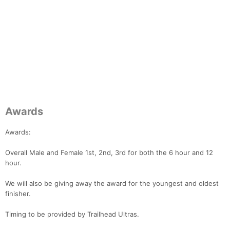
Con
Res
Ho
Ne
St
SI
He
B
Awards
Ca
CA
Ev
Fin
Awards:
Overall Male and Female 1st, 2nd, 3rd for both the 6 hour and 12
hour.
We will also be giving away the award for the youngest and oldest
finisher.
Timing to be provided by Trailhead Ultras.