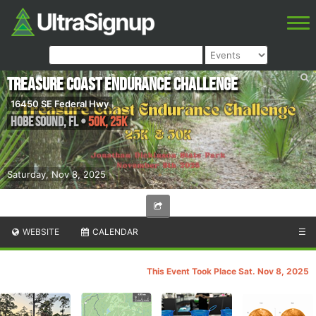
Treasure Coast Endurance Challenge
16450 SE Federal Hwy
Hobe Sound
,
FL
•
50K, 25K
Saturday, Nov 8, 2025
WEBSITE
CALENDAR
☰
This Event Took Place Sat. Nov 8, 2025