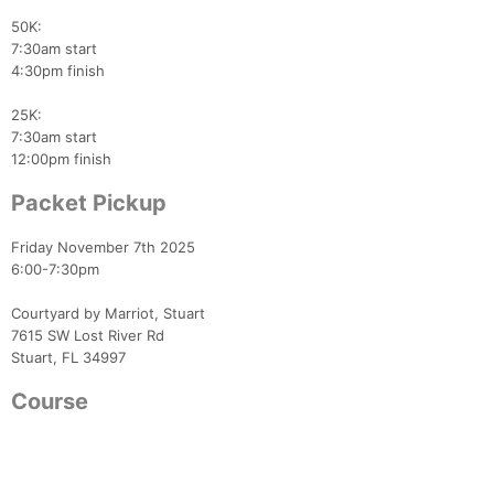
50K:
7:30am start
4:30pm finish
25K:
7:30am start
12:00pm finish
Packet Pickup
Friday November 7th 2025
6:00-7:30pm
Courtyard by Marriot, Stuart
7615 SW Lost River Rd
Stuart, FL 34997
Course