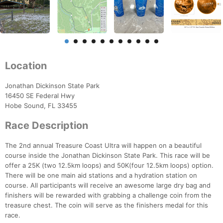
Location
Jonathan Dickinson State Park
16450 SE Federal Hwy
Hobe Sound, FL 33455
Race Description
The 2nd annual Treasure Coast Ultra will happen on a beautiful
course inside the Jonathan Dickinson State Park. This race will be
offer a 25K (two 12.5km loops) and 50K(four 12.5km loops) option.
There will be one main aid stations and a hydration station on
course. All participants will receive an awesome large dry bag and
finishers will be rewarded with grabbing a challenge coin from the
treasure chest. The coin will serve as the finishers medal for this
race.