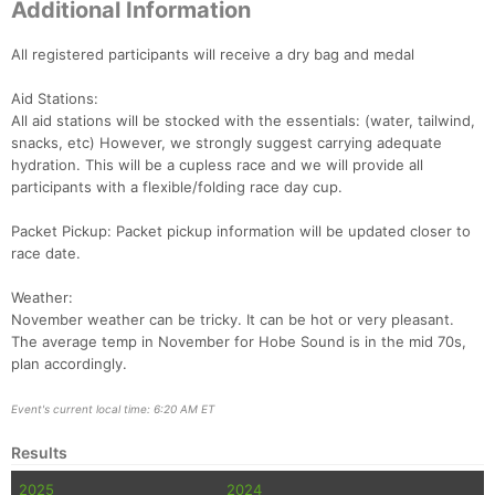
Additional Information
All registered participants will receive a dry bag and medal
Aid Stations:
All aid stations will be stocked with the essentials: (water, tailwind,
snacks, etc) However, we strongly suggest carrying adequate
hydration. This will be a cupless race and we will provide all
participants with a flexible/folding race day cup.
Packet Pickup: Packet pickup information will be updated closer to
race date.
Weather:
November weather can be tricky. It can be hot or very pleasant.
The average temp in November for Hobe Sound is in the mid 70s,
plan accordingly.
Event's current local time: 6:20 AM ET
Results
2025
2024