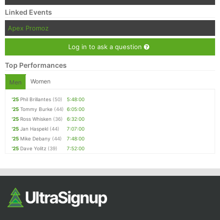
Linked Events
Apex Promoz
Log in to ask a question
Top Performances
Women
Men
'25
Phil Brillantes
(50)
5:48:00
'25
Tommy Burke
(44)
6:05:00
'25
Ross Whisken
(36)
6:32:00
'25
Jan Haspekl
(44)
7:07:00
'25
Mike Debany
(44)
7:48:00
'25
Dave Yolitz
(39)
7:52:00