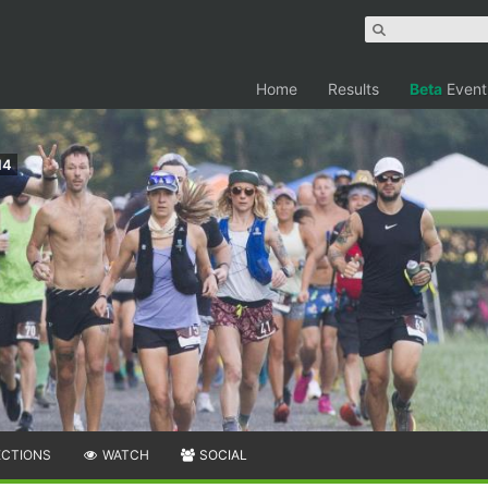
Home
Results
Beta
Event
14
ECTIONS
WATCH
SOCIAL