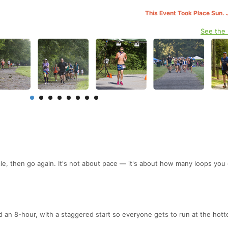
This Event Took Place Sun. 
See the
.
cle, then go again. It's not about pace — it's about how many loops you
d an 8-hour, with a staggered start so everyone gets to run at the hott