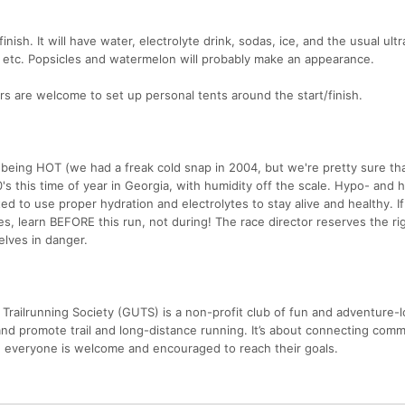
finish. It will have water, electrolyte drink, sodas, ice, and the usual ult
s, etc. Popsicles and watermelon will probably make an appearance.
ers are welcome to set up personal tents around the start/finish.
 being HOT (we had a freak cold snap in 2004, but we're pretty sure th
's this time of year in Georgia, with humidity off the scale. Hypo- and 
d to use proper hydration and electrolytes to stay alive and healthy. I
, learn BEFORE this run, not during! The race director reserves the rig
lves in danger.
Trailrunning Society (GUTS) is a non-profit club of fun and adventure-l
nd promote trail and long-distance running. It’s about connecting comm
 everyone is welcome and encouraged to reach their goals.