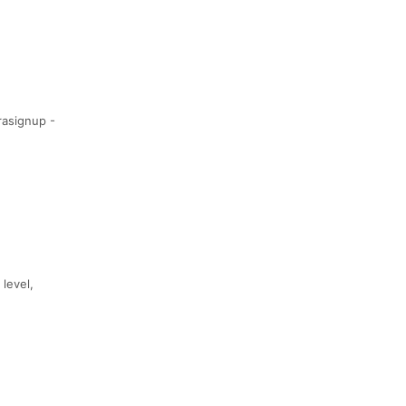
rasignup -
 level,