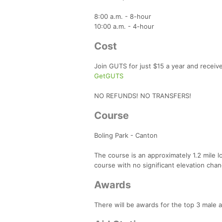
8:00 a.m. - 8-hour
10:00 a.m. - 4-hour
Cost
Join GUTS for just $15 a year and receiv
GetGUTS
NO REFUNDS! NO TRANSFERS!
Course
Boling Park - Canton
The course is an approximately 1.2 mile loo
course with no significant elevation change
Awards
There will be awards for the top 3 male 