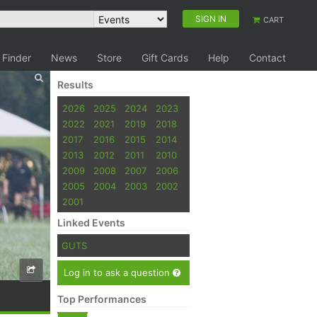
SIGN IN
CART
 Finder
News
Store
Gift Cards
Help
Contact
Results
2026
2025
2024
2023
2022
2021
2019
2018
2017
2016
2015
2014
2013
2012
2011
2010
2009
2008
2007
2006
2005
2004
2003
2002
2001
Linked Events
GUTS
Log in to ask a question
Top Performances