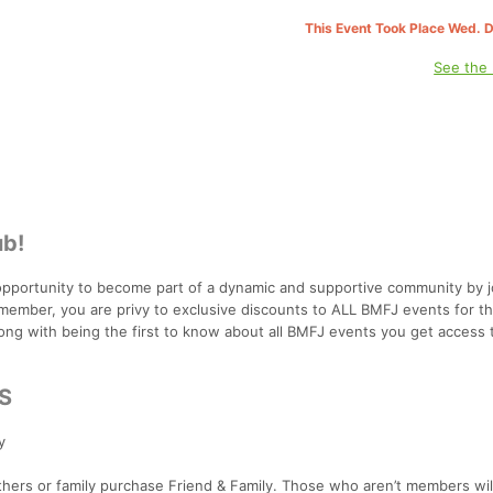
This Event Took Place Wed. 
See the
ub!
pportunity to become part of a dynamic and supportive community by j
member, you are privy to exclusive discounts to ALL BMFJ events for th
ong with being the first to know about all BMFJ events you get access t
S
y
 others or family purchase Friend & Family. Those who aren’t members wil