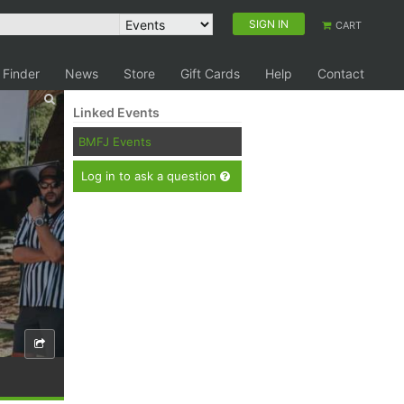
SIGN IN
CART
 Finder
News
Store
Gift Cards
Help
Contact
Linked Events
BMFJ Events
Log in to ask a question