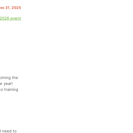
Dec 31, 2025
 2026 event
oining the
e year!
o training
l need to