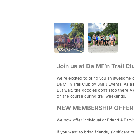
Join us at Da MF’n Trail Cl
We're excited to bring you an awesome o
Da MF'n Trail Club by BMFJ Events. As a 
But wait, the goodies don’t stop there.Al
on the course during trail weekends.
NEW MEMBERSHIP OFFER
We now offer individual or Friend & Famil
If you want to bring friends, significant