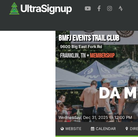
BMFJ Events Trail Club
9600 Big East Fork Rd
Franklin
,
TN
•
Membership
Wednesday, Dec 31, 2025 @ 12:00 PM
WEBSITE
CALENDAR
DIR