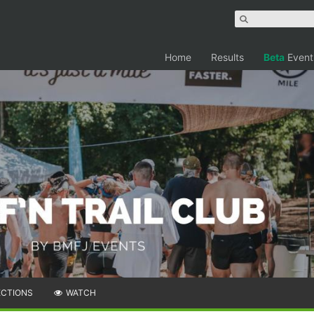
Home
Results
Beta
Event
ECTIONS
WATCH