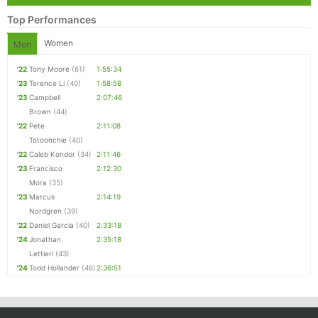
Top Performances
Women
Men
'22
Tony Moore
(61)
1:55:34
'23
Terence Li
(40)
1:58:58
'23
Campbell
2:07:46
Brown
(44)
'22
Pete
2:11:08
Totoonchie
(40)
'22
Caleb Kondor
(34)
2:11:46
'23
Francisco
2:12:30
Mora
(35)
'23
Marcus
2:14:19
Nordgren
(39)
'22
Daniel Garcia
(40)
2:33:18
'24
Jonathan
2:35:18
Lettieri
(43)
'24
Todd Hollander
(46)
2:36:51