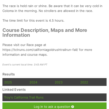
The race is held rain or shine. Be aware that it can be very cold in
Coloma in the morning. No strollers are allowed in the race.
The time limit for this event is 4.5 hours.
Course Description, Maps and More
Information
Please visit our Race page at
https://tctruns.com/californiagoldrushtrailrun-fall/ for more
information and course maps.
Con
Res
Ho
Ne
St
SI
He
B
Ca
CA
Ev
Event's current local time: 3:43 AM PT
Fin
Results
2025
2024
2023
2022
Linked Events
Troy's California Trail Runs
Log in to ask a question