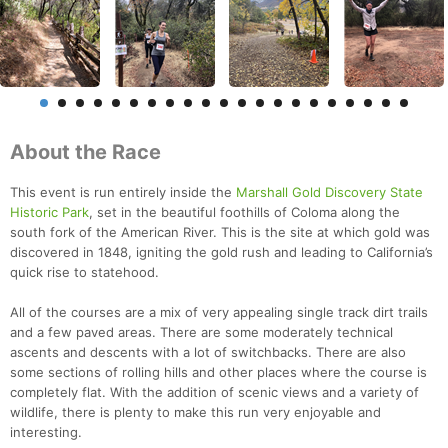
About the Race
This event is run entirely inside the
Marshall Gold Discovery State
Historic Park
, set in the beautiful foothills of Coloma along the
south fork of the American River. This is the site at which gold was
discovered in 1848, igniting the gold rush and leading to California’s
quick rise to statehood.
All of the courses are a mix of very appealing single track dirt trails
and a few paved areas. There are some moderately technical
ascents and descents with a lot of switchbacks. There are also
some sections of rolling hills and other places where the course is
completely flat. With the addition of scenic views and a variety of
wildlife, there is plenty to make this run very enjoyable and
interesting.