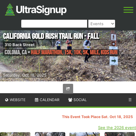
California Gold Rush Trail Run - Fall
310 Back Street
Coloma
,
CA
•
Half Marathon, 15K, 10K, 5K, Mile, Kids Run
Saturday, Oct 18, 2025
WEBSITE
CALENDAR
SOCIAL
☰
This Event Took Place Sat. Oct 18, 2025
See the 2026 event