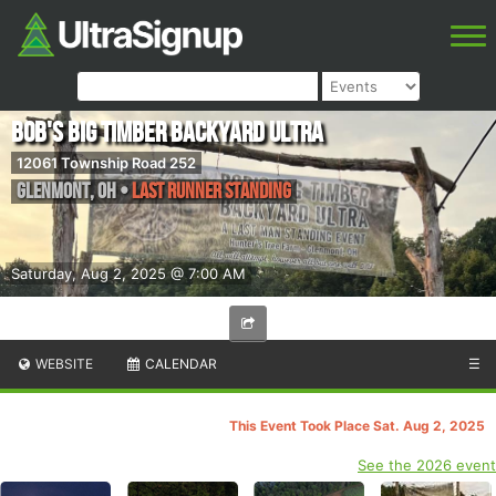
Bob's Big Timber Backyard Ultra
12061 Township Road 252
Glenmont
,
OH
•
Last Runner Standing
Saturday, Aug 2, 2025 @ 7:00 AM
WEBSITE
CALENDAR
☰
This Event Took Place Sat. Aug 2, 2025
See the 2026 event