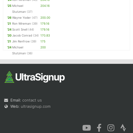
'25
Michael
204.16
Stutzman
(37)
'26
Wayne Yoder
(47)
200.00
'21
Ron Wireman
(39)
179.16
'24
Scott Snell
(44)
179.16
'20
Jacob Conrad
(34)
170.83
'21
Jim Renfrow
(39)
175
'24
Michael
200
Stutzman
(36)
Email:
contact us
Web:
ultrasignup.com