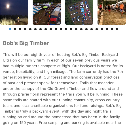
Bob's Big Timber
This will be our eighth year of hosting Bob's Big Timber Backyard
Ultra on our family farm. In each of our seven previous years we
had multiple runners compete at Big's. Our backyard is noted for its
venue, hospitality, and high mileage. The farm currently has the 7th
generation living on it. Our forest and land conservation practices
of past and present speak for themselves. Trails that meander
under the canopy of the Old Growth Timber and flow around and
through prairie floral represent the trails you will be running. These
same trails are shared with our running community, cross country
team, and local charitable organizations for fund raisings. Bob's Big
Timber is truly a backyard event; with the day and night trails
running on and around the homestead that has been in the family
going on 150 years. Free camping and parking is available near the