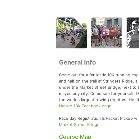
General Info
Come out for a fantastic 10K running exp
and half on the trail at Stringers Ridge,
under the Market Street Bridge, next to t
maybe any city. Come see for yourself. Oh
the worlds largest rowing regattas. Host
Nature 10K Facebook page
.
Race day Registration & Packet Pickup wil
Market Street Bridge
.
Course Map