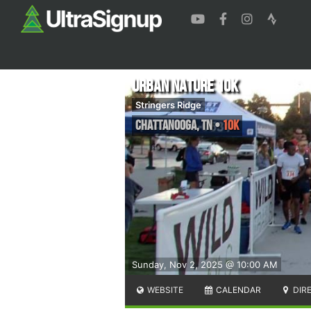
Urban Nature 10k
Stringers Ridge
Chattanooga
,
TN
•
10K
Sunday, Nov 2, 2025 @ 10:00 AM
WEBSITE
CALENDAR
DIR