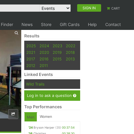
SIGN IN
CART
 Finder
News
Store
Gift Cards
Help
Contact
Results
2025
2024
2023
2022
2021
2020
2019
2018
2017
2016
2015
2013
2012
2011
Linked Events
Wild Trails
Log in to ask a question
Top Performances
Women
Men
'24
Bryson Harper
(35)
00:37:54
'16
Christian
00:38:30