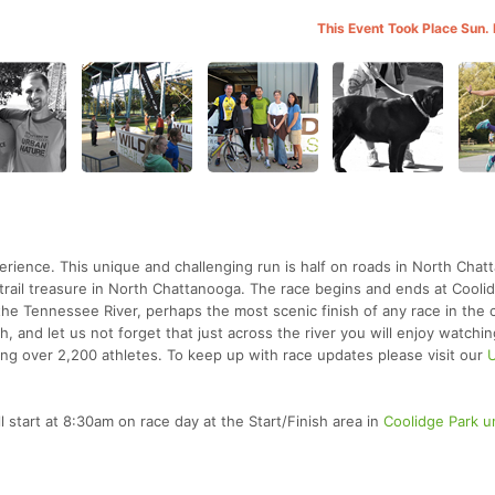
This Event Took Place Sun.
erience. This unique and challenging run is half on roads in North Cha
 a trail treasure in North Chattanooga. The race begins and ends at Cooli
he Tennessee River, perhaps the most scenic finish of any race in the c
, and let us not forget that just across the river you will enjoy watchi
ing over 2,200 athletes. To keep up with race updates please visit our
l start at 8:30am on race day at the Start/Finish area in
Coolidge Park u