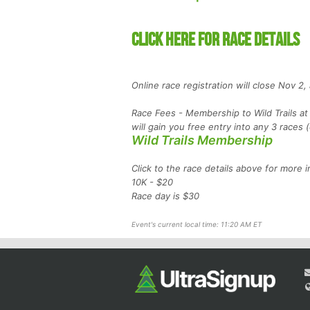
CLICK HERE FOR RACE DETAILS
Online race registration will close Nov 2
Race Fees - Membership to Wild Trails at 
will gain you free entry into any 3 races
Wild Trails Membership
Click to the race details above for more i
10K - $20
Race day is $30
Event's current local time: 11:20 AM ET