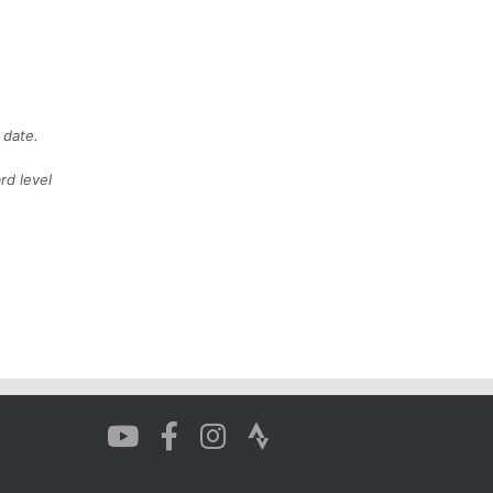
 date.
rd level