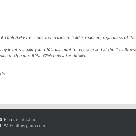
, at 11:59 AM ET or once the maximum field is reached, regardless of the
any level will gain you a 10% discount to any race and at the Trail Stewa
 (except Upchuck 50K). Click below for details.
nfo.
Email:
contact us
Web:
ultrasignup.com