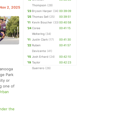
Thompson
(28)
 Nov 2, 2025
'23
Bryson Harper
(34)
00:39:09
'25
Thomas Sell
(25)
00:39:51
'11
Kevin Boucher
(33)
00:40:58
'24
Coree
00:41:15
Woltering
(34)
'11
Justin Clark
(17)
00:41:30
'22
Ruben
00:41:57
Devicente
(41)
'15
Josh Erhard
(24)
00:42:10
'19
Taylor
00:42:23
Guerrero
(26)
ttanooga
dge Park
ity or
ng one of
Urban
nder the