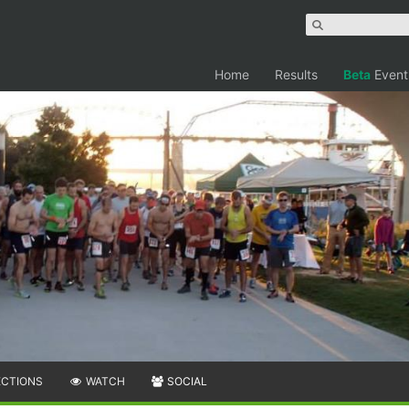
Home
Results
Beta
Event
ECTIONS
WATCH
SOCIAL