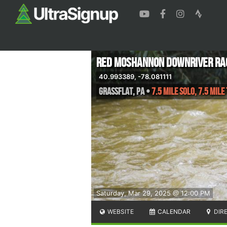
Red Moshannon Downriver Ra
40.993389, -78.081111
Grassflat
,
PA
•
7.5 Mile Solo, 7.5 Mile
Saturday, Mar 29, 2025 @ 12:00 PM
WEBSITE
CALENDAR
DIR