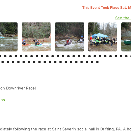
This Event Took Place Sat. 
See the
on Downriver Race!
ons
.
tely following the race at Saint Severin social hall in Drifting, PA. A h