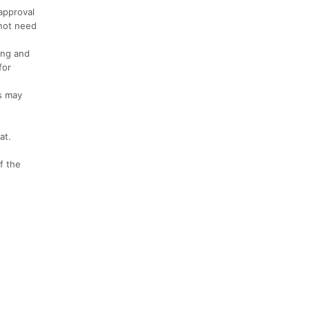
approval
 not need
ring and
for
rs may
at.
f the