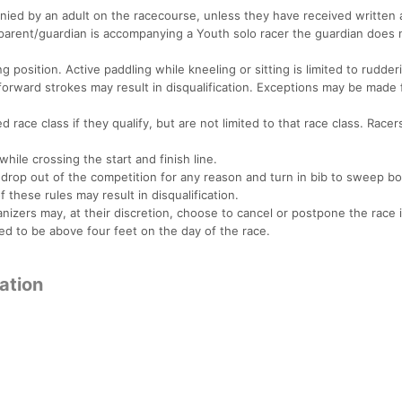
nied by an adult on the racecourse, unless they have received written 
 a parent/guardian is accompanying a Youth solo racer the guardian does
 position. Active paddling while kneeling or sitting is limited to rudde
rward strokes may result in disqualification. Exceptions may be made 
 race class if they qualify, but are not limited to that race class. Race
while crossing the start and finish line.
ey drop out of the competition for any reason and turn in bib to sweep bo
f these rules may result in disqualification.
rs may, at their discretion, choose to cancel or postpone the race i
ted to be above four feet on the day of the race.
mation