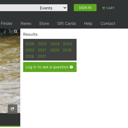
SIGN IN
CART
 Finder
News
Store
Gift Cards
Help
Contact
Results
2026
2025
2024
2023
2022
2021
2020
2019
2018
2017
Log in to ask a question