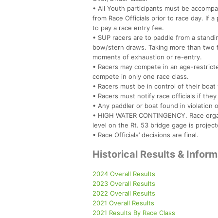
• All Youth participants must be accompa
from Race Officials prior to race day. If
to pay a race entry fee.
• SUP racers are to paddle from a standing
bow/stern draws. Taking more than two fo
moments of exhaustion or re-entry.
• Racers may compete in an age-restricted
compete in only one race class.
• Racers must be in control of their boat 
• Racers must notify race officials if th
• Any paddler or boat found in violation o
• HIGH WATER CONTINGENCY. Race organize
level on the Rt. 53 bridge gage is projec
• Race Officials’ decisions are final.
Historical Results & Infor
2024 Overall Results
2023 Overall Results
2022 Overall Results
2021 Overall Results
2021 Results By Race Class