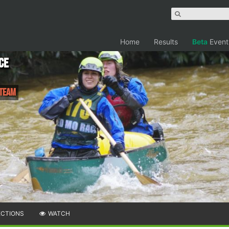
Home
Results
Beta
Event
ce
 Team
ECTIONS
WATCH