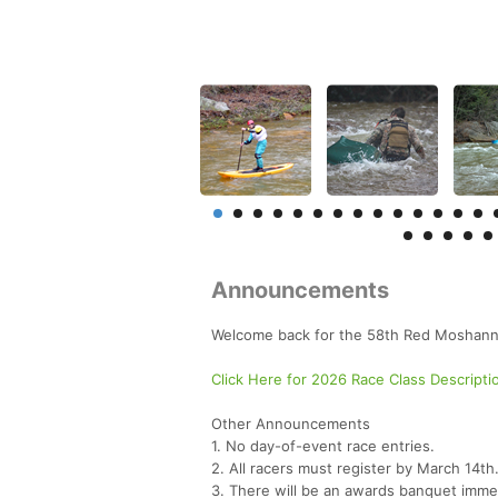
Announcements
Welcome back for the 58th Red Moshann
Click Here for 2026 Race Class Descripti
Other Announcements
1. No day-of-event race entries.
2. All racers must register by March 14th
3. There will be an awards banquet immedia