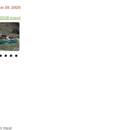
Mar 29, 2025
 2026 event
ot meal