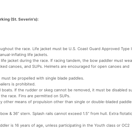
king (St. Severin's):
ughout the race. Life jacket must be U.S. Coast Guard Approved Type I, 
ual-inflating life jackets.
life jacket during the race. If racing tandem, the bow paddler must wea
decked canoes, and SUPs. Helmets are encouraged for open canoes and
s must be propelled with single blade paddles.
ilers is prohibited.
l boats. If the rudder or skeg cannot be removed, it must be disabled s
 the race. Fins are permitted on SUPs.
any other means of propulsion other than single or double-bladed paddle
bow & 36” stern. Splash rails cannot exceed 1.5” from hull. Extra flotati
.
ler is 16 years of age, unless participating in the Youth class or OC2