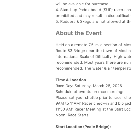
will be available for purchase.
4. Stand-up Paddleboard (SUP) racers are 
prohibited and may result in disqualificati
5. Rudders & Skegs are not allowed at t
About the Event
Held on a remote 7.5-mile section of Mo
Route 53 Bridge near the town of Moshann
International Scale of Difficulty. High wate
recommended. Most years there are numer
recommended. The water & air temperatur
Time & Location
Race Day: Saturday, March 28, 2026
Schedule of events on race morning:
Please set your shuttle prior to racer ch
9AM to 11AM: Racer check-in and bib pick
11:30 AM: Racer Meeting at the Start Loc
Noon: Race Starts
Start Location (Peale Bridge):