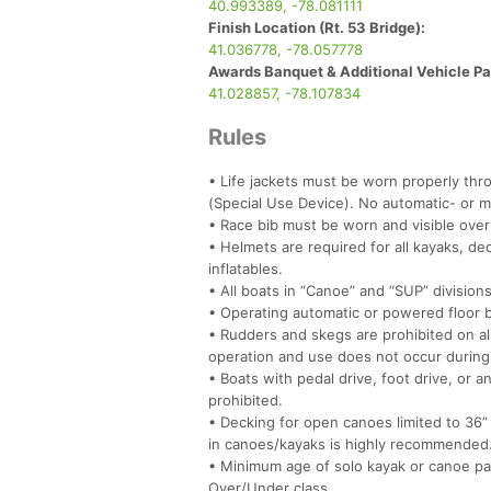
40.993389, -78.081111
Finish Location (Rt. 53 Bridge):
41.036778, -78.057778
Awards Banquet & Additional Vehicle Par
41.028857, -78.107834
Rules
• Life jackets must be worn properly thro
(Special Use Device). No automatic- or man
• Race bib must be worn and visible over 
• Helmets are required for all kayaks, 
inflatables.
• All boats in “Canoe” and “SUP” division
• Operating automatic or powered floor ba
• Rudders and skegs are prohibited on al
operation and use does not occur during
• Boats with pedal drive, foot drive, or 
prohibited.
• Decking for open canoes limited to 36” 
in canoes/kayaks is highly recommended
• Minimum age of solo kayak or canoe padd
Over/Under class.