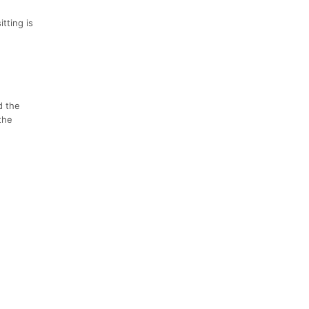
tting is
d the
the