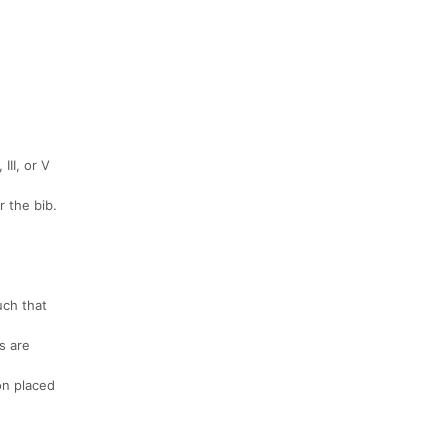
III, or V
r the bib.
uch that
s are
on placed