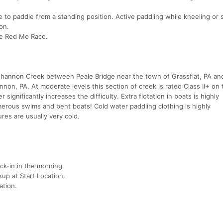
to paddle from a standing position. Active paddling while kneeling or si
on.
he Red Mo Race.
shannon Creek between Peale Bridge near the town of Grassflat, PA an
on, PA. At moderate levels this section of creek is rated Class II+ on 
r significantly increases the difficulty. Extra flotation in boats is highly
ous swims and bent boats! Cold water paddling clothing is highly
es are usually very cold.
eck-in in the morning
up at Start Location.
ation.