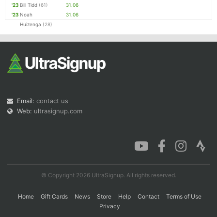
'23
Bill Tidd
(61)
31.06
'23
Noah
31.06
Huizenga
(28)
Email:
contact us
Web:
ultrasignup.com
© Copyright 2026 UltraSignup. All rights reserved.
Home
Gift Cards
News
Store
Help
Contact
Terms of Use
Privacy