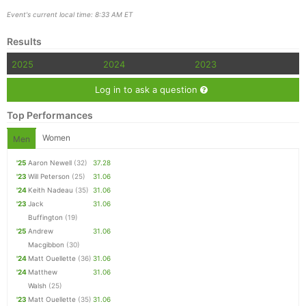
Event's current local time: 8:33 AM ET
Results
2025
2024
2023
Log in to ask a question
Top Performances
Women
Men
'25
Aaron Newell
(32)
37.28
'23
Will Peterson
(25)
31.06
'24
Keith Nadeau
(35)
31.06
'23
Jack
31.06
Buffington
(19)
'25
Andrew
31.06
Macgibbon
(30)
'24
Matt Ouellette
(36)
31.06
'24
Matthew
31.06
Walsh
(25)
'23
Matt Ouellette
(35)
31.06