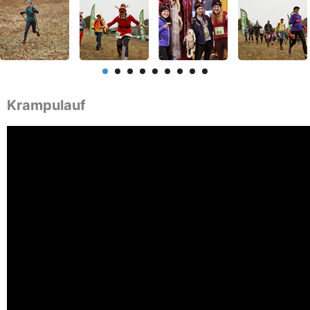
Krampulauf