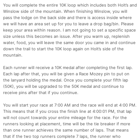
You will complete the entire 10K loop which includes both Holt’s and
Winslow side of the mountain. When finishing Winslow, you will
pass the lodge on the back side and there is access inside where
we will have an area set up for you to leave a drop bag/bin. Please
keep your area within reason. I am not going to set a specific space
size unless this becomes an issue. After you warm up, replenish
water, food, you will leave the same door you came in and continue
down the trail to start the 10K loop again on Holt’s side of the
mountain.
Each runner will receive a 10K medal after completing the first lap.
Each lap after that, you will be given a Race Mozey pin to put on
the lanyard holding the medal. Once you complete your fifth lap
(50K), you will be upgraded to the 50K medal and continue to
Con
Res
Ho
Ne
St
SI
He
B
receive pins after that if you continue.
Ca
CA
Ev
Fin
You will start your race at 7:00 AM and the race will end at 4:00 PM.
This means that if you cross the finish line at 4:00:01 PM, that lap
will not count towards your entire mileage for the race. For the
runners looking at placement, time will be the tie breaker if more
than one runner achieves the same number of laps. That means
that if the two top runners complete 7 laps, the runner who