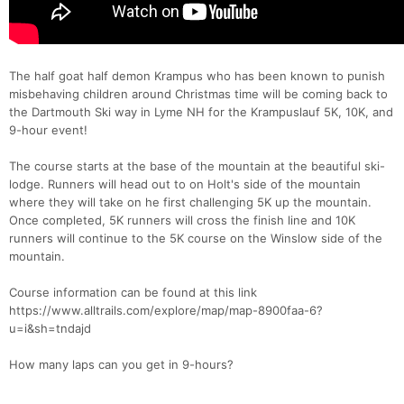
The half goat half demon Krampus who has been known to punish
misbehaving children around Christmas time will be coming back to
the Dartmouth Ski way in Lyme NH for the Krampuslauf 5K, 10K, and
9-hour event!
The course starts at the base of the mountain at the beautiful ski-
lodge. Runners will head out to on Holt's side of the mountain
where they will take on he first challenging 5K up the mountain.
Once completed, 5K runners will cross the finish line and 10K
runners will continue to the 5K course on the Winslow side of the
mountain.
Course information can be found at this link
https://www.alltrails.com/explore/map/map-8900faa-6?
u=i&sh=tndajd
How many laps can you get in 9-hours?