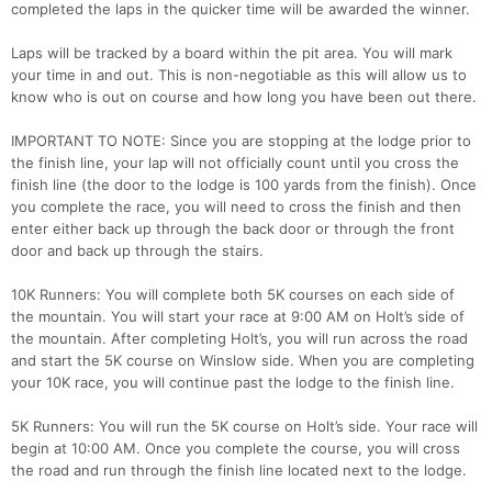
completed the laps in the quicker time will be awarded the winner.
Laps will be tracked by a board within the pit area. You will mark
your time in and out. This is non-negotiable as this will allow us to
know who is out on course and how long you have been out there.
IMPORTANT TO NOTE: Since you are stopping at the lodge prior to
the finish line, your lap will not officially count until you cross the
finish line (the door to the lodge is 100 yards from the finish). Once
you complete the race, you will need to cross the finish and then
enter either back up through the back door or through the front
door and back up through the stairs.
10K Runners: You will complete both 5K courses on each side of
the mountain. You will start your race at 9:00 AM on Holt’s side of
the mountain. After completing Holt’s, you will run across the road
and start the 5K course on Winslow side. When you are completing
your 10K race, you will continue past the lodge to the finish line.
5K Runners: You will run the 5K course on Holt’s side. Your race will
begin at 10:00 AM. Once you complete the course, you will cross
the road and run through the finish line located next to the lodge.