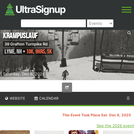
Krampuslauf
39 Grafton Turnpike Rd
Lyme
,
NH
•
10K, 9hrs, 5K
Saturday, Dec 6, 2025
WEBSITE
CALENDAR
☰
This Event Took Place Sat. Dec 6, 2025
See the 2026 event