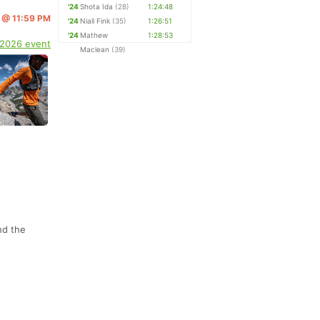
'24
Shota Ida
(28)
1:24:48
5 @ 11:59 PM
'24
Niall Fink
(35)
1:26:51
'24
Mathew
1:28:53
 2026 event
Maclean
(39)
nd the