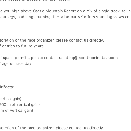
take you high above Castle Mountain Resort on a mix of single track, talu
your legs, and lungs burning, the Minotaur VK offers stunning views an
cretion of the race organizer, please contact us directly.
f entries to future years.
e if space permits, please contact us at hq@meettheminotaur.com
of age on race day.
rifecta:
rtical gain)
00 m of vertical gain)
m of vertical gain)
cretion of the race organizer, please contact us directly.