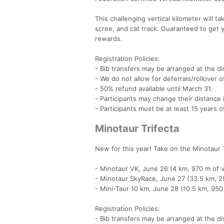
This challenging vertical kilometer will 
scree, and cat track. Guaranteed to get 
rewards.
Registration Policies:
- Bib transfers may be arranged at the dis
- We do not allow for deferrals/rollover o
- 50% refund available until March 31.
- Participants may change their distanc
- Participants must be at least 15 years 
Minotaur Trifecta
New for this year! Take on the Minotaur T
- Minotaur VK, June 26 (4 km, 970 m of ve
- Minotaur SkyRace, June 27 (33.5 km, 29
- Mini-Taur 10 km, June 28 (10.5 km, 950 
Registration Policies:
- Bib transfers may be arranged at the dis