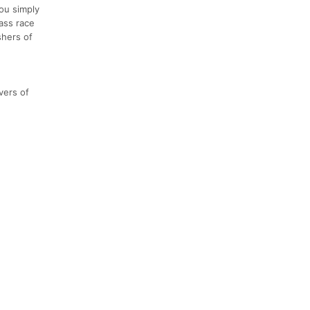
you simply
ass race
shers of
vers of