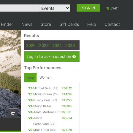
SIGN IN
CART
 Finder
News
Store
Gift Cards
Help
Contact
Results
2026
2025
2024
2023
Log in to ask a question
Top Performances
Women
Men
'24
Mitchell Valic
(28)
1:09:22
'23
Michio Green
(24)
1:14:39
'24
Quincy Fast
(23)
1:15:50
'24
Philipp Reiter
1:16:06
'24
Adam Mertens
(31)
1:20:31
'24
Austin
1:22:54
Sutherland
(24)
'23
Mike Yurko
(33)
1:24:29