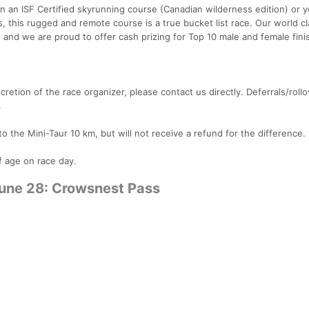
on an ISF Certified skyrunning course (Canadian wilderness edition) or 
 this rugged and remote course is a true bucket list race. Our world cl
d, and we are proud to offer cash prizing for Top 10 male and female fini
cretion of the race organizer, please contact us directly. Deferrals/rollo
.
to the Mini-Taur 10 km, but will not receive a refund for the difference.
of age on race day.
June 28: Crowsnest Pass