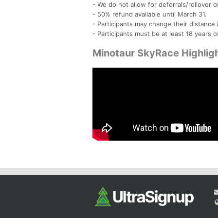
- We do not allow for deferrals/rollover o
- 50% refund available until March 31.
- Participants may change their distanc
- Participants must be at least 18 years o
Minotaur SkyRace Highlig