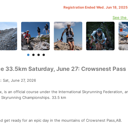
Registration Ended Wed. Jun 18, 202
See the
ce 33.5km Saturday, June 27: Crowsnest Pass
: Sat, June 27, 2026
 is an official course under the International Skyrunning Federation, a
l Skyrunning Championships. 33.5 km
nd get ready for an epic day in the mountains of Crowsnest Pass,AB.