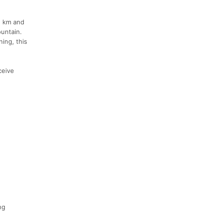
5 km and
untain.
ning, this
ceive
ng