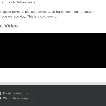
f entries to future years.
e if space permits, please contact us at hq@meettheminotaur.com
f age on race day. This is a solo event.
ht Video
Email:
contact us
Web:
ultrasignup.com