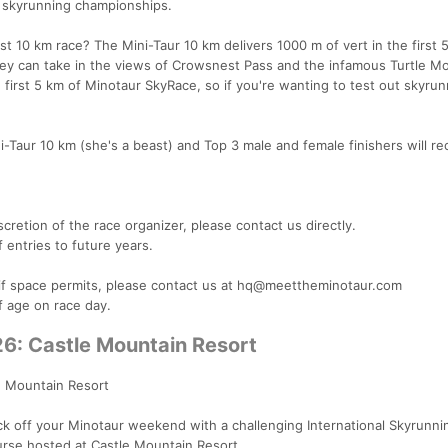
h skyrunning championships.
t 10 km race? The Mini-Taur 10 km delivers 1000 m of vert in the first 
hey can take in the views of Crowsnest Pass and the infamous Turtle Mo
e first 5 km of Minotaur SkyRace, so if you're wanting to test out skyrun
-Taur 10 km (she's a beast) and Top 3 male and female finishers will re
cretion of the race organizer, please contact us directly.
f entries to future years.
e if space permits, please contact us at hq@meettheminotaur.com
of age on race day.
26: Castle Mountain Resort
e Mountain Resort
ck off your Minotaur weekend with a challenging International Skyrunni
ourse hosted at Castle Mountain Resort.