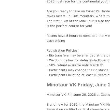
2026 host race for the continental yout
Are you ready to take on Canada's Hardes
takes racers up Bluff mountain, where t
The first 5 km of the Mini-Taur is also th
is the perfect course for you!
Racers have 5 hours to complete the Mini
cash prizing
Registration Policies:
- Bib transfers may be arranged at the dis
- We do not allow for deferrals/rollover o
- 50% refund available until March 31.
- Participants may change their distanc
- Participants must be at least 15 years 
Minotaur VK Friday, June 
Minotaur VK: Fri, June 26, 2026 at Castl
Brand new for 2026, the Minotaur VK! Ki
Federation certified vertical kilometer c