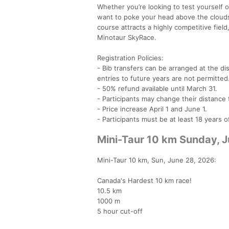
Whether you’re looking to test yourself 
want to poke your head above the clouds,
course attracts a highly competitive fiel
Minotaur SkyRace.
Registration Policies:
- Bib transfers can be arranged at the dis
entries to future years are not permitted
- 50% refund available until March 31.
- Participants may change their distance 
- Price increase April 1 and June 1.
- Participants must be at least 18 years 
Mini-Taur 10 km Sunday, 
Mini-Taur 10 km, Sun, June 28, 2026:
Canada's Hardest 10 km race!
10.5 km
1000 m
5 hour cut-off