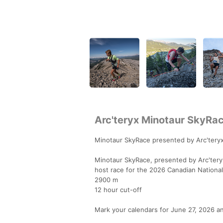
Arc'teryx Minotaur SkyRa
Minotaur SkyRace presented by Arc'teryx
Minotaur SkyRace, presented by Arc'teryx,
host race for the 2026 Canadian Nationa
2900 m
12 hour cut-off
Mark your calendars for June 27, 2026 a