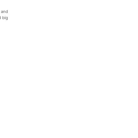
s and
d big