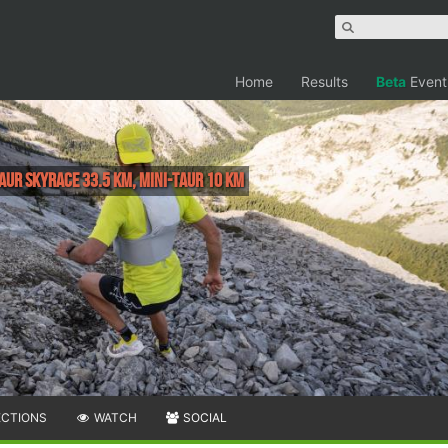
Home
Results
Beta
Event
aur SkyRace 33.5 km, Mini-Taur 10 km
ECTIONS
WATCH
SOCIAL