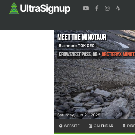
Meet the Minotaur
Blairmore T0K 0E0
Crowsnest Pass
,
AB
•
Arc'teryx Minot
Saturday, Jun 21, 2025
WEBSITE
CALENDAR
DIR