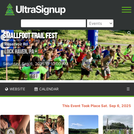
Smallfoot Trail Fest
Reservoir Rd
Lock Haven
,
PA
•
5K
Saturday, Sep 6, 2025 @ 10:00 AM
WEBSITE
CALENDAR
☰
This Event Took Place Sat. Sep 6, 2025