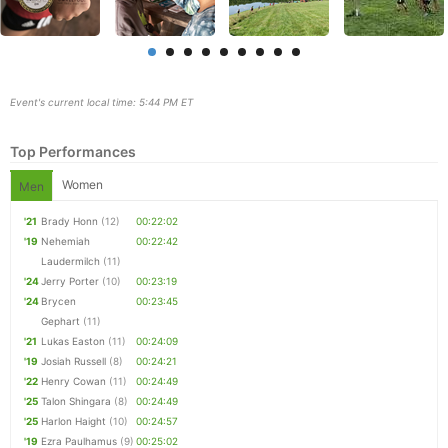
Event's current local time: 5:44 PM ET
Top Performances
Women
Men
'21
Brady Honn
(12)
00:22:02
'19
Nehemiah
00:22:42
Laudermilch
(11)
Con
Res
Ho
Ne
St
SI
He
B
'24
Jerry Porter
(10)
00:23:19
Ca
CA
Ev
'24
Brycen
00:23:45
Fin
Gephart
(11)
'21
Lukas Easton
(11)
00:24:09
'19
Josiah Russell
(8)
00:24:21
'22
Henry Cowan
(11)
00:24:49
'25
Talon Shingara
(8)
00:24:49
'25
Harlon Haight
(10)
00:24:57
'19
Ezra Paulhamus
(9)
00:25:02