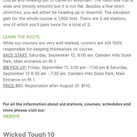
course and heading out to Cameron Mountain. The multi-use trail is
wide and (mostly smooth) but it is not flat. Besides a few short
stretches, you will either be heading up or downhill. The elevation
gain for the whole course is 1,900 feet. There are 2 aid stations,
one of which you'll pass twice for a total of 3.
LEARN THE ROUTE
While our courses are very well marked, runners are still 100%
responsible for keeping themselves on course.
Con
Res
Ho
Ne
St
SI
He
B
RACE START:
Saturday, September 12, 8:00 am. Camden Hills State
Ca
CA
Ev
Park, Main entrance on Rt 1.
Fin
BIB PICK UP:
Friday, September 11, 3:00 pm - 7:00 pm & Saturday,
September 12 6:30 am - 7:30 am. Camden Hills State Park, Main
Entrance on Rt 1.
PRICE:
$90. Registration after August 31: $110.
For all the information about aid stations, courses, schedules and
more please visit our:
WEBSITE
Wicked Tough 10