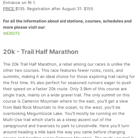
Entrance on Rt 1.
PRICE:
$135. Registration after August 31: $155.
For all the information about aid stations, courses, schedules and
more please visit our:
WEBSITE
20k - Trail Half Marathon
The 20k Trail Half Marathon, a rebel among our races is unlike the
other two courses. This race features fewer rocks, roots, and
summits, making it an ideal choice for those exploring trail racing for
the first time. It’s also perfect for seasoned runners eager to push
their speed on a faster 20k route. Only 3.9km of this course are
single track, mainly on a wide gravel trail. The only summit on this
course is Cameron Mountain where to the east, you'll get a view
from Bald Rock Mountain to the ocean; to the west, you'll be
overlooking Megunticook Lake. You'll mostly be running on the
Multi-Use trail which starts as a steep ascent out of the
campground and traverses to park to Lincolnville. Here you'll turn
around heading a mile back the way you came before changing