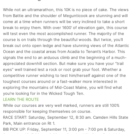
While not an ultramarathon, this 10K is no piece of cake. The views
from Battie and the shoulder of Megunticook are stunning and will
come at a time when runners will be very inclined to take a short
break to enjoy them. With over 1600’ of elevation gain, this course
will test even the most accomplished runner. The majority of the
course is on trails through the beautiful woods. But twice, you’ll
break out onto open ledge and have stunning views of the Atlantic
Ocean and the coastal areas from Acadia to Tenant’s Harbor. This
signals the end to an arduous climb and the beginning of a much-
appreciated downhill section. But make sure you have your “trail
eyes” well trained lest a rock or root grab your foot. Whether a
competitive runner wishing to test him/herself against one of the
toughest courses around or a fast-walker more interested in
exploring the mountains of Mid-Coast Maine, you will find what
you’re looking for in the Wicked Tough Ten.
LEARN THE ROUTE
While our courses are very well marked, runners are still 100%
responsible for keeping themselves on course.
RACE START: Saturday, September 12, 8:30 am. Camden Hills State
Park, Main entrance on Rt 1.
BIB PICK UP: Friday, September 11, 3:00 pm - 7:00 pm & Saturday,