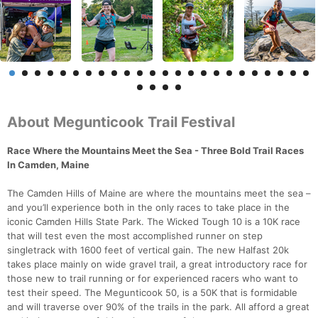
About Megunticook Trail Festival
Race Where the Mountains Meet the Sea - Three Bold Trail Races
In Camden, Maine
The Camden Hills of Maine are where the mountains meet the sea –
and you’ll experience both in the only races to take place in the
iconic Camden Hills State Park. The Wicked Tough 10 is a 10K race
that will test even the most accomplished runner on step
singletrack with 1600 feet of vertical gain. The new Halfast 20k
takes place mainly on wide gravel trail, a great introductory race for
those new to trail running or for experienced racers who want to
test their speed. The Megunticook 50, is a 50K that is formidable
and will traverse over 90% of the trails in the park. All afford a great