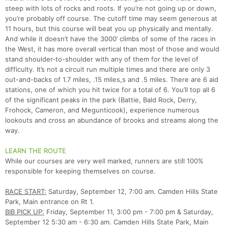
steep with lots of rocks and roots. If you’re not going up or down,
you’re probably off course. The cutoff time may seem generous at
11 hours, but this course will beat you up physically and mentally.
And while it doesn’t have the 3000’ climbs of some of the races in
the West, it has more overall vertical than most of those and would
stand shoulder-to-shoulder with any of them for the level of
difficulty. It’s not a circuit run multiple times and there are only 3
out-and-backs of 1.7 miles, .15 miles,s and .5 miles. There are 6 aid
stations, one of which you hit twice for a total of 6. You’ll top all 6
of the significant peaks in the park (Battie, Bald Rock, Derry,
Frohock, Cameron, and Megunticook), experience numerous
lookouts and cross an abundance of brooks and streams along the
way.
LEARN THE ROUTE
While our courses are very well marked, runners are still 100%
responsible for keeping themselves on course.
RACE START:
Saturday, September 12, 7:00 am. Camden Hills State
Park, Main entrance on Rt 1.
BIB PICK UP:
Friday, September 11, 3:00 pm - 7:00 pm & Saturday,
September 12 5:30 am - 6:30 am. Camden Hills State Park, Main