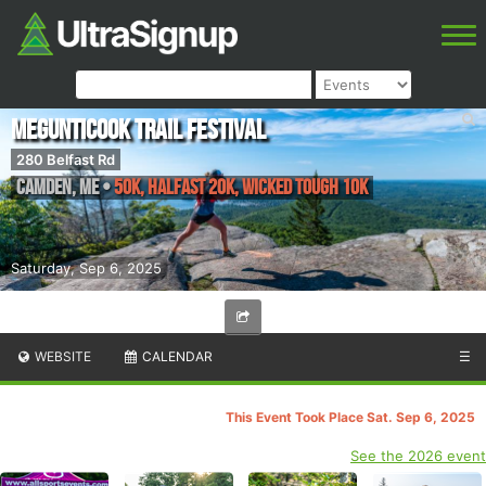
Megunticook Trail Festival
280 Belfast Rd
Camden
,
ME
•
50K, Halfast 20k, Wicked Tough 10k
Saturday, Sep 6, 2025
WEBSITE
CALENDAR
☰
This Event Took Place Sat. Sep 6, 2025
See the 2026 event