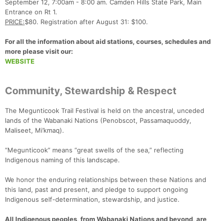
September 12, 7:00am - 8:00 am. Camden Hills State Park, Main
Entrance on Rt 1.
PRICE:
$80. Registration after August 31: $100.
For all the information about aid stations, courses, schedules and
more please visit our:
WEBSITE
Community, Stewardship & Respect
The Megunticook Trail Festival is held on the ancestral, unceded
lands of the Wabanaki Nations (Penobscot, Passamaquoddy,
Maliseet, Mi’kmaq).
“Megunticook” means “great swells of the sea,” reflecting
Indigenous naming of this landscape.
We honor the enduring relationships between these Nations and
this land, past and present, and pledge to support ongoing
Indigenous self-determination, stewardship, and justice.
All Indigenous peoples, from Wabanaki Nations and beyond, are