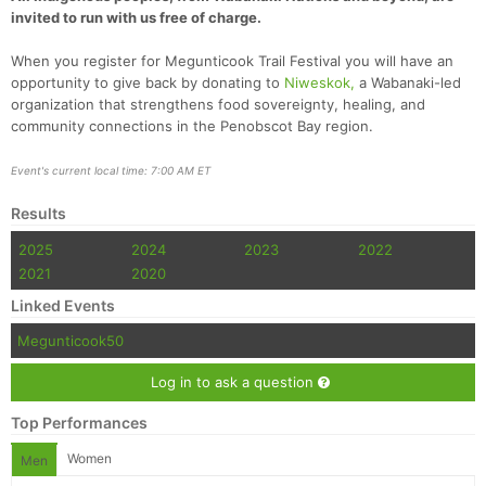
invited to run with us free of charge.
When you register for Megunticook Trail Festival you will have an
opportunity to give back by donating to
Niweskok,
a Wabanaki-led
organization that strengthens food sovereignty, healing, and
community connections in the Penobscot Bay region.
Event's current local time: 7:00 AM ET
Results
2025
2024
2023
2022
2021
2020
Linked Events
Megunticook50
Log in to ask a question
Top Performances
Women
Men