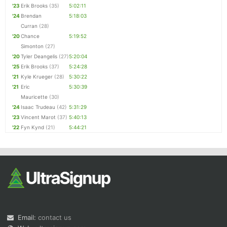
'23
Erik Brooks
(35)
5:02:11
'24
Brendan
5:18:03
Curran
(28)
'20
Chance
5:19:52
Simonton
(27)
'20
Tyler Deangelis
(27)
5:20:04
'25
Erik Brooks
(37)
5:24:28
'21
Kyle Krueger
(28)
5:30:22
'21
Eric
5:30:39
Mauricette
(30)
'24
Isaac Trudeau
(42)
5:31:29
'23
Vincent Marot
(37)
5:40:13
'22
Fyn Kynd
(21)
5:44:21
Email:
contact us