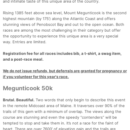
and intimate taste of this unique area of the country.
Rising 1385 feet above sea level, Mount Megunticook is the second
highest mountain (by 175’) along the Atlantic Coast and offers
stunning views of Penobscot Bay and out to the open ocean. Both
races are among the most challenging in their category but offer
the opportunity to experience this unique area is a very special
way. Entries are limited.
Registration fee for all races includes bib, a t-shirt, a swag item,
and a post-race meal.
We do not issue refunds, but deferrals are granted for pregnancy or
if you volunteer for this year's race.
Megunticook 50k
Brutal. Beautiful.
Two words that only begin to describe this event
in the remote Midcoast area of Maine. It traverses over 90% of the
trails of this gem with a minimum of overlap. The views along the
course are stunning and even the speedy “contenders” will be
tempted to stop and take them in. It’s not a race for the faint of
heart. There are over 7600’ of elevation gain and the trails are