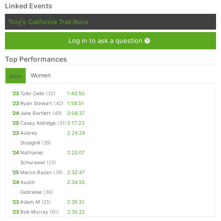
Linked Events
Troy's California Trail Runs
Log in to ask a question
Top Performances
Women
Men
'23
Tyler Celio
(32)
1:43:50
'23
Ryan Stewart
(42)
1:58:51
'24
Jake Bartlett
(49)
2:04:37
'25
Casey Aldridge
(31)
2:17:23
'23
Aubrey
2:24:24
Stodghill
(39)
'24
Nathaniel
2:25:07
Schurawel
(25)
'25
Marco Bazan
(39)
2:32:47
'24
Austin
2:34:55
Gabrielse
(36)
'23
Adam M
(25)
2:35:21
'23
Bob Murray
(61)
2:35:22