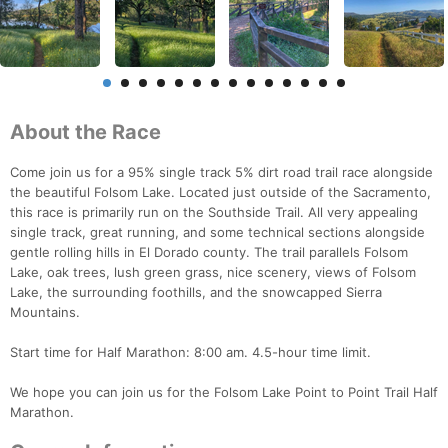
About the Race
Come join us for a 95% single track 5% dirt road trail race alongside
the beautiful Folsom Lake. Located just outside of the Sacramento,
this race is primarily run on the Southside Trail. All very appealing
single track, great running, and some technical sections alongside
gentle rolling hills in El Dorado county. The trail parallels Folsom
Lake, oak trees, lush green grass, nice scenery, views of Folsom
Lake, the surrounding foothills, and the snowcapped Sierra
Mountains.
Start time for Half Marathon: 8:00 am. 4.5-hour time limit.
We hope you can join us for the Folsom Lake Point to Point Trail Half
Marathon.