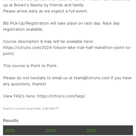
up at Brown's Ravine by friends and family.
Please arrive early as we expect a full event.
Con
Res
Ho
Ne
St
SI
He
B
Ca
CA
Ev
Bib Pick-Up/Registration will take place on race day. Race day
Fin
registration available.
Course description & map will be available here:
https://tctruns.com/2024-folsom-lake-trail-half-marathon-point-to-
point/
This course is Point to Point.
Please do not hesitate to email us at team@tctruns.com if you have
any questions, thanks!
View FAQ's here: https://tctruns.com/faqs/
Event's current local time: 3:40 AM PT
Results
2025
2024
2023