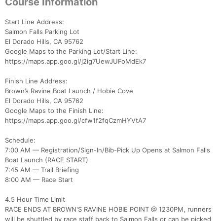
Course Information
Start Line Address:
Salmon Falls Parking Lot
El Dorado Hills, CA 95762
Google Maps to the Parking Lot/Start Line:
https://maps.app.goo.gl/j2ig7UewJUFoMdEk7
Finish Line Address:
Brown’s Ravine Boat Launch / Hobie Cove
El Dorado Hills, CA 95762
Google Maps to the Finish Line:
https://maps.app.goo.gl/cfw1f2fqCzmHYVtA7
Schedule:
7:00 AM — Registration/Sign-In/Bib-Pick Up Opens at Salmon Falls
Boat Launch (RACE START)
7:45 AM — Trail Briefing
8:00 AM — Race Start
4.5 Hour Time Limit
RACE ENDS AT BROWN'S RAVINE HOBIE POINT @ 1230PM, runners
will be shuttled by race staff back to Salmon Falls or can be picked