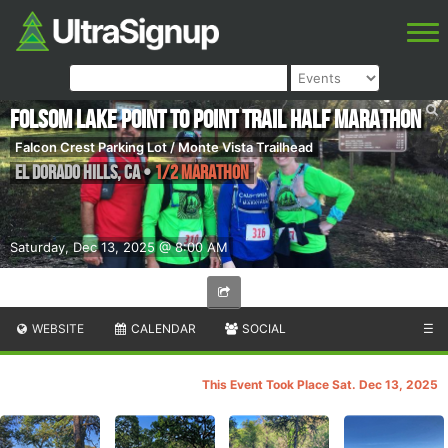
Folsom Lake Point to Point Trail Half Marathon
Falcon Crest Parking Lot / Monte Vista Trailhead
El Dorado Hills
,
CA
•
1/2 Marathon
Saturday, Dec 13, 2025 @ 8:00 AM
WEBSITE
CALENDAR
SOCIAL
☰
This Event Took Place Sat. Dec 13, 2025