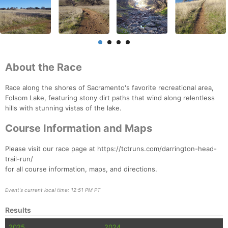
About the Race
Race along the shores of Sacramento's favorite recreational area,
Folsom Lake, featuring stony dirt paths that wind along relentless
hills with stunning vistas of the lake.
Course Information and Maps
Please visit our race page at https://tctruns.com/darrington-head-
trail-run/
for all course information, maps, and directions.
Event's current local time: 12:51 PM PT
Results
2025
2024