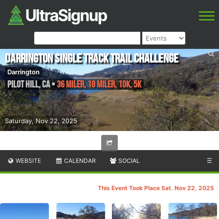
Darrington Single Track Trail Challenge
Darrington
Pilot Hill
,
CA
•
36 Miler, 18 Miler, 10K, 5K
Saturday, Nov 22, 2025
WEBSITE
CALENDAR
SOCIAL
☰
This Event Took Place Sat. Nov 22, 2025