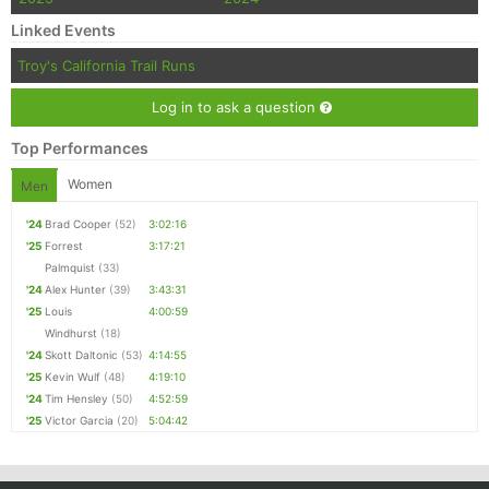
Con
Res
Ho
Ne
St
SI
He
B
Linked Events
Ca
CA
Ev
Fin
Troy's California Trail Runs
Log in to ask a question
Top Performances
Women
Men
'24
Brad Cooper
(52)
3:02:16
'25
Forrest
3:17:21
Palmquist
(33)
'24
Alex Hunter
(39)
3:43:31
'25
Louis
4:00:59
Windhurst
(18)
'24
Skott Daltonic
(53)
4:14:55
'25
Kevin Wulf
(48)
4:19:10
'24
Tim Hensley
(50)
4:52:59
'25
Victor Garcia
(20)
5:04:42