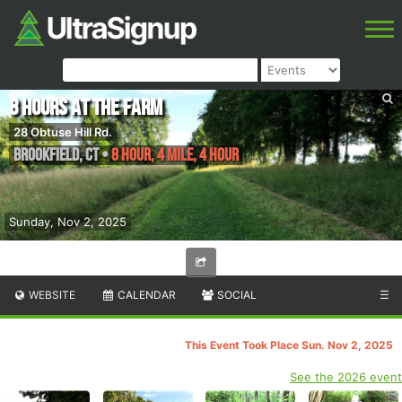
8 Hours at the Farm
28 Obtuse Hill Rd.
Brookfield
,
CT
•
8 Hour, 4 Mile, 4 Hour
Sunday, Nov 2, 2025
WEBSITE
CALENDAR
SOCIAL
☰
This Event Took Place Sun. Nov 2, 2025
See the 2026 event