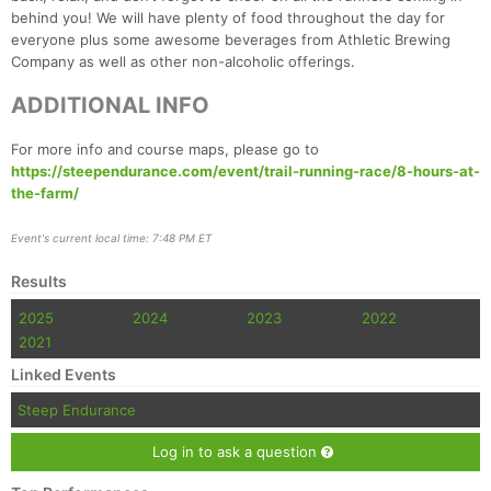
Fin
behind you! We will have plenty of food throughout the day for
everyone plus some awesome beverages from Athletic Brewing
Company as well as other non-alcoholic offerings.
ADDITIONAL INFO
For more info and course maps, please go to
https://steependurance.com/event/trail-running-race/8-hours-at-
the-farm/
Event's current local time: 7:48 PM ET
Results
2025
2024
2023
2022
2021
Linked Events
Steep Endurance
Log in to ask a question