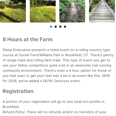
8 Hours at the Farm
Steep Endurance presents a timed event on a rolling country type
course at Gurski Farm/Williams Park in Brookfield, CT. There's plenty
of single track and rolling farm trails. This type of event you get to
see your fellow competitors quite a bit in an awesome trail running
community environment. There's even a 4 hour option for those of
you that want to get your feet wet a bit in an event like this. NEW
for 2026, we’ve added a 5K/5K Canicross event.
Registration
A portion of your registration will go to two local non-profits in
Brookfield.
Refund Policy: There will no refunds and/or no transfers of your