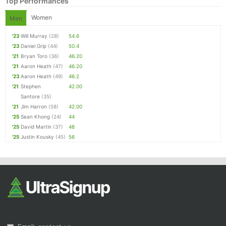
Top Performances
Women
Men
'23
Will Murray
(28)
54.6
'23
Daniel Grip
(44)
50.4
'21
Bryan Toro
(36)
46.20
'21
Aaron Heath
(47)
46.20
'23
Aaron Heath
(49)
46.2
'21
Stephen
42.00
Santore
(35)
'21
Jim Harron
(58)
42.00
'25
Sean Khong
(24)
44
'25
David Martin
(37)
48
'25
Justin Kousky
(45)
56