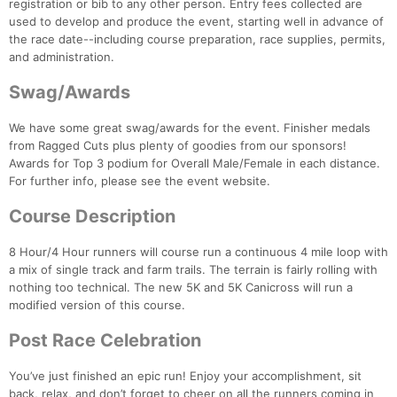
registration or bib to any other person. Entry fees collected are
used to develop and produce the event, starting well in advance of
the race date--including course preparation, race supplies, permits,
and administration.
Swag/Awards
We have some great swag/awards for the event. Finisher medals
from Ragged Cuts plus plenty of goodies from our sponsors!
Awards for Top 3 podium for Overall Male/Female in each distance.
For further info, please see the event website.
Course Description
8 Hour/4 Hour runners will course run a continuous 4 mile loop with
a mix of single track and farm trails. The terrain is fairly rolling with
nothing too technical. The new 5K and 5K Canicross will run a
modified version of this course.
Post Race Celebration
Con
Res
Ho
Ne
St
SI
He
B
You’ve just finished an epic run! Enjoy your accomplishment, sit
Ca
CA
Ev
back, relax, and don’t forget to cheer on all the runners coming in