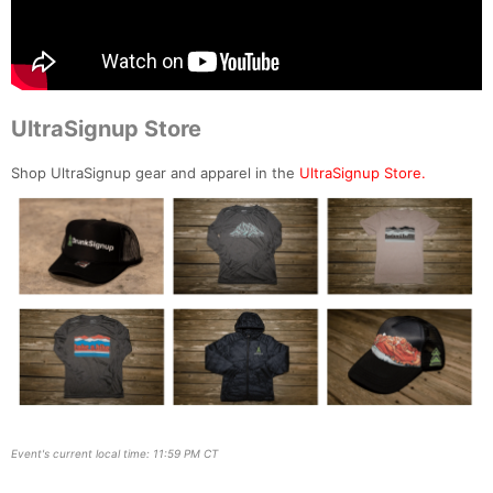
UltraSignup Store
Shop UltraSignup gear and apparel in the
UltraSignup Store.
Event's current local time: 11:59 PM CT