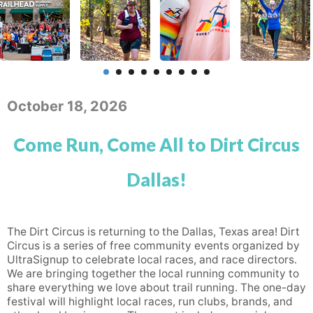
October 18, 2026
Come Run, Come All to Dirt Circus
Dallas!
The Dirt Circus is returning to the Dallas, Texas area! Dirt
Circus is a series of free community events organized by
UltraSignup to celebrate local races, and race directors.
We are bringing together the local running community to
share everything we love about trail running. The one-day
festival will highlight local races, run clubs, brands, and