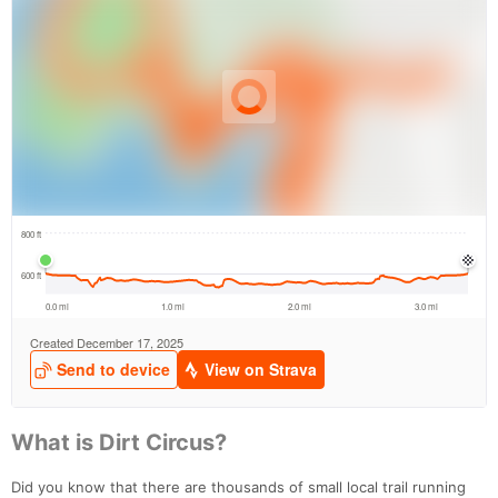
What is Dirt Circus?
Did you know that there are thousands of small local trail running