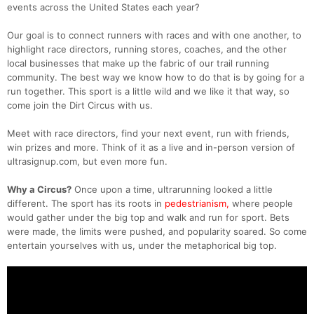
events across the United States each year?
Our goal is to connect runners with races and with one another, to
highlight race directors, running stores, coaches, and the other
local businesses that make up the fabric of our trail running
community. The best way we know how to do that is by going for a
run together. This sport is a little wild and we like it that way, so
come join the Dirt Circus with us.
Meet with race directors, find your next event, run with friends,
win prizes and more. Think of it as a live and in-person version of
ultrasignup.com, but even more fun.
Why a Circus?
Once upon a time, ultrarunning looked a little
different. The sport has its roots in
pedestrianism,
where people
would gather under the big top and walk and run for sport. Bets
were made, the limits were pushed, and popularity soared. So come
entertain yourselves with us, under the metaphorical big top.