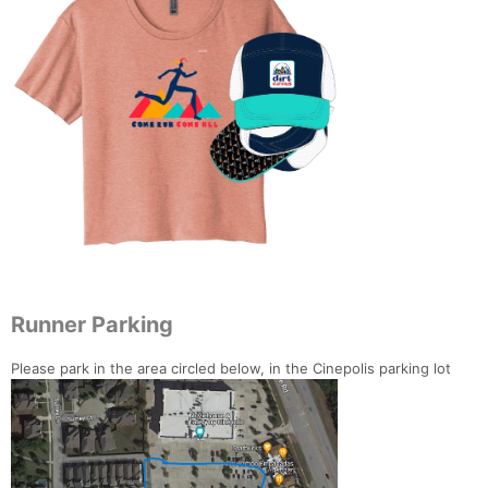
Runner Parking
Please park in the area circled below, in the Cinepolis parking lot