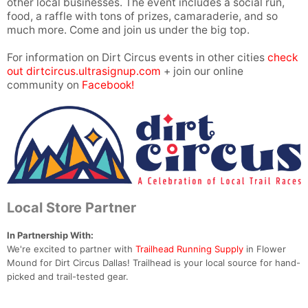
other local businesses. The event includes a social run,
food, a raffle with tons of prizes, camaraderie, and so
much more. Come and join us under the big top.
For information on Dirt Circus events in other cities
check
out dirtcircus.ultrasignup.com
+ join our online
community on
Facebook!
Local Store Partner
In Partnership With:
We're excited to partner with
Trailhead Running Supply
in Flower
Mound for Dirt Circus Dallas! Trailhead is your local source for hand-
picked and trail-tested gear.