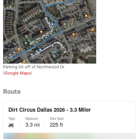
Parking lot off of Northwood Dr
(
Google Maps
)
Route