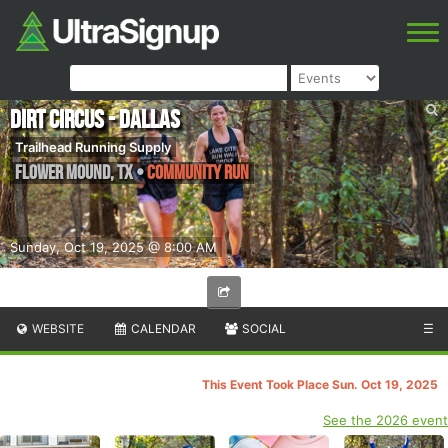
Dirt Circus - Dallas
Trailhead Running Supply
Flower Mound
,
TX
•
Community Run
Sunday, Oct 19, 2025 @ 8:00 AM
WEBSITE
CALENDAR
SOCIAL
☰
This Event Took Place Sun. Oct 19, 2025
See the 2026 event