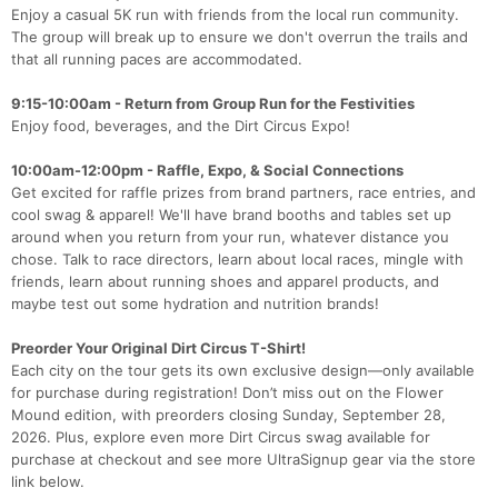
Enjoy a casual 5K run with friends from the local run community.
The group will break up to ensure we don't overrun the trails and
that all running paces are accommodated.
9:15-10:00am - Return from Group Run for the Festivities
Enjoy food, beverages, and the Dirt Circus Expo!
10:00am-12:00pm - Raffle, Expo, & Social Connections
Get excited for raffle prizes from brand partners, race entries, and
cool swag & apparel! We'll have brand booths and tables set up
around when you return from your run, whatever distance you
chose. Talk to race directors, learn about local races, mingle with
friends, learn about running shoes and apparel products, and
maybe test out some hydration and nutrition brands!
Preorder Your Original Dirt Circus T-Shirt!
Each city on the tour gets its own exclusive design—only available
for purchase during registration! Don’t miss out on the Flower
Mound edition, with preorders closing Sunday, September 28,
2026. Plus, explore even more Dirt Circus swag available for
purchase at checkout and see more UltraSignup gear via the store
link below.