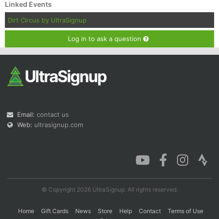
Linked Events
Dirt Circus by UltraSignup
Log in to ask a question
Email:
contact us
Web:
ultrasignup.com
© Copyright 2026 UltraSignup. All rights reserved.
Home
Gift Cards
News
Store
Help
Contact
Terms of Use