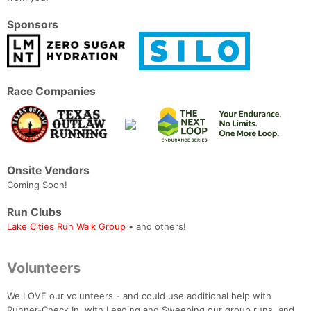
Sponsors
Race Companies
Onsite Vendors
Coming Soon!
Run Clubs
Lake Cities Run Walk Group
• and others!
Volunteers
We LOVE our volunteers - and could use additional help with
Runner-Check In, with Leading and Sweeping our group runs, and