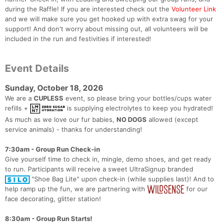
during the Raffle! If you are interested check out the
Volunteer Link
and we will make sure you get hooked up with extra swag for your
support! And don't worry about missing out, all volunteers will be
included in the run and festivities if interested!
Event Details
Sunday, October 18, 2026
We are a
CUPLESS
event, so please bring your bottles/cups water
refills +
is supplying electrolytes to keep you hydrated!
As much as we love our fur babies,
NO DOGS
allowed (except
service animals) - thanks for understanding!
7:30am - Group Run Check-in
Give yourself time to check in, mingle, demo shoes, and get ready
to run. Participants will receive a sweet UltraSignup branded
"Shoe Bag Lite" upon check-in (while supplies last)! And to
help ramp up the fun, we are partnering with
for our
face decorating, glitter station!
8:30am - Group Run Starts!