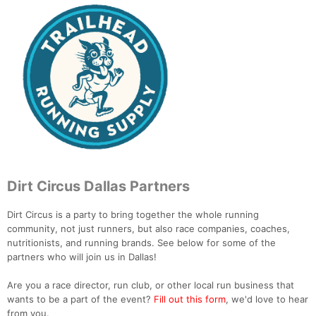
Dirt Circus Dallas Partners
Dirt Circus is a party to bring together the whole running
community, not just runners, but also race companies, coaches,
nutritionists, and running brands. See below for some of the
partners who will join us in Dallas!
Are you a race director, run club, or other local run business that
wants to be a part of the event?
Fill out this form
, we'd love to hear
from you.