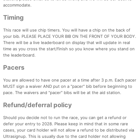
accommodate.
Timing
This race will use chip timers. You will have a chip on the back of
your bib. PLEASE PLACE YOUR BIB ON THE FRONT OF YOUR BODY.
There will be a live leaderboard on display that will update in real
time as you cross the start/finish so you know where you stand on
the leaderboard.
Pacers
You are allowed to have one pacer at a time after 3 p.m. Each pacer
MUST sign a waiver AND put on a "pacer" bib before beginning to
pace. The waivers and "pacer" bibs will be at the aid station.
Refund/deferral policy
Should you decide not to run the race, you can get a refund or
defer your entry to 2028. Please keep in mind that in some rare
cases, your card holder will not allow a refund to be distributed via
Ultrasignup. This is usually due to the card holder not allowing