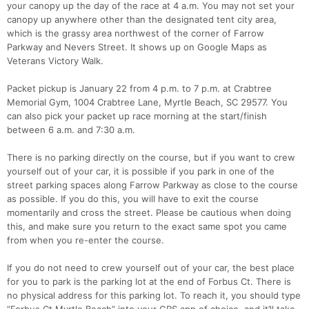
your canopy up the day of the race at 4 a.m. You may not set your
canopy up anywhere other than the designated tent city area,
which is the grassy area northwest of the corner of Farrow
Parkway and Nevers Street. It shows up on Google Maps as
Veterans Victory Walk.
Packet pickup is January 22 from 4 p.m. to 7 p.m. at Crabtree
Memorial Gym, 1004 Crabtree Lane, Myrtle Beach, SC 29577. You
can also pick your packet up race morning at the start/finish
between 6 a.m. and 7:30 a.m.
There is no parking directly on the course, but if you want to crew
yourself out of your car, it is possible if you park in one of the
street parking spaces along Farrow Parkway as close to the course
as possible. If you do this, you will have to exit the course
momentarily and cross the street. Please be cautious when doing
this, and make sure you return to the exact same spot you came
from when you re-enter the course.
If you do not need to crew yourself out of your car, the best place
for you to park is the parking lot at the end of Forbus Ct. There is
no physical address for this parking lot. To reach it, you should type