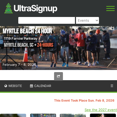
Myrtle Beach 24 Hour
1119 Farrow Parkway
Myrtle Beach
,
SC
•
24-hours
February 7 - 8, 2026
WEBSITE
CALENDAR
☰
This Event Took Place Sun. Feb 8, 2026
See the 2027 event