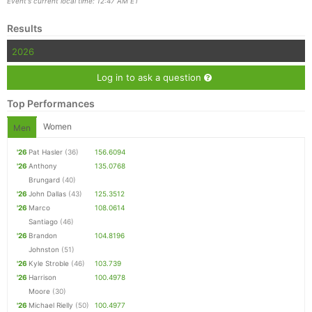
Event's current local time: 12:47 AM ET
Results
2026
Log in to ask a question
Top Performances
Women
Men
'26
Pat Hasler
(36)
156.6094
'26
Anthony
135.0768
Brungard
(40)
'26
John Dallas
(43)
125.3512
'26
Marco
108.0614
Santiago
(46)
'26
Brandon
104.8196
Johnston
(51)
'26
Kyle Stroble
(46)
103.739
'26
Harrison
100.4978
Moore
(30)
'26
Michael Rielly
(50)
100.4977