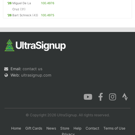
'26
Miguel De La
100.4976
Cruz
(31)
'26
Bart Schreck
(43)
100.4975
Email:
contact us
Web:
ultrasignup.com
© Copyright 2026 UltraSignup. All rights reserved.
Home
Gift Cards
News
Store
Help
Contact
Terms of Use
Privacy