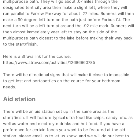
multipurpose path. They will go about .07 miles through the
designated tent city area then make a slight left, where they will
run parallel to Farrow Parkway for about .27 miles. Runners will then
make a 90 degree left turn on the path just before Forbus Ct. The
next turn will be a left turn at around the .92 mile mark. Runners will
then almost immediately veer left to stay on the side of the
multipurpose path closest to the lake before making their way back
to the start/finish.
Here is a Strava link for the course:
https://www.strava.com/activities/12686960785
There will be directional signs that will make it close to impossible
to get lost and portapotties on the course for your bathroom
needs.
Aid station
There will be an aid station set up in the same area as the
start/finish. It will feature typical ultra food like chips, candy, etc. as
well as water and electrolyte drinks and hot food. If you have a
preference for certain foods you want to be featured at the aid
station, please email us to let us know, and we will do our best to