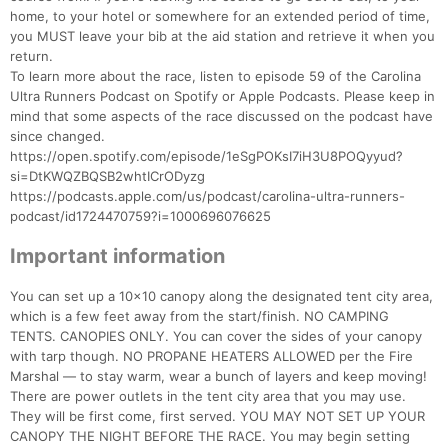
home, to your hotel or somewhere for an extended period of time,
you MUST leave your bib at the aid station and retrieve it when you
return.
To learn more about the race, listen to episode 59 of the Carolina
Ultra Runners Podcast on Spotify or Apple Podcasts. Please keep in
mind that some aspects of the race discussed on the podcast have
since changed.
https://open.spotify.com/episode/1eSgPOKsI7iH3U8POQyyud?
si=DtKWQZBQSB2whtICrODyzg
https://podcasts.apple.com/us/podcast/carolina-ultra-runners-
podcast/id1724470759?i=1000696076625
Important information
You can set up a 10x10 canopy along the designated tent city area,
which is a few feet away from the start/finish. NO CAMPING
TENTS. CANOPIES ONLY. You can cover the sides of your canopy
with tarp though. NO PROPANE HEATERS ALLOWED per the Fire
Marshal — to stay warm, wear a bunch of layers and keep moving!
There are power outlets in the tent city area that you may use.
They will be first come, first served. YOU MAY NOT SET UP YOUR
CANOPY THE NIGHT BEFORE THE RACE. You may begin setting