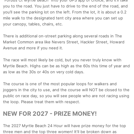
“Forbus Ct Myrtle Beach” into your GPS app of choice, and it’ll take
you to the road. You just have to drive to the end of the road, and
you’ll see the parking lot on the left. From the lot, it is about a 0.2
mile walk to the designated tent city area where you can set up
your canopy, tables, chairs, etc.
There is additional on-street parking along several roads in The
Market Common area like Nevers Street, Hackler Street, Howard
Avenue and more if you need it.
The race will most likely be cold, but you never truly know with
Myrtle Beach. Highs can be as high as the 60s this time of year and
as low as the 30s or 40s on very cold days.
The course is one of the most popular loops for walkers and
joggers in the city to use, and the course will NOT be closed to the
public on race day, so you will see people who are not racing using
the loop. Please treat them with respect.
NEW FOR 2027 - PRIZE MONEY!
The 2027 Myrtle Beach 24 Hour will have prize money for the top
three men and the top three women! It'll be broken down as