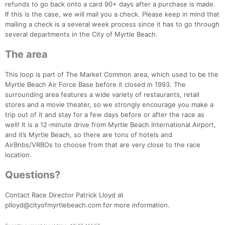
refunds to go back onto a card 90+ days after a purchase is made.
If this is the case, we will mail you a check. Please keep in mind that
mailing a check is a several week process since it has to go through
several departments in the City of Myrtle Beach.
The area
This loop is part of The Market Common area, which used to be the
Myrtle Beach Air Force Base before it closed in 1993. The
surrounding area features a wide variety of restaurants, retail
stores and a movie theater, so we strongly encourage you make a
trip out of it and stay for a few days before or after the race as
well! It is a 12-minute drive from Myrtle Beach International Airport,
and it’s Myrtle Beach, so there are tons of hotels and
AirBnbs/VRBOs to choose from that are very close to the race
location.
Questions?
Contact Race Director Patrick Lloyd at
plloyd@cityofmyrtlebeach.com for more information.