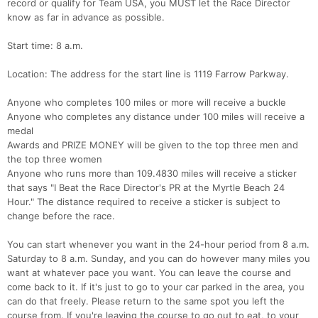
record or qualify for Team USA, you MUST let the Race Director
know as far in advance as possible.
Start time: 8 a.m.
Location: The address for the start line is 1119 Farrow Parkway.
Anyone who completes 100 miles or more will receive a buckle
Anyone who completes any distance under 100 miles will receive a
medal
Awards and PRIZE MONEY will be given to the top three men and
the top three women
Anyone who runs more than 109.4830 miles will receive a sticker
that says "I Beat the Race Director's PR at the Myrtle Beach 24
Hour." The distance required to receive a sticker is subject to
change before the race.
You can start whenever you want in the 24-hour period from 8 a.m.
Saturday to 8 a.m. Sunday, and you can do however many miles you
want at whatever pace you want. You can leave the course and
come back to it. If it's just to go to your car parked in the area, you
can do that freely. Please return to the same spot you left the
course from. If you're leaving the course to go out to eat, to your