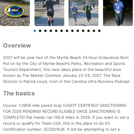
Overview
2027 will be year two of the Myrtle Beach 24 Hour Endurance Run!
Put on by the City of Myrtle Beach’s Parks, Recreation and Sports
Tourism Department, this race takes place in the beautiful area
known as The Market Common January 23-24, 2027. The Race
Director is Patrick Lloyd, host of the Carolina Ultra Runners Podcast.
The basics
Course: 1.0806 mile paved loop (USATF CERTIFIED! SANCTIONING
FOR 2026 PENDING! RECORD ELIGIBLE ONCE SANCTIONING IS
COMPLETE! Pat Hasler ran 156.6 miles in 2026. If you want to set a
record or qualify for Team USA, this is the place to do it!)
Certification number: SC25016JK. If will be attempting to set a