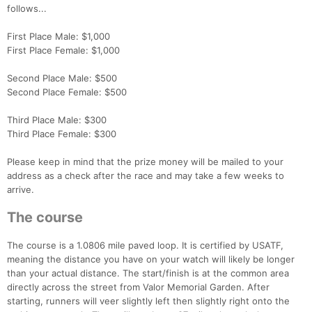
follows...
First Place Male: $1,000
First Place Female: $1,000
Con
Res
Ho
Ne
St
SI
He
B
Ca
CA
Ev
Second Place Male: $500
Fin
Second Place Female: $500
Third Place Male: $300
Third Place Female: $300
Please keep in mind that the prize money will be mailed to your
address as a check after the race and may take a few weeks to
arrive.
The course
The course is a 1.0806 mile paved loop. It is certified by USATF,
meaning the distance you have on your watch will likely be longer
than your actual distance. The start/finish is at the common area
directly across the street from Valor Memorial Garden. After
starting, runners will veer slightly left then slightly right onto the