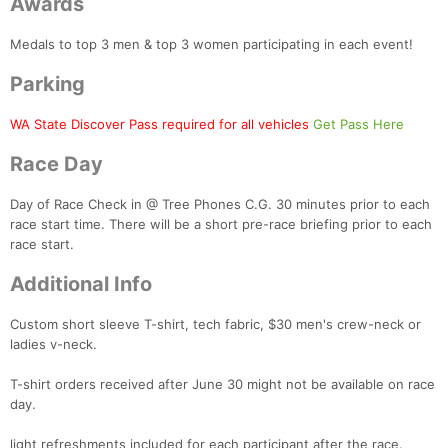
Awards
Medals to top 3 men & top 3 women participating in each event!
Parking
WA State Discover Pass required for all vehicles
Get Pass Here
Race Day
Day of Race Check in @ Tree Phones C.G. 30 minutes prior to each
race start time. There will be a short pre-race briefing prior to each
race start.
Additional Info
Custom short sleeve T-shirt, tech fabric, $30 men's crew-neck or
ladies v-neck.
T-shirt orders received after June 30 might not be available on race
day.
light refreshments included for each participant after the race.