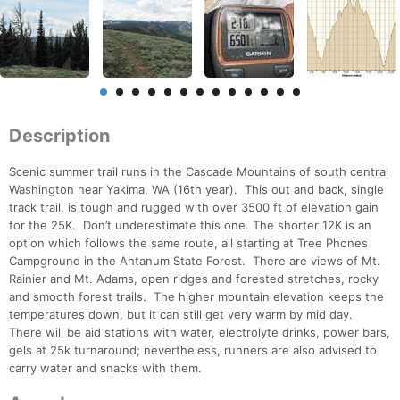
Description
Scenic summer trail runs in the Cascade Mountains of south central
Washington near Yakima, WA (16th year). This out and back, single
track trail, is tough and rugged with over 3500 ft of elevation gain
for the 25K. Don’t underestimate this one. The shorter 12K is an
option which follows the same route, all starting at Tree Phones
Campground in the Ahtanum State Forest. There are views of Mt.
Rainier and Mt. Adams, open ridges and forested stretches, rocky
and smooth forest trails. The higher mountain elevation keeps the
temperatures down, but it can still get very warm by mid day.
There will be aid stations with water, electrolyte drinks, power bars,
gels at 25k turnaround; nevertheless, runners are also advised to
carry water and snacks with them.