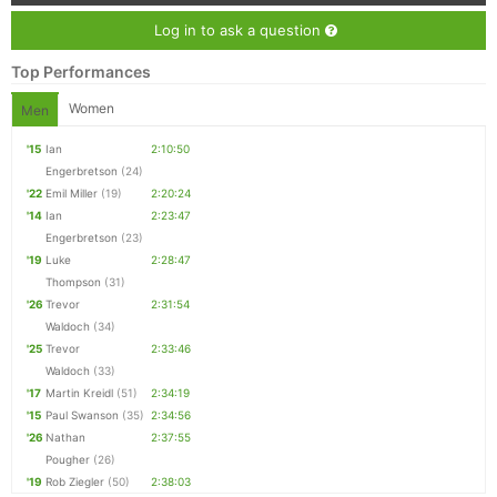
Log in to ask a question
Top Performances
Women
Men
'15
Ian
2:10:50
Engerbretson
(24)
'22
Emil Miller
(19)
2:20:24
'14
Ian
2:23:47
Engerbretson
(23)
'19
Luke
2:28:47
Thompson
(31)
'26
Trevor
2:31:54
Waldoch
(34)
'25
Trevor
2:33:46
Waldoch
(33)
'17
Martin Kreidl
(51)
2:34:19
'15
Paul Swanson
(35)
2:34:56
'26
Nathan
2:37:55
Pougher
(26)
'19
Rob Ziegler
(50)
2:38:03