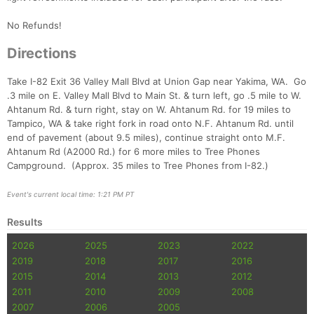
No Refunds!
Con
Res
Ho
Ne
St
SI
He
B
Ca
CA
Ev
Directions
Fin
Take I-82 Exit 36 Valley Mall Blvd at Union Gap near Yakima, WA. Go
.3 mile on E. Valley Mall Blvd to Main St. & turn left, go .5 mile to W.
Ahtanum Rd. & turn right, stay on W. Ahtanum Rd. for 19 miles to
Tampico, WA & take right fork in road onto N.F. Ahtanum Rd. until
end of pavement (about 9.5 miles), continue straight onto M.F.
Ahtanum Rd (A2000 Rd.) for 6 more miles to Tree Phones
Campground. (Approx. 35 miles to Tree Phones from I-82.)
Event's current local time: 1:21 PM PT
Results
2026
2025
2023
2022
2019
2018
2017
2016
2015
2014
2013
2012
2011
2010
2009
2008
2007
2006
2005