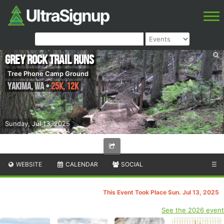
Grey Rock Trail Runs
Tree Phone Camp Ground
Yakima
,
WA
•
25K, 12K
Sunday, Jul 13, 2025
WEBSITE
CALENDAR
SOCIAL
☰
This Event Took Place Sun. Jul 13, 2025
See the 2026 event