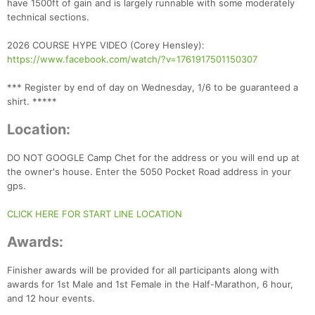
have 1500ft of gain and is largely runnable with some moderately
technical sections.
2026 COURSE HYPE VIDEO (Corey Hensley):
https://www.facebook.com/watch/?v=1761917501150307
*** Register by end of day on Wednesday, 1/6 to be guaranteed a
shirt. *****
Location:
DO NOT GOOGLE Camp Chet for the address or you will end up at
the owner's house. Enter the 5050 Pocket Road address in your
gps.
CLICK HERE FOR START LINE LOCATION
Awards:
Finisher awards will be provided for all participants along with
Con
Res
Ho
Ne
St
SI
He
B
awards for 1st Male and 1st Female in the Half-Marathon, 6 hour,
Ca
CA
Ev
and 12 hour events.
Fin