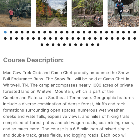
Course Description:
Mad Cow Trek Club and Camp Chet proudly announce the Snow
Bull Endurance Runs. The Snow Bull will be held at Camp Chet in
Whitwell, TN. The camp encompasses nearly 1000 acres of private
forested land on Whitwell Mountain, which is part of the
Cumberland Plateau in Southeast Tennessee. Geographic features
include a diverse combination of dense forest, bluffs and rock
formations surrounding open spaces, numerous wet weather
creeks and waterfalls, expansive views, and miles of hiking trails
comprised of forest paths and old wagon roads, coal mining roads,
and so much more. The course is a 6.5 mile loop of mixed single
and double track, grass fields, and logging roads. Each loop will