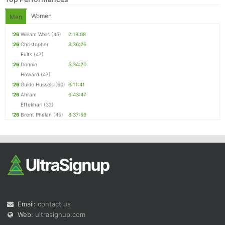
Women
Men
'26
William Wells
(45)
2:19:08
'26
Christopher
3:36:26
Fults
(47)
'26
Donnie
5:34:20
Howard
(47)
'26
Guido Hussels
(60)
6:11:41
'26
Ahram
6:43:47
Eftekhari
(32)
'26
Brent Phelan
(45)
8:37:59
Email:
contact us
Web:
ultrasignup.com