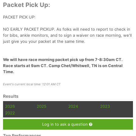
Packet Pick Up:
PACKET PICK UP:
NO EARLY PACKET PICKUP. As folks will need to report to check in
for bibs, ankle monitors, and to sign a waiver on race morning, we'll
just give you your packet at the same time.
We will have race morning packet pick up from 7-8:30am CT.
Race starts at 9am CT. Camp Chet/Whitwell, TN is on Central
Time.
Event's current local time: 12:01 AM CT
Results
2026
2025
2024
2023
2022
Log in to ask a question
Top Performances