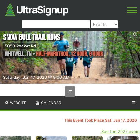
Snow Bull Trail Runs
5050 Pocket Rd
Whitwell
,
TN
•
Half-marathon, 12 Hour, 6 Hour
Saturday, Jan 17, 2026 @ 9:00 AM
WEBSITE
CALENDAR
☰
This Event Took Place Sat. Jan 17, 2026
See the 2027 event