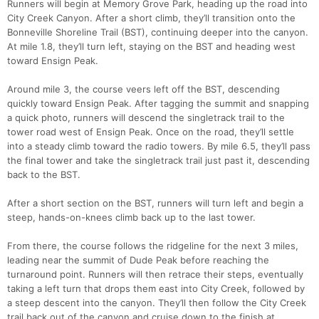
Runners will begin at Memory Grove Park, heading up the road into
City Creek Canyon. After a short climb, they’ll transition onto the
Bonneville Shoreline Trail (BST), continuing deeper into the canyon.
At mile 1.8, they’ll turn left, staying on the BST and heading west
toward Ensign Peak.
Around mile 3, the course veers left off the BST, descending
quickly toward Ensign Peak. After tagging the summit and snapping
a quick photo, runners will descend the singletrack trail to the
tower road west of Ensign Peak. Once on the road, they’ll settle
into a steady climb toward the radio towers. By mile 6.5, they’ll pass
the final tower and take the singletrack trail just past it, descending
back to the BST.
After a short section on the BST, runners will turn left and begin a
steep, hands-on-knees climb back up to the last tower.
From there, the course follows the ridgeline for the next 3 miles,
leading near the summit of Dude Peak before reaching the
turnaround point. Runners will then retrace their steps, eventually
taking a left turn that drops them east into City Creek, followed by
a steep descent into the canyon. They’ll then follow the City Creek
trail back out of the canyon and cruise down to the finish at