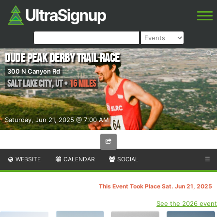
Dude Peak Derby Trail Race
300 N Canyon Rd
Salt Lake City
,
UT
•
16 Miles
Saturday, Jun 21, 2025 @ 7:00 AM
WEBSITE
CALENDAR
SOCIAL
☰
This Event Took Place Sat. Jun 21, 2025
See the 2026 event