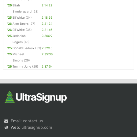
'26
Elijah
2:14:22
Syndergaard
(28)
'25
Eli White
(34)
2:18:59
'26
Alec Beers
(27)
2:21:24
'26
Eli White
(35)
2:21:46
'25
Jedediah
2:30:27
Rogers
(46)
'25
Donald Ledoux
(53)
2:32:15
'25
Michael
2:35:36
Simons
(29)
'26
Tommy Jung
(29)
2:37:54
Email:
contact us
Web:
ultrasignup.com