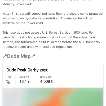
Memory Grove Park.
Note: This is a self-supported race. Runners should come prepared
with their own hydration and nutrition. A water cache will be
available on the tower road.
This race does not access U.S. Forest Service (NFS) land. Per
permitting restrictions, runners will not summit the actual peak.
Instead, the turnaround point is located before the NFS boundary
to ensure compliance with land use regulations.
📍Dude Map📍