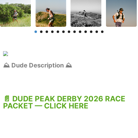
⛰️ Dude Description ⛰️
📄 DUDE PEAK DERBY 2026 RACE
PACKET — CLICK HERE