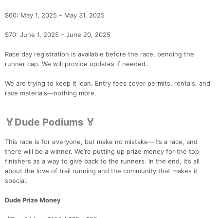
$60: May 1, 2025 – May 31, 2025
$70: June 1, 2025 – June 20, 2025
Race day registration is available before the race, pending the
runner cap. We will provide updates if needed.
Con
Res
Ho
Ne
St
SI
He
B
We are trying to keep it lean. Entry fees cover permits, rentals, and
Ca
CA
Ev
race materials—nothing more.
Fin
🏅Dude Podiums 🏅
This race is for everyone, but make no mistake—it’s a race, and
there will be a winner. We’re putting up prize money for the top
finishers as a way to give back to the runners. In the end, it’s all
about the love of trail running and the community that makes it
special.
Dude Prize Money