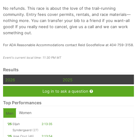
No refunds. This race is about the love of the trail-running
community. Entry fees cover permits, rentals, and race materials—
nothing more. You can transfer your bib to a friend if you want–all
good! If you really need to cancel, give us a call and we can work
something out.
For ADA Reasonable Accommodations contact Reid Goodfellow at 404-759-3158.
Event's current local time: 11:30 PM MT
Results
2026
2025
Log in to ask a question
Top Performances
Women
Men
'25
Elijah
2:13:35
Syndergaard
(27)
'25
Jose Cruz
(46)
2:13:54