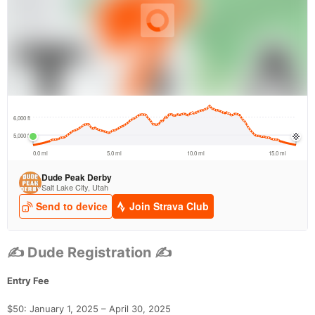
✍ Dude Registration ✍
Entry Fee
$50: January 1, 2025 – April 30, 2025