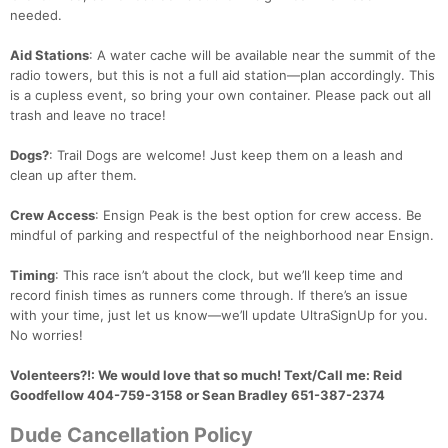
needed.
Aid Stations
: A water cache will be available near the summit of the
radio towers, but this is not a full aid station—plan accordingly. This
is a cupless event, so bring your own container. Please pack out all
trash and leave no trace!
Dogs?
: Trail Dogs are welcome! Just keep them on a leash and
clean up after them.
Crew Access
: Ensign Peak is the best option for crew access. Be
mindful of parking and respectful of the neighborhood near Ensign.
Timing
: This race isn’t about the clock, but we’ll keep time and
record finish times as runners come through. If there’s an issue
with your time, just let us know—we’ll update UltraSignUp for you.
No worries!
Volenteers?!
: We would love that so much! Text/Call me: Reid
Goodfellow 404-759-3158 or Sean Bradley 651-387-2374
Dude Cancellation Policy