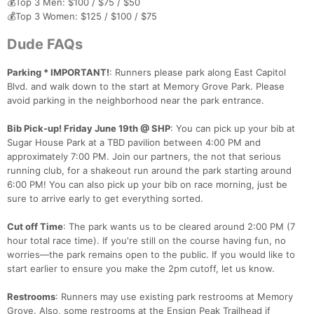
💰Top 3 Men: $100 / $75 / $50
💰Top 3 Women: $125 / $100 / $75
Dude FAQs
Parking * IMPORTANT!
: Runners please park along East Capitol
Blvd. and walk down to the start at Memory Grove Park. Please
avoid parking in the neighborhood near the park entrance.
Bib Pick-up! Friday June 19th @ SHP
: You can pick up your bib at
Sugar House Park at a TBD pavilion between 4:00 PM and
approximately 7:00 PM. Join our partners, the not that serious
running club, for a shakeout run around the park starting around
6:00 PM! You can also pick up your bib on race morning, just be
sure to arrive early to get everything sorted.
Cut off Time
: The park wants us to be cleared around 2:00 PM (7
hour total race time). If you're still on the course having fun, no
worries—the park remains open to the public. If you would like to
start earlier to ensure you make the 2pm cutoff, let us know.
Restrooms
: Runners may use existing park restrooms at Memory
Grove. Also, some restrooms at the Ensign Peak Trailhead if