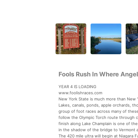
Fools Rush In Where Angel
YEAR 4 IS LOADING
www.foolishraces.com
New York State is much more than New Yo
Lakes, canals, ponds, apple orchards, tho
group of foot races across many of these 
follow the Olympic Torch route through c
finish along Lake Champlain is one of th
in the shadow of the bridge to Vermont aw
The 420 mile ultra will begin at Niagara F