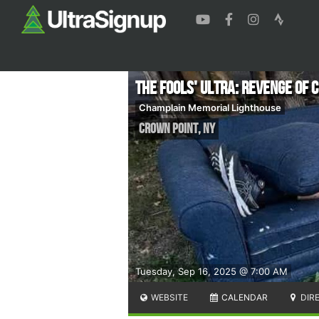
The Fools' Ultra: Revenge of
Champlain Memorial Lighthouse
Crown Point
,
NY
Tuesday, Sep 16, 2025 @ 7:00 AM
WEBSITE
CALENDAR
DIR