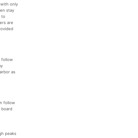
 with only
hen stay
 to
ers are
rovided
 follow
ay
Harbor as
n follow
l board
igh peaks