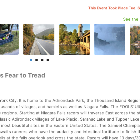
This Event Took Place Tue. 
See the
s Fear to Tread
rk City. It is home to the Adirondack Park, the Thousand Island Region
usands of villages, and hamlets as well as Niagara Falls. The FOOLS’ Ult
regions. Starting at Niagara Falls racers will traverse East across the s
lassic Adirondack villages of Lake Placid, Saranac Lake and Tupper Lake
e most beautiful sites in the Eastern United States. The Samuel Champla
aits runners who have the audacity and intestinal fortitude to finish t
alls at the falls overlook and cross the state. Racers will have 13 days/