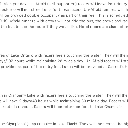
 miles per day. Un-Afraid (self-supported) racers will leave Port Henry
irector(s) will not store items for those racers. Un-Afraid runners will t
ill be provided double occupancy as part of their fee. This is scheduled
19. Afraid runners with crews will not ride the bus, the crews and rac
 the bus to see the route if they would like. Hotel rooms are also not p
res of Lake Ontario with racers heels touching the water. They will then
ays/192 hours while maintaining 28 miles a day. Un-Afraid racers will st
s provided as part of the entry fee. Lunch will be provided at Sackett’s 
ch in Cranberry Lake with racers heels touching the water. They will the
 will have 2 days/48 hours while maintaining 33 miles a day. Racers wil
e route in reverse. Racers will then return on foot to Lake Champlain.
the Olympic ski jump complex in Lake Placid. They will then cross the h