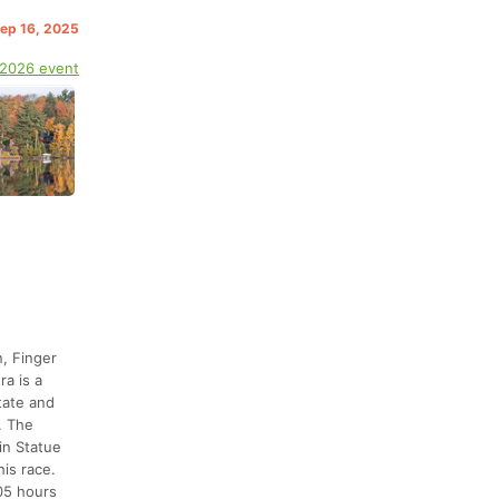
Sep 16, 2025
 2026 event
, Finger
ra is a
tate and
. The
in Statue
his race.
305 hours