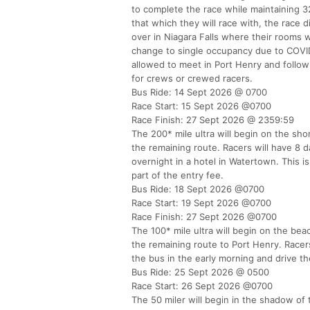
to complete the race while maintaining 32
that which they will race with, the race d
over in Niagara Falls where their rooms w
change to single occupancy due to COVID-
allowed to meet in Port Henry and follow
for crews or crewed racers.
Bus Ride: 14 Sept 2026 @ 0700
Race Start: 15 Sept 2026 @0700
Race Finish: 27 Sept 2026 @ 2359:59
The 200* mile ultra will begin on the sho
the remaining route. Racers will have 8 d
overnight in a hotel in Watertown. This i
part of the entry fee.
Bus Ride: 18 Sept 2026 @0700
Race Start: 19 Sept 2026 @0700
Race Finish: 27 Sept 2026 @0700
The 100* mile ultra will begin on the bea
the remaining route to Port Henry. Racers
the bus in the early morning and drive th
Bus Ride: 25 Sept 2026 @ 0500
Race Start: 26 Sept 2026 @0700
The 50 miler will begin in the shadow of 