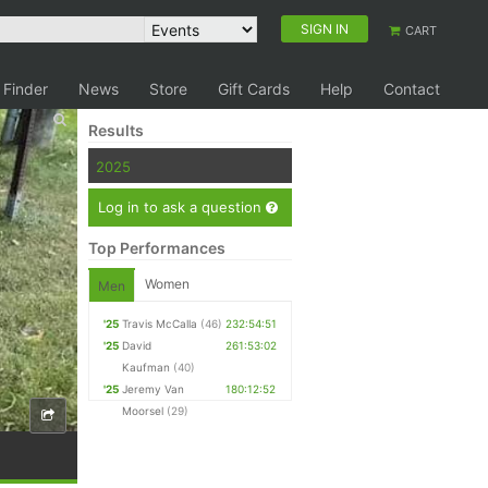
SIGN IN
CART
 Finder
News
Store
Gift Cards
Help
Contact
Results
2025
Log in to ask a question
Top Performances
Women
Men
'25
Travis McCalla
(46)
232:54:51
'25
David
261:53:02
Kaufman
(40)
'25
Jeremy Van
180:12:52
Moorsel
(29)