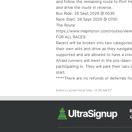
and follow the remaining route to Port He
and drive the route in reverse.
Bus Ride: 26 Sept 2026 @ 0530
Race Start: 26 Sept 2026 @ 0700
The Route
https://www.mapmyrun.com/routes/vie
FOR ALL RACES:
Racers will be broken into two categories
their own wits and drive as they navigat
supported and are allowed to have a cre
Afraid runners will meet in the pre-dawn
participating in. They will park their car
start.
****There are no refunds or deferrals fo
Event's current local time: 12:29 AM ET