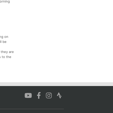
morning
ing on
ll be
 they are
s to the