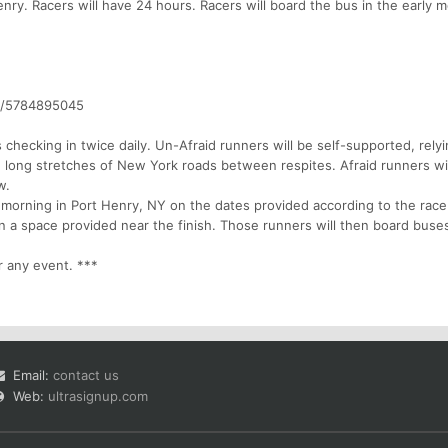
nry. Racers will have 24 hours. Racers will board the bus in the early 
w/5784895045
 checking in twice daily. Un-Afraid runners will be self-supported, rely
e long stretches of New York roads between respites. Afraid runners wi
w.
 morning in Port Henry, NY on the dates provided according to the race
s in a space provided near the finish. Those runners will then board buse
r any event. ***
Email:
contact us
Web:
ultrasignup.com