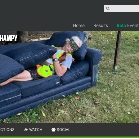
Home
Results
Beta
Event
 Champy
ECTIONS
WATCH
SOCIAL