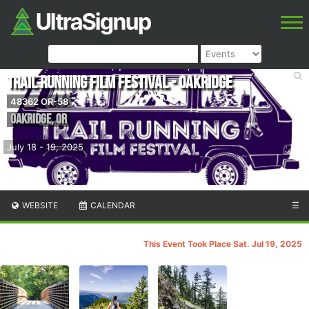
Trail Running Film Festival - Oakridge
48362 OR-58
Oakridge
,
OR
July 18 - 19, 2025
WEBSITE
CALENDAR
☰
This Event Took Place Sat. Jul 19, 2025