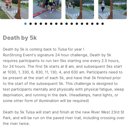
Death by 5k
Death by 5k is coming back to Tulsa for year !
RunStrong Event's signature 24 hour challenge, Death by 5k
requires participants to run ten 5ks starting one every 2.5 hours,
for 24 hours. The first 5k starts at 8 am, and subsequent 5ks start
at 1030, 1, 330, 6, 830, 11, 130, 4, and 630 am. Participants need to
be present at the start of each 5k, and have that 5k finished prior
to the start of the subsequent 5k. This challenge is designed to
test participants mentally and physically with physical fatigue, sleep
deprivation, and running in the dark. (Headlamps, hand lights, or
some other form of illumination will be required)
Death by 5k Tulsa will start and finish at the new River West 23rd St
Park, and will be run on the paved river trail, including crossing over
the river twice.