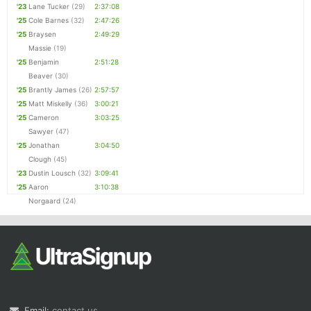
'23
Lane Tucker
(29)
2:37:08
'25
Cole Barnes
(32)
2:47:26
'25
Braysen
2:49:29
Massie
(19)
'25
Benjamin
2:51:28
Beaver
(30)
'25
Brantly James
(26)
2:57:57
'25
Matt Miskelly
(36)
3:00:21
'25
Cameron
3:03:25
Sawyer
(47)
'25
Jonathan
3:04:50
Clough
(45)
'23
Dustin Lousch
(32)
3:09:41
'25
Aaron
3:10:38
Norgaard
(24)
Email:
contact us