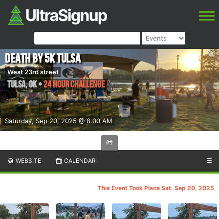
Death by 5k Tulsa
West 23rd street
Tulsa
,
OK
•
24 Hour Challenge
Saturday, Sep 20, 2025 @ 8:00 AM
WEBSITE
CALENDAR
☰
This Event Took Place Sat. Sep 20, 2025