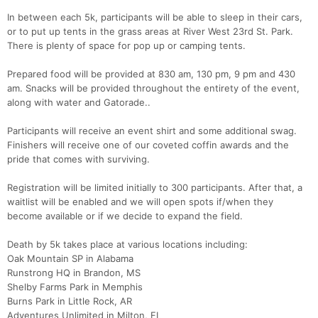
In between each 5k, participants will be able to sleep in their cars,
or to put up tents in the grass areas at River West 23rd St. Park.
There is plenty of space for pop up or camping tents.
Prepared food will be provided at 830 am, 130 pm, 9 pm and 430
am. Snacks will be provided throughout the entirety of the event,
along with water and Gatorade..
Participants will receive an event shirt and some additional swag.
Finishers will receive one of our coveted coffin awards and the
pride that comes with surviving.
Registration will be limited initially to 300 participants. After that, a
waitlist will be enabled and we will open spots if/when they
become available or if we decide to expand the field.
Death by 5k takes place at various locations including:
Oak Mountain SP in Alabama
Runstrong HQ in Brandon, MS
Shelby Farms Park in Memphis
Con
Res
Ho
Ne
St
SI
He
B
Burns Park in Little Rock, AR
Ca
CA
Ev
Adventures Unlimited in Milton, FL