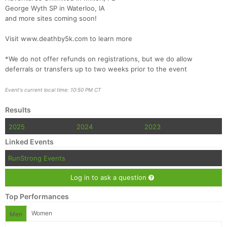
Fin
George Wyth SP in Waterloo, IA
and more sites coming soon!
Visit www.deathby5k.com to learn more
*We do not offer refunds on registrations, but we do allow
deferrals or transfers up to two weeks prior to the event
Event's current local time: 10:50 PM CT
Results
2025
2024
2023
Linked Events
RunStrong Events
Log in to ask a question
Top Performances
Women
Men