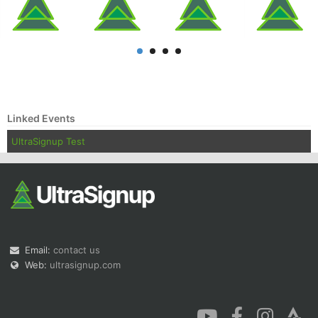
Con
Res
Ho
Ne
St
SI
He
B
Ca
CA
Ev
Linked Events
Fin
UltraSignup Test
Email:
contact us
Web:
ultrasignup.com