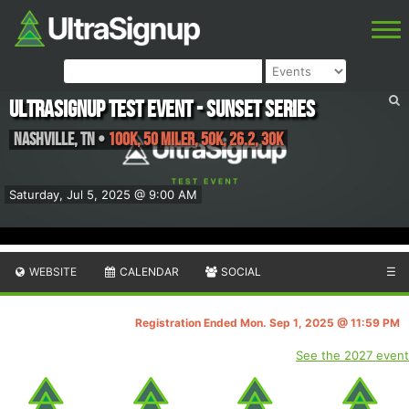
UltraSignup Test Event - Sunset Series
Nashville
,
TN
•
100K, 50 Miler, 50K, 26.2, 30K
Saturday, Jul 5, 2025 @ 9:00 AM
WEBSITE
CALENDAR
SOCIAL
☰
Registration Ended Mon. Sep 1, 2025 @ 11:59 PM
See the 2027 event