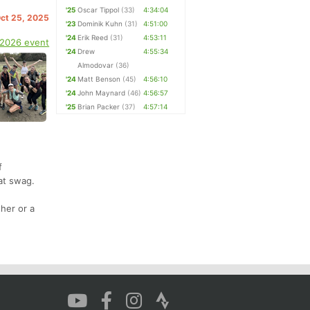
'25
Oscar Tippol
(33)
4:34:04
Oct 25, 2025
'23
Dominik Kuhn
(31)
4:51:00
'24
Erik Reed
(31)
4:53:11
 2026 event
'24
Drew
4:55:34
Almodovar
(36)
'24
Matt Benson
(45)
4:56:10
'24
John Maynard
(46)
4:56:57
'25
Brian Packer
(37)
4:57:14
f
at swag.
her or a