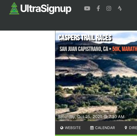
Caspers Trail Races
San Juan Capistrano
,
CA
•
50k, Maratho
Saturday, Oct 25, 2025 @ 7:30 AM
WEBSITE
CALENDAR
DIR