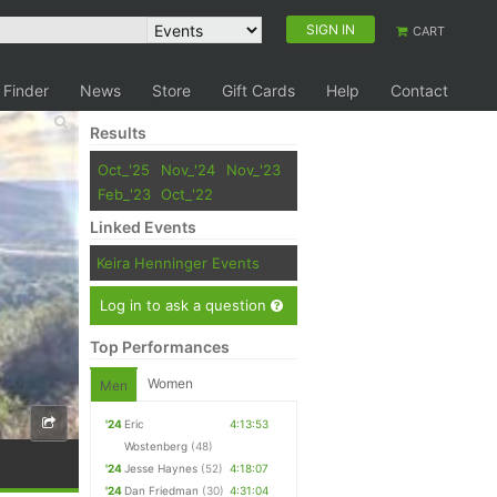
SIGN IN
CART
 Finder
News
Store
Gift Cards
Help
Contact
Results
Oct_'25
Nov_'24
Nov_'23
Feb_'23
Oct_'22
Linked Events
Keira Henninger Events
Log in to ask a question
Top Performances
Women
Men
'24
Eric
4:13:53
Wostenberg
(48)
'24
Jesse Haynes
(52)
4:18:07
'24
Dan Friedman
(30)
4:31:04