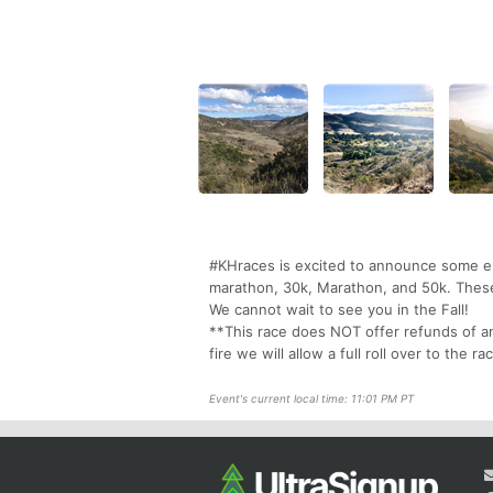
#KHraces is excited to announce some epic
marathon, 30k, Marathon, and 50k. These 
We cannot wait to see you in the Fall!
**This race does NOT offer refunds of an
fire we will allow a full roll over to the
Event's current local time: 11:01 PM PT