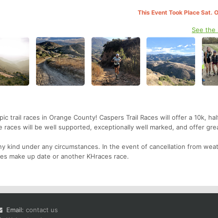
This Event Took Place Sat. 
See the
 trail races in Orange County! Caspers Trail Races will offer a 10k, hal
races will be well supported, exceptionally well marked, and offer gre
y kind under any circumstances. In the event of cancellation from weat
 races make up date or another KHraces race.
Email:
contact us