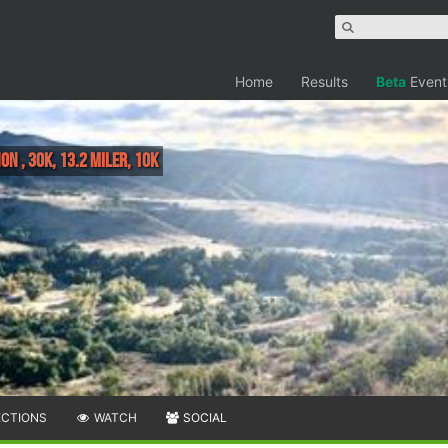
Home
Results
Beta
Event
n , 30K, 13.2 Miler, 10K
ECTIONS
WATCH
SOCIAL