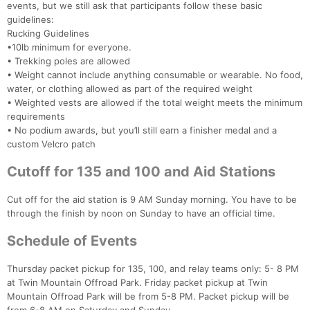
events, but we still ask that participants follow these basic
guidelines:
Rucking Guidelines
•10lb minimum for everyone.
• Trekking poles are allowed
• Weight cannot include anything consumable or wearable. No food,
water, or clothing allowed as part of the required weight
• Weighted vests are allowed if the total weight meets the minimum
requirements
• No podium awards, but you’ll still earn a finisher medal and a
custom Velcro patch
Cutoff for 135 and 100 and Aid Stations
Cut off for the aid station is 9 AM Sunday morning. You have to be
through the finish by noon on Sunday to have an official time.
Schedule of Events
Thursday packet pickup for 135, 100, and relay teams only: 5- 8 PM
at Twin Mountain Offroad Park. Friday packet pickup at Twin
Mountain Offroad Park will be from 5-8 PM. Packet pickup will be