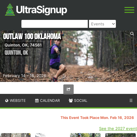
Outlaw 100 Oklahoma
Quinton, OK, 74561
Quinton
,
OK
February 14 - 16, 2026
WEBSITE
CALENDAR
SOCIAL
☰
This Event Took Place Mon. Feb 16, 2026
See the 2027 event