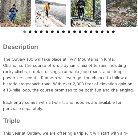
Description
The Outlaw 100 will take place at Twin Mountains in Kinta,
Oklahoma. The course offers a dynamic mix of terrain, including
rocky climbs, creek crossings, runnable jeep roads, and steep
powerline ascents. Runners will even get the chance to follow a
historic stagecoach road. With over 2,000 feet of elevation gain on
a 13-mile loop, the course promises to be both fun and challenging.
Each entry comes with a t-shirt, and hoodies are available for
purchase separately.
Triple
This year at Outlaw, we are offering a triple. It will start with a 4-