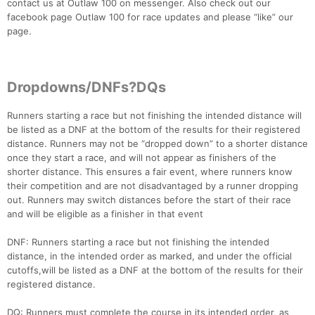
contact us at Outlaw 100 on messenger. Also check out our
facebook page Outlaw 100 for race updates and please “like” our
page.
Dropdowns/DNFs?DQs
Runners starting a race but not finishing the intended distance will
be listed as a DNF at the bottom of the results for their registered
distance. Runners may not be “dropped down” to a shorter distance
once they start a race, and will not appear as finishers of the
shorter distance. This ensures a fair event, where runners know
their competition and are not disadvantaged by a runner dropping
out. Runners may switch distances before the start of their race
and will be eligible as a finisher in that event
DNF: Runners starting a race but not finishing the intended
distance, in the intended order as marked, and under the official
cutoffs,will be listed as a DNF at the bottom of the results for their
registered distance.
DQ: Runners must complete the course in its intended order, as