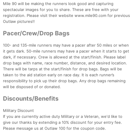
Mile 90 will be making the runners look good and capturing
spectacular images for you to share. These are free with your
registration. Please visit their website www.mile90.com for previous
Outlaw pictures!!
Pacer/Crew/Drop Bags
100- and 135-mile runners may have a pacer after 50 miles or when
it gets dark. 50-mile runners may have a pacer when it starts to get
dark, if necessary. Crew is allowed at the start/finish. Please label
drop bags with name, race number, distance, and desired location.
There will be tarps at the start/finish for drop bags. Bags will be
taken to the aid station early on race day. It is each runner’s
responsibility to pick up their drop bags. Any drop bags remaining
will be disposed of or donated.
Discounts/Benefits
Military Discount
If you are currently active duty Military or a Veteran, we'd like to
give our thanks by extending a 10% discount for your entry fee.
Please message us at Outlaw 100 for the coupon code.