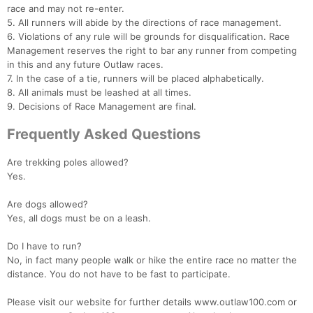
race and may not re-enter.
5. All runners will abide by the directions of race management.
6. Violations of any rule will be grounds for disqualification. Race
Management reserves the right to bar any runner from competing
in this and any future Outlaw races.
7. In the case of a tie, runners will be placed alphabetically.
8. All animals must be leashed at all times.
9. Decisions of Race Management are final.
Frequently Asked Questions
Are trekking poles allowed?
Yes.
Are dogs allowed?
Yes, all dogs must be on a leash.
Do I have to run?
No, in fact many people walk or hike the entire race no matter the
distance. You do not have to be fast to participate.
Please visit our website for further details www.outlaw100.com or