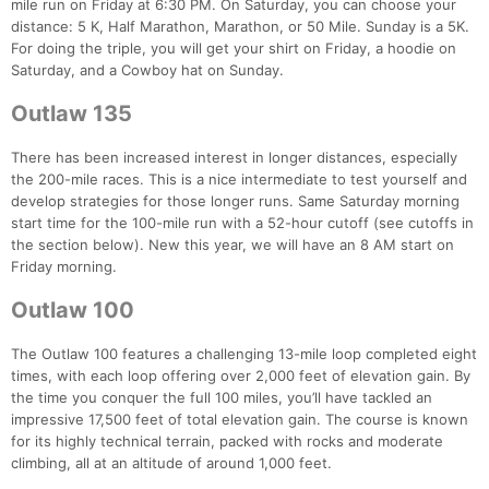
mile run on Friday at 6:30 PM. On Saturday, you can choose your
distance: 5 K, Half Marathon, Marathon, or 50 Mile. Sunday is a 5K.
For doing the triple, you will get your shirt on Friday, a hoodie on
Saturday, and a Cowboy hat on Sunday.
Outlaw 135
There has been increased interest in longer distances, especially
the 200-mile races. This is a nice intermediate to test yourself and
develop strategies for those longer runs. Same Saturday morning
start time for the 100-mile run with a 52-hour cutoff (see cutoffs in
the section below). New this year, we will have an 8 AM start on
Friday morning.
Outlaw 100
The Outlaw 100 features a challenging 13-mile loop completed eight
times, with each loop offering over 2,000 feet of elevation gain. By
the time you conquer the full 100 miles, you’ll have tackled an
impressive 17,500 feet of total elevation gain. The course is known
for its highly technical terrain, packed with rocks and moderate
climbing, all at an altitude of around 1,000 feet.