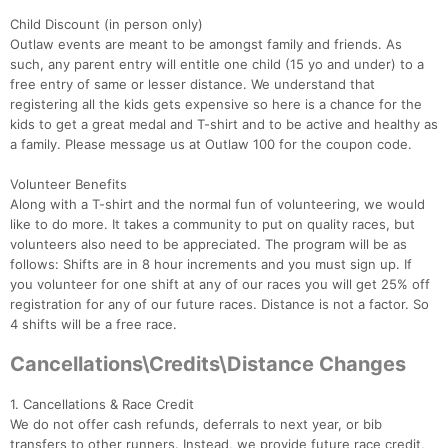
Child Discount (in person only)
Outlaw events are meant to be amongst family and friends. As
such, any parent entry will entitle one child (15 yo and under) to a
free entry of same or lesser distance. We understand that
registering all the kids gets expensive so here is a chance for the
kids to get a great medal and T-shirt and to be active and healthy as
a family. Please message us at Outlaw 100 for the coupon code.
Volunteer Benefits
Along with a T-shirt and the normal fun of volunteering, we would
like to do more. It takes a community to put on quality races, but
volunteers also need to be appreciated. The program will be as
follows: Shifts are in 8 hour increments and you must sign up. If
you volunteer for one shift at any of our races you will get 25% off
registration for any of our future races. Distance is not a factor. So
4 shifts will be a free race.
Cancellations\Credits\Distance Changes
Con
Res
Ho
Ne
St
SI
He
B
Ca
CA
Ev
1. Cancellations & Race Credit
Fin
We do not offer cash refunds, deferrals to next year, or bib
transfers to other runners. Instead, we provide future race credit,