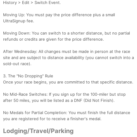
History > Edit > Switch Event.
Moving Up: You must pay the price difference plus a small
UltraSignup fee.
Moving Down: You can switch to a shorter distance, but no partial
refunds or credits are given for the price difference.
After Wednesday: All changes must be made in person at the race
site and are subject to distance availability (you cannot switch into a
sold-out race).
3. The "No Dropping" Rule
Once your race begins, you are committed to that specific distance.
No Mid-Race Switches: If you sign up for the 100-miler but stop
after 50 miles, you will be listed as a DNF (Did Not Finish).
No Medals for Partial Completion: You must finish the full distance
you are registered for to receive a finisher's medal.
Lodging/Travel/Parking