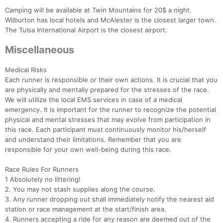
Camping will be available at Twin Mountains for 20$ a night.
Wilburton has local hotels and McAlester is the closest larger town.
The Tulsa International Airport is the closest airport.
Miscellaneous
Medical Risks
Each runner is responsible or their own actions. It is crucial that you
are physically and mentally prepared for the stresses of the race.
We will utilize the local EMS services in case of a medical
emergency. It is important for the runner to recognize the potential
physical and mental stresses that may evolve from participation in
this race. Each participant must continuously monitor his/herself
and understand their limitations. Remember that you are
responsible for your own well-being during this race.
Race Rules For Runners
1 Absolutely no littering!
2. You may not stash supplies along the course.
3. Any runner dropping out shall immediately notify the nearest aid
station or race management at the start/finish area.
4. Runners accepting a ride for any reason are deemed out of the