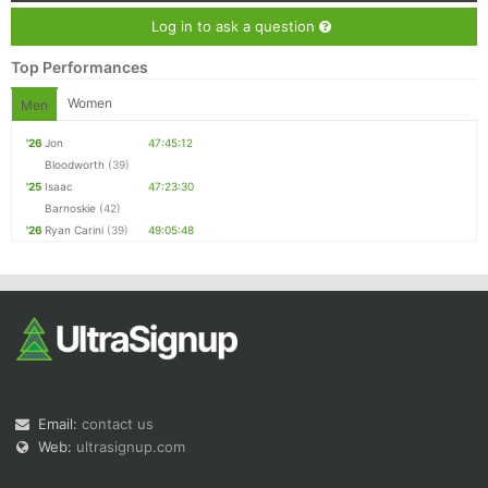
Log in to ask a question
Top Performances
Women
Men
'26
Jon
47:45:12
Bloodworth
(39)
'25
Isaac
47:23:30
Barnoskie
(42)
'26
Ryan Carini
(39)
49:05:48
Email:
contact us
Web:
ultrasignup.com