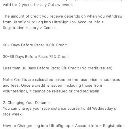
valid for 2 years, for any Outlaw event.
The amount of credit you receive depends on when you withdraw
from UltraSignUp: Log into UltraSignUp> Account Info >
Registration History > Cancel.
90+ Days Before Race: 100% Credit
30–89 Days Before Race: 75% Credit
Less than 30 Days Before Race: 0% Credit (No credit issued)
Note: Credits are calculated based on the race price minus taxes
and fees. Once a credit is issued (including those from
volunteering), it cannot be reissued or credited again.
2. Changing Your Distance
You can change your race distance yourself until Wednesday of
race week.
How to Change: Log into UltraSignup > Account Info > Registration