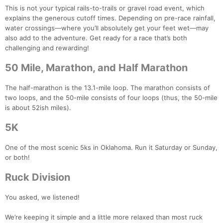
This is not your typical rails-to-trails or gravel road event, which
explains the generous cutoff times. Depending on pre-race rainfall,
water crossings—where you’ll absolutely get your feet wet—may
also add to the adventure. Get ready for a race that’s both
challenging and rewarding!
50 Mile, Marathon, and Half Marathon
The half-marathon is the 13.1-mile loop. The marathon consists of
two loops, and the 50-mile consists of four loops (thus, the 50-mile
is about 52ish miles).
5K
One of the most scenic 5ks in Oklahoma. Run it Saturday or Sunday,
or both!
Ruck Division
You asked, we listened!
We’re keeping it simple and a little more relaxed than most ruck