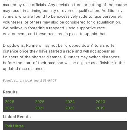
marked by race officials. Any deviation from or cutting of the course
may result in a timing penalty or even disqualification. Additionally,
runners who are found to be excessively rude to race personnel,
volunteers, or others may also be considered for disqualification.
We believe in fostering a respectful and supportive race
environment, and these rules are in place to uphold that.
Dropdowns: Runners may not be “dropped down” to a shorter
distance once they have started a race and will not appear as
finishers of the shorter distance. Runners may switch distances
before the start of their race and will be eligible as a finisher in the
updated race distance.
Event's current local time: 2:51 AM CT
Results
2026
2025
2024
2023
2022
2021
2020
2019
Linked Events
Trail Ultras