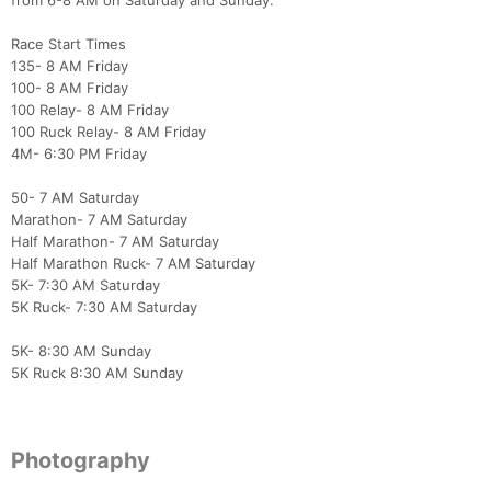
from 6-8 AM on Saturday and Sunday.
Race Start Times
135- 8 AM Friday
100- 8 AM Friday
100 Relay- 8 AM Friday
100 Ruck Relay- 8 AM Friday
4M- 6:30 PM Friday
50- 7 AM Saturday
Marathon- 7 AM Saturday
Half Marathon- 7 AM Saturday
Half Marathon Ruck- 7 AM Saturday
5K- 7:30 AM Saturday
5K Ruck- 7:30 AM Saturday
5K- 8:30 AM Sunday
5K Ruck 8:30 AM Sunday
Photography