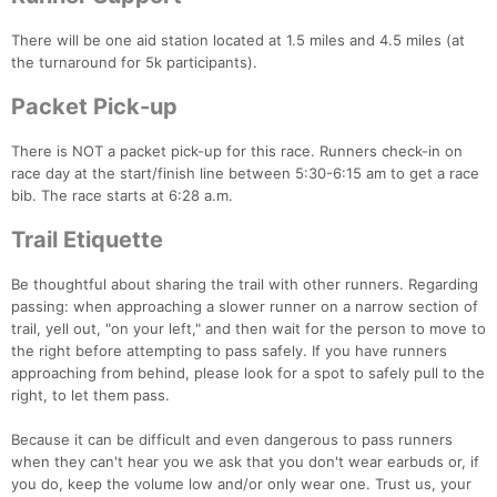
There will be one aid station located at 1.5 miles and 4.5 miles (at
the turnaround for 5k participants).
Packet Pick-up
There is NOT a packet pick-up for this race. Runners check-in on
race day at the start/finish line between 5:30-6:15 am to get a race
bib. The race starts at 6:28 a.m.
Trail Etiquette
Be thoughtful about sharing the trail with other runners. Regarding
passing: when approaching a slower runner on a narrow section of
trail, yell out, "on your left," and then wait for the person to move to
the right before attempting to pass safely. If you have runners
approaching from behind, please look for a spot to safely pull to the
right, to let them pass.
Because it can be difficult and even dangerous to pass runners
when they can't hear you we ask that you don't wear earbuds or, if
Con
Res
Ho
Ne
St
SI
He
B
you do, keep the volume low and/or only wear one. Trust us, your
Ca
CA
Ev