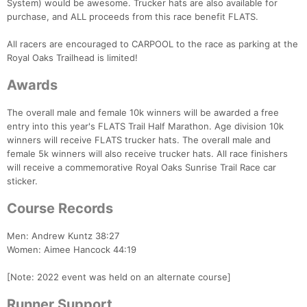
System) would be awesome. Trucker hats are also available for
purchase, and ALL proceeds from this race benefit FLATS.
All racers are encouraged to CARPOOL to the race as parking at the
Royal Oaks Trailhead is limited!
Awards
The overall male and female 10k winners will be awarded a free
entry into this year's FLATS Trail Half Marathon. Age division 10k
winners will receive FLATS trucker hats. The overall male and
female 5k winners will also receive trucker hats. All race finishers
will receive a commemorative Royal Oaks Sunrise Trail Race car
sticker.
Course Records
Men: Andrew Kuntz 38:27
Women: Aimee Hancock 44:19
[Note: 2022 event was held on an alternate course]
Runner Support