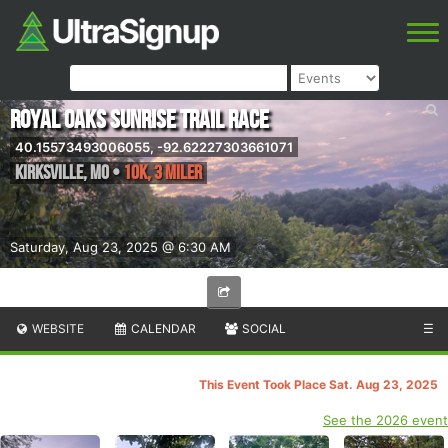
Royal Oaks Sunrise Trail Race
40.15573493006055, -92.62227303661071
Kirksville
,
MO
•
10K, 3 Miler
Saturday, Aug 23, 2025 @ 6:30 AM
WEBSITE
CALENDAR
SOCIAL
☰
This Event Took Place Sat. Aug 23, 2025
See the 2026 event