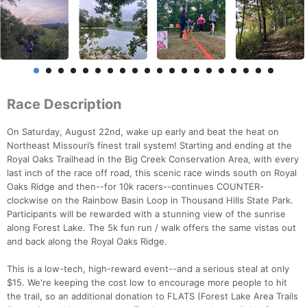
Race Description
On Saturday, August 22nd, wake up early and beat the heat on
Northeast Missouri’s finest trail system! Starting and ending at the
Royal Oaks Trailhead in the Big Creek Conservation Area, with every
last inch of the race off road, this scenic race winds south on Royal
Oaks Ridge and then--for 10k racers--continues COUNTER-
clockwise on the Rainbow Basin Loop in Thousand Hills State Park.
Participants will be rewarded with a stunning view of the sunrise
along Forest Lake. The 5k fun run / walk offers the same vistas out
and back along the Royal Oaks Ridge.
This is a low-tech, high-reward event--and a serious steal at only
$15. We're keeping the cost low to encourage more people to hit
the trail, so an additional donation to FLATS (Forest Lake Area Trails