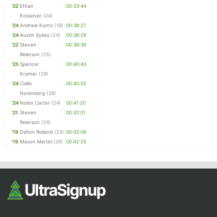
'22
Ethan
00:33:44
Kossover
(24)
'24
Andrew Kuntz
(19)
00:38:27
'24
Austin Sykes
(24)
00:38:29
'22
Steven
00:38:39
Reierson
(25)
'25
Spencer
00:40:43
Kramer
(29)
'24
Collin
00:40:55
Nurenberg
(28)
'24
Nolon Carter
(24)
00:41:20
'21
Steven
00:42:01
Reierson
(24)
'19
Dalton Rolland
(23)
00:42:06
'19
Mason Martel
(26)
00:42:25