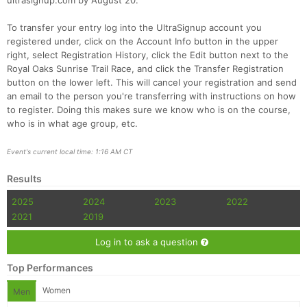
ultrasignup.com by August 20.
To transfer your entry log into the UltraSignup account you
registered under, click on the Account Info button in the upper
right, select Registration History, click the Edit button next to the
Royal Oaks Sunrise Trail Race, and click the Transfer Registration
button on the lower left. This will cancel your registration and send
an email to the person you're transferring with instructions on how
to register. Doing this makes sure we know who is on the course,
who is in what age group, etc.
Event's current local time: 1:16 AM CT
Results
2025
2024
2023
2022
2021
2019
Log in to ask a question
Top Performances
Women
Men