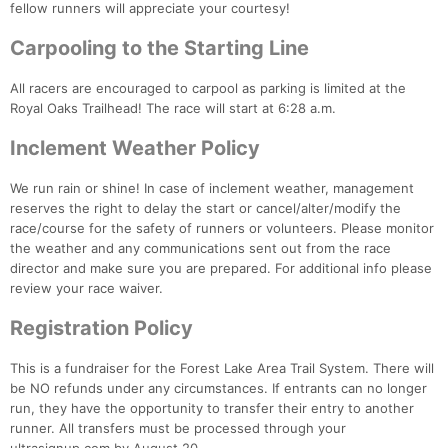
fellow runners will appreciate your courtesy!
Fin
Carpooling to the Starting Line
All racers are encouraged to carpool as parking is limited at the
Royal Oaks Trailhead! The race will start at 6:28 a.m.
Inclement Weather Policy
We run rain or shine! In case of inclement weather, management
reserves the right to delay the start or cancel/alter/modify the
race/course for the safety of runners or volunteers. Please monitor
the weather and any communications sent out from the race
director and make sure you are prepared. For additional info please
review your race waiver.
Registration Policy
This is a fundraiser for the Forest Lake Area Trail System. There will
be NO refunds under any circumstances. If entrants can no longer
run, they have the opportunity to transfer their entry to another
runner. All transfers must be processed through your