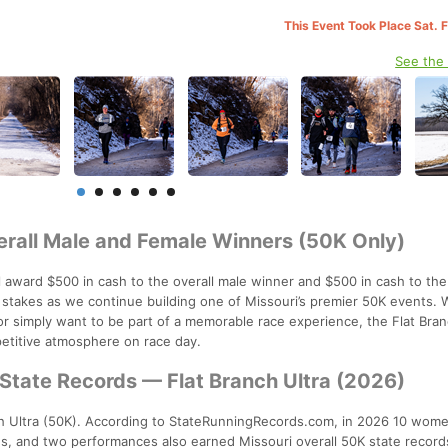
This Event Took Place Sat. 
See the
rall Male and Female Winners (50K Only)
l award $500 in cash to the overall male winner and $500 in cash to the
e stakes as we continue building one of Missouri’s premier 50K events.
or simply want to be part of a memorable race experience, the Flat Bran
petitive atmosphere on race day.
State Records — Flat Branch Ultra (2026)
h Ultra (50K). According to StateRunningRecords.com, in 2026 10 wom
s, and two performances also earned Missouri overall 50K state record