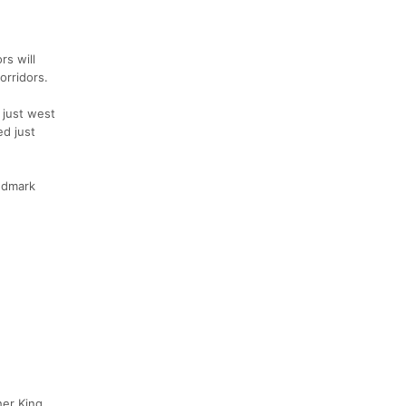
rs will
orridors.
 just west
ed just
andmark
her King