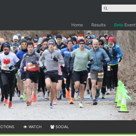
Home
Results
Beta
Event
ECTIONS
WATCH
SOCIAL