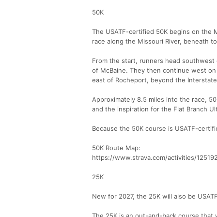
50K
The USATF-certified 50K begins on the MK
race along the Missouri River, beneath to
From the start, runners head southwest on
of McBaine. They then continue west on t
east of Rocheport, beyond the Interstate
Approximately 8.5 miles into the race, 50
and the inspiration for the Flat Branch Ul
Because the 50K course is USATF-certifi
50K Route Map:
https://www.strava.com/activities/1251
25K
New for 2027, the 25K will also be USATF
The 25K is an out-and-back course that wil