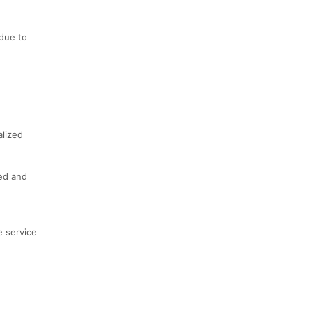
 due to
alized
ted and
e service