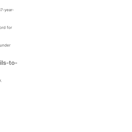
37-year-
ord for
 under
ls-to-
r.