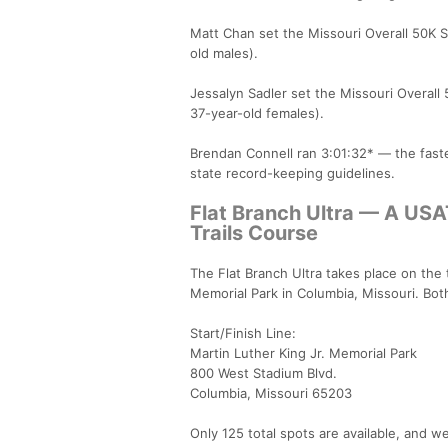
Matt Chan set the Missouri Overall 50K S
old males).
Jessalyn Sadler set the Missouri Overall
37-year-old females).
Brendan Connell ran 3:01:32* — the faste
state record-keeping guidelines.
Flat Branch Ultra — A USA
Trails Course
The Flat Branch Ultra takes place on the t
Memorial Park in Columbia, Missouri. Both 
Start/Finish Line:
Martin Luther King Jr. Memorial Park
800 West Stadium Blvd.
Columbia, Missouri 65203
Only 125 total spots are available, and we