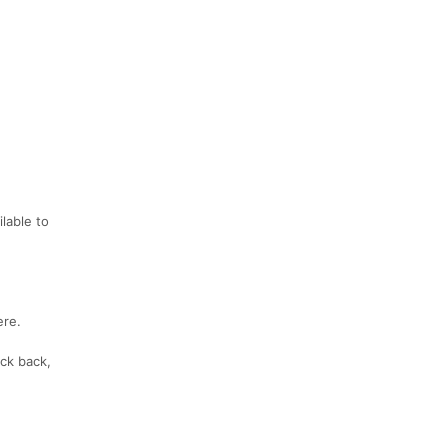
lable to
ere.
ck back,