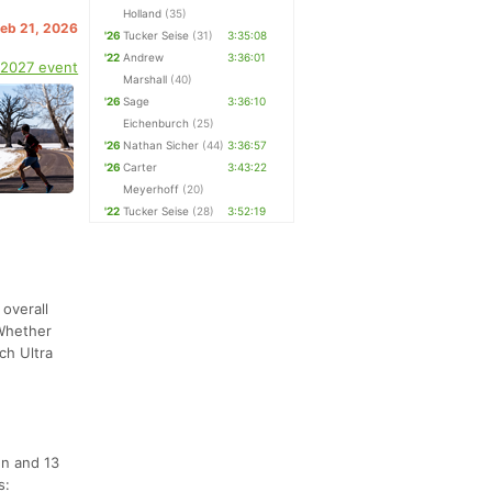
Holland
(35)
Feb 21, 2026
'26
Tucker Seise
(31)
3:35:08
'22
Andrew
3:36:01
 2027 event
Marshall
(40)
'26
Sage
3:36:10
Eichenburch
(25)
'26
Nathan Sicher
(44)
3:36:57
'26
Carter
3:43:22
Meyerhoff
(20)
'22
Tucker Seise
(28)
3:52:19
 overall
 Whether
ch Ultra
en and 13
s: