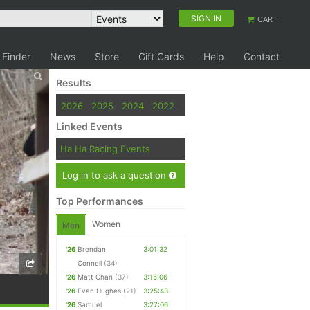
SIGN IN
CART
 Finder
News
Store
Gift Cards
Help
Contact
Results
2026
2025
2024
2022
Linked Events
Ha Ha Racing Events
Log in to ask a question
Top Performances
Women
Men
'26
Brendan
3:01:32
Connell
(34)
'26
Matt Chan
(37)
3:15:06
'26
Evan Hughes
(21)
3:25:43
'26
Samuel
3:27:06