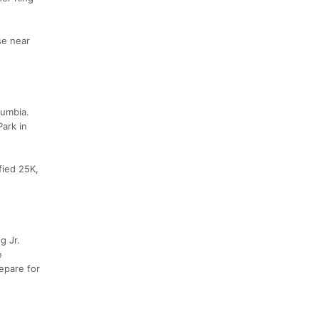
se near
lumbia.
Park in
fied 25K,
g Jr.
e
repare for