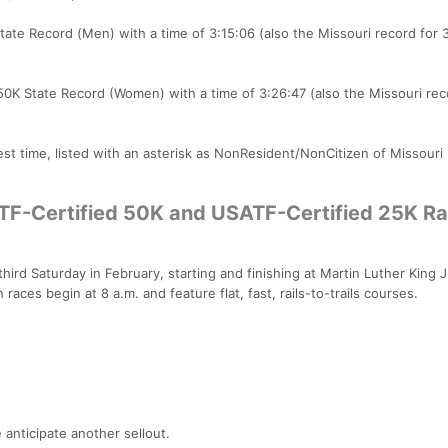
tate Record (Men) with a time of 3:15:06 (also the Missouri record for 
 50K State Record (Women) with a time of 3:26:47 (also the Missouri rec
st time, listed with an asterisk as NonResident/NonCitizen of Missouri
TF-Certified 50K and USATF-Certified 25K Rai
hird Saturday in February, starting and finishing at Martin Luther King J
races begin at 8 a.m. and feature flat, fast, rails-to-trails courses.
 anticipate another sellout.