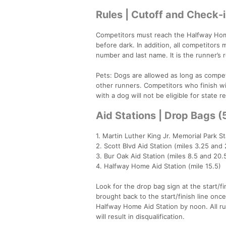
Rules | Cutoff and Check-
Competitors must reach the Halfway Home
before dark. In addition, all competitors
number and last name. It is the runner’s
Pets: Dogs are allowed as long as competi
other runners. Competitors who finish wi
with a dog will not be eligible for state r
Aid Stations | Drop Bags 
1. Martin Luther King Jr. Memorial Park St
2. Scott Blvd Aid Station (miles 3.25 and 
3. Bur Oak Aid Station (miles 8.5 and 20.
4. Halfway Home Aid Station (mile 15.5)
Look for the drop bag sign at the start/f
brought back to the start/finish line onc
Halfway Home Aid Station by noon. All ru
will result in disqualification.