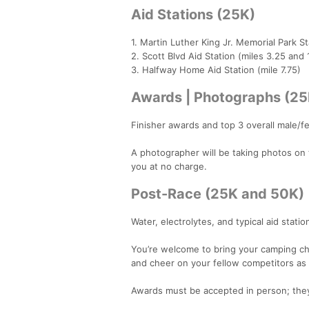
Aid Stations (25K)
1. Martin Luther King Jr. Memorial Park St
2. Scott Blvd Aid Station (miles 3.25 and 
3. Halfway Home Aid Station (mile 7.75)
Awards | Photographs (2
Finisher awards and top 3 overall male/
A photographer will be taking photos on th
you at no charge.
Post-Race (25K and 50K)
Water, electrolytes, and typical aid statio
You’re welcome to bring your camping ch
and cheer on your fellow competitors as t
Awards must be accepted in person; they 