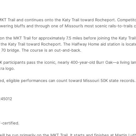
T Trail and continues onto the Katy Trail toward Rocheport. Competito
wering bluffs and through one of Missouri’s most scenic rails-to-trails c
 the MKT Trail for approximately 7.5 miles before joining the Katy Trail
he Katy Trail toward Rocheport. The Halfway Home aid station is locat
 70 bridge. The course is an out-and-back.
K participants pass the iconic, nearly 400-year-old Burr Oak—a living l
tra logo.
ed, eligible performances can count toward Missouri 50K state records.
9245012
-certified.
l be run primarily on the MKT Trail. It starts and finishes at Martin Lut