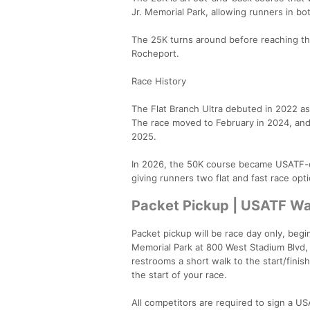
Jr. Memorial Park, allowing runners in bo
The 25K turns around before reaching the
Rocheport.
Race History
The Flat Branch Ultra debuted in 2022 as 
The race moved to February in 2024, and 
2025.
In 2026, the 50K course became USATF-cer
giving runners two flat and fast race opt
Packet Pickup | USATF Wa
Packet pickup will be race day only, begin
Memorial Park at 800 West Stadium Blvd, 
restrooms a short walk to the start/finish
the start of your race.
All competitors are required to sign a U