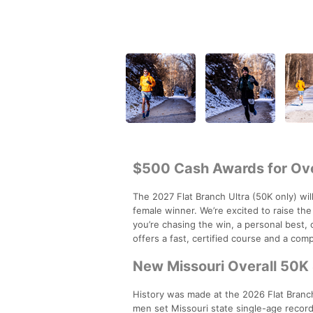
$500 Cash Awards for Ove
The 2027 Flat Branch Ultra (50K only) wil
female winner. We’re excited to raise th
you’re chasing the win, a personal best, 
offers a fast, certified course and a com
New Missouri Overall 50K 
History was made at the 2026 Flat Branc
men set Missouri state single-age record