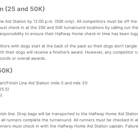
in (25 and 50K)
 Aid Station by 12:00 p.m. (50K only). All competitors must be off the
 must check in at the 25K and 50K turnaround locations by calling out the
 responsibility to ensure their Halfway Home check-in time has been log
tors with dogs start at the back of the pack so their dogs don’t tangle
th their dogs will receive a finisher’s award. However, any competitor 
ecords or overall awards.
(50K)
art/Finish Line Aid Station (mile 0 and mile 31)
25.5)
5)
inish line. Drop bags will be transported to the Halfway Home Aid Statio
e all runners complete the turnaround. All runners must be checked in a
nners must check in with the Halfway Home Aid Station captain. Failure