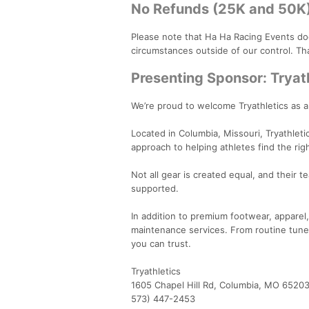
No Refunds (25K and 50K
Please note that Ha Ha Racing Events do
circumstances outside of our control. Th
Presenting Sponsor: Tryat
We’re proud to welcome Tryathletics as 
Located in Columbia, Missouri, Tryathlet
approach to helping athletes find the rig
Not all gear is created equal, and their 
supported.
In addition to premium footwear, apparel, 
maintenance services. From routine tune-
you can trust.
Tryathletics
1605 Chapel Hill Rd, Columbia, MO 6520
573) 447-2453