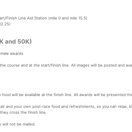
art/Finish Line Aid Station (mile 0 and mile 15.5)
12.25)
5K and 50K)
female awards
e course and at the start/finish line. All images will be posted and avai
n food will be available at the finish line. All awards will be presented th
air and your own post-race food and refreshments, so you can relax, ki
hey cross the finish line.
will not be mailed.