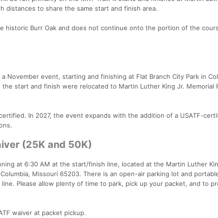
th distances to share the same start and finish area.
 historic Burr Oak and does not continue onto the portion of the cour
a November event, starting and finishing at Flat Branch City Park in Co
the start and finish were relocated to Martin Luther King Jr. Memorial 
tified. In 2027, the event expands with the addition of a USATF-certi
ions.
iver (25K and 50K)
ning at 6:30 AM at the start/finish line, located at the Martin Luther Kin
Columbia, Missouri 65203. There is an open-air parking lot and portabl
 line. Please allow plenty of time to park, pick up your packet, and to p
SATF waiver at packet pickup.