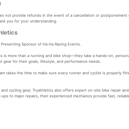
)
es not provide refunds in the event of a cancellation or postponement
ank you for your understanding.
hletics
a Presenting Sponsor of Ha Ha Racing Events.
ics is more than a running and bike shop—they take a hands-on, person
ht gear for their goals, lifestyle, and performance needs.
team takes the time to make sure every runner and cyclist is properly fit
and cycling gear, Tryathletics also offers expert on-site bike repair and
ups to major repairs, their experienced mechanics provide fast, reliabl
3