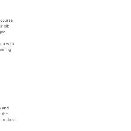
 course
ir bib
ged.
 up with
running
n and
t the
 to do so