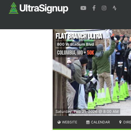
Flat Branch Ultra
800 W Stadium Blvd
Columbia
,
MO
•
50K
Saturday, Feb 21, 2026 @ 8:00 AM
WEBSITE
CALENDAR
DIR