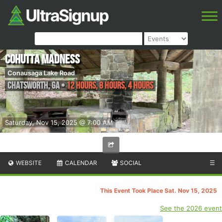
Cohutta Madness
Conausaga Lake Road
Chatsworth
,
GA
•
12 hours, 8 hours, 4 hours
Saturday, Nov 15, 2025 @ 7:00 AM
WEBSITE
CALENDAR
SOCIAL
☰
This Event Took Place Sat. Nov 15, 2025
See the 2026 event