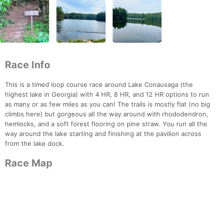
Race Info
This is a timed loop course race around Lake Conausaga (the
highest lake in Georgia) with 4 HR, 8 HR, and 12 HR options to run
as many or as few miles as you can! The trails is mostly flat (no big
climbs here) but gorgeous all the way around with rhododendron,
hemlocks, and a soft forest flooring on pine straw. You run all the
way around the lake starting and finishing at the pavilion across
from the lake dock.
Race Map