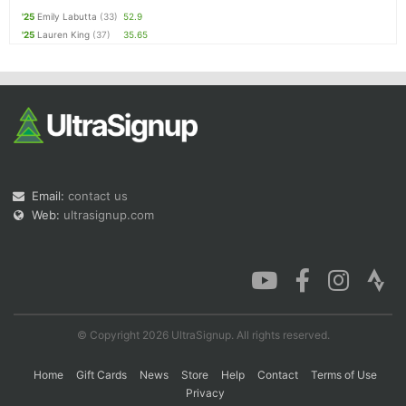
'25
Emily Labutta
(33)
52.9
'25
Lauren King
(37)
35.65
Email:
contact us
Web:
ultrasignup.com
© Copyright 2026 UltraSignup. All rights reserved.
Home
Gift Cards
News
Store
Help
Contact
Terms of Use
Privacy