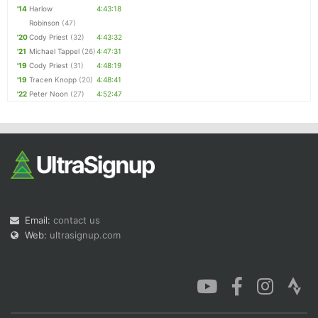
'14
Harlow
4:43:18
Robinson
(47)
'20
Cody Priest
(32)
4:43:32
'21
Michael Tappel
(26)
4:47:31
'19
Cody Priest
(31)
4:48:19
'19
Tracen Knopp
(20)
4:48:41
'22
Peter Noon
(27)
4:52:47
Email:
contact us
Web:
ultrasignup.com