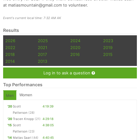
at matiasmountain@gmail.com to volunteer.
Event's current local time: 7:32 AM AK
Results
2026
2025
2024
2023
2022
2021
2020
2019
2018
2017
2016
2015
2014
2013
Log in to ask a question
Top Performances
Women
Men
'20
Scott
4:19:39
Patterson
(28)
'20
Tracen Knopp
(21)
4:29:18
'15
Scott
4:38:05
Patterson
(23)
'14
Matias Saari
(44)
4:40:45