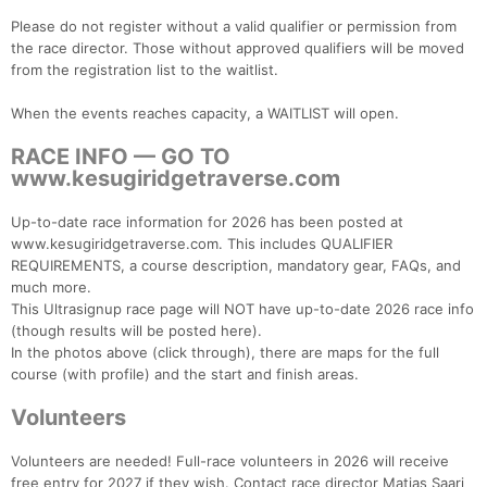
Please do not register without a valid qualifier or permission from
the race director. Those without approved qualifiers will be moved
from the registration list to the waitlist.
When the events reaches capacity, a WAITLIST will open.
RACE INFO — GO TO
www.kesugiridgetraverse.com
Up-to-date race information for 2026 has been posted at
www.kesugiridgetraverse.com. This includes QUALIFIER
REQUIREMENTS, a course description, mandatory gear, FAQs, and
much more.
This Ultrasignup race page will NOT have up-to-date 2026 race info
(though results will be posted here).
In the photos above (click through), there are maps for the full
Con
Res
Ho
Ne
St
SI
He
B
course (with profile) and the start and finish areas.
Ca
CA
Ev
Fin
Volunteers
Volunteers are needed! Full-race volunteers in 2026 will receive
free entry for 2027 if they wish. Contact race director Matias Saari