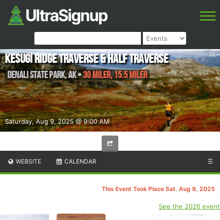
Kesugi Ridge Traverse & Half Traverse
Denali State Park
,
AK
•
30 Miler, 15.5 Miler
Saturday, Aug 9, 2025 @ 9:00 AM
WEBSITE
CALENDAR
☰
This Event Took Place Sat. Aug 9, 2025
See the 2026 event