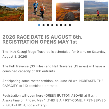
2026 RACE DATE IS AUGUST 8th.
REGISTRATION OPENS MAY 1st
The 14th Kesugi Ridge Traverse is scheduled for 9 a.m. on Saturday,
August 8, 2026!
The Full Traverse (30 miles) and Half Traverse (15 miles) will have a
combined capacity of 100 entrants.
Anticipating some roster attrition, on June 28 we INCREASED THE
CAPACITY to 110 combined entrants.
Registration will open here (GREEN BUTTON ABOVE) at 8 a.m.
Alaska time on Friday, May 1 (THIS IS A FIRST-COME, FIRST-SERVED
REGISTRATION, not a lottery).