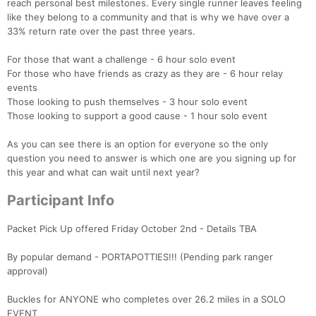
reach personal best milestones. Every single runner leaves feeling
like they belong to a community and that is why we have over a
33% return rate over the past three years.
For those that want a challenge - 6 hour solo event
For those who have friends as crazy as they are - 6 hour relay
events
Those looking to push themselves - 3 hour solo event
Those looking to support a good cause - 1 hour solo event
As you can see there is an option for everyone so the only
question you need to answer is which one are you signing up for
this year and what can wait until next year?
Participant Info
Packet Pick Up offered Friday October 2nd - Details TBA
By popular demand - PORTAPOTTIES!!! (Pending park ranger
approval)
Buckles for ANYONE who completes over 26.2 miles in a SOLO
EVENT