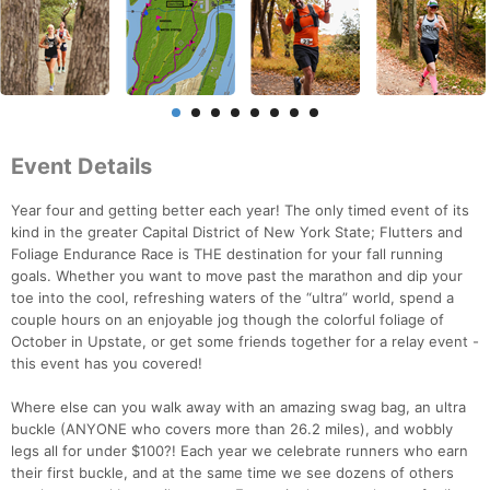
Event Details
Year four and getting better each year! The only timed event of its
kind in the greater Capital District of New York State; Flutters and
Foliage Endurance Race is THE destination for your fall running
goals. Whether you want to move past the marathon and dip your
toe into the cool, refreshing waters of the “ultra” world, spend a
couple hours on an enjoyable jog though the colorful foliage of
October in Upstate, or get some friends together for a relay event -
this event has you covered!
Where else can you walk away with an amazing swag bag, an ultra
buckle (ANYONE who covers more than 26.2 miles), and wobbly
legs all for under $100?! Each year we celebrate runners who earn
their first buckle, and at the same time we see dozens of others