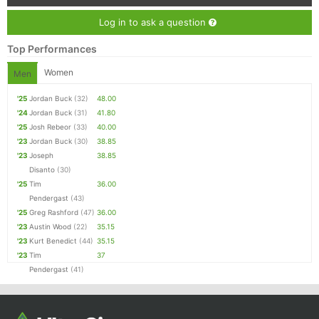
Log in to ask a question
Top Performances
Women
Men
'25
Jordan Buck
(32)
48.00
'24
Jordan Buck
(31)
41.80
'25
Josh Rebeor
(33)
40.00
'23
Jordan Buck
(30)
38.85
'23
Joseph
38.85
Disanto
(30)
'25
Tim
36.00
Pendergast
(43)
'25
Greg Rashford
(47)
36.00
'23
Austin Wood
(22)
35.15
'23
Kurt Benedict
(44)
35.15
'23
Tim
37
Pendergast
(41)