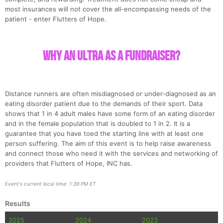
most insurances will not cover the all-encompassing needs of the
patient - enter Flutters of Hope.
Why an Ultra as a fundraiser?
Distance runners are often misdiagnosed or under-diagnosed as an
eating disorder patient due to the demands of their sport. Data
shows that 1 in 4 adult males have some form of an eating disorder
and in the female population that is doubled to 1 in 2. It is a
guarantee that you have toed the starting line with at least one
person suffering. The aim of this event is to help raise awareness
and connect those who need it with the services and networking of
providers that Flutters of Hope, INC has.
Event's current local time: 1:39 PM ET
Results
2025
2024
2023