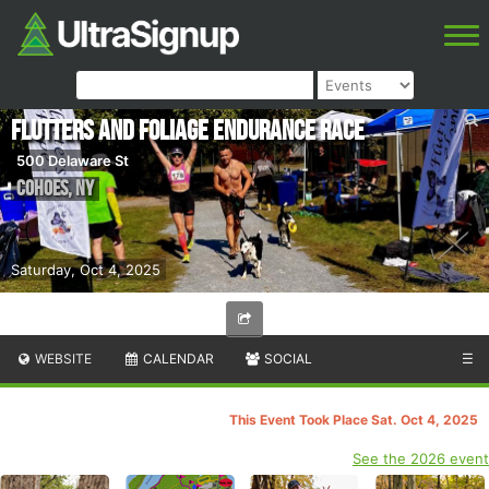
Flutters and Foliage Endurance Race
500 Delaware St
Cohoes
,
NY
Saturday, Oct 4, 2025
WEBSITE
CALENDAR
SOCIAL
☰
This Event Took Place Sat. Oct 4, 2025
See the 2026 event