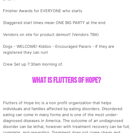
Finisher Awards for EVERYONE who starts
Staggered start times mean ONE BIG PARTY at the end
Vendors on site for product demos!! (Vendors TBA)
Dogs - WELCOME! Kiddos - Encouraged Pacers - If they are
registered they can run!
Crew Set up 7:30am morning of.
Con
Res
Ho
Ne
St
SI
He
B
Ca
CA
Ev
What is Flutters of Hope?
Fin
Flutters of Hope Inc is a non profit organization that helps
individuals and families affected by eating disorders. Disordered
eating can come in many forms and is one of the most under-
diagnosed diseases in America. The outcome of an undiagnosed
disorder can be lethal, however with treatment recovery can be full,
complete, and rewarding. Treatment does not come cheap and