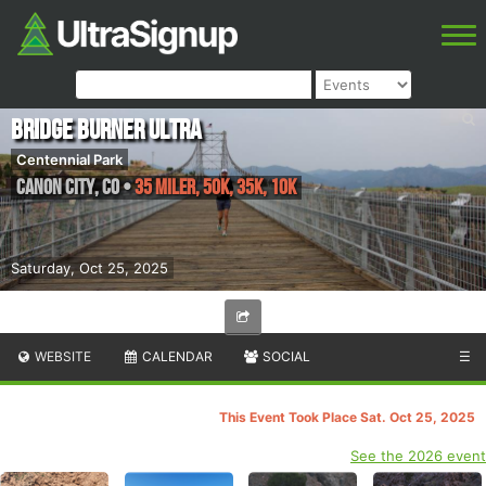
Bridge Burner Ultra
Centennial Park
Canon City
,
CO
•
35 Miler, 50K, 35K, 10K
Saturday, Oct 25, 2025
WEBSITE
CALENDAR
SOCIAL
☰
This Event Took Place Sat. Oct 25, 2025
See the 2026 event