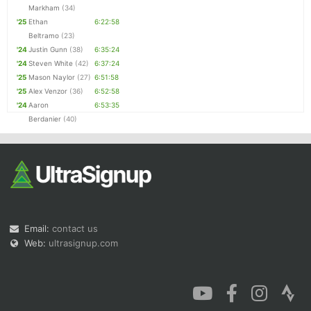
Markham
(34)
'25
Ethan
6:22:58
Beltramo
(23)
'24
Justin Gunn
(38)
6:35:24
'24
Steven White
(42)
6:37:24
'25
Mason Naylor
(27)
6:51:58
'25
Alex Venzor
(36)
6:52:58
'24
Aaron
6:53:35
Berdanier
(40)
Email:
contact us
Web:
ultrasignup.com