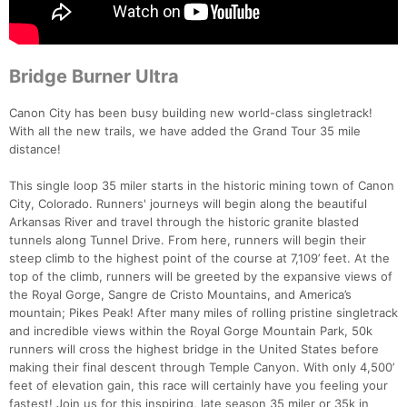
Bridge Burner Ultra
Canon City has been busy building new world-class singletrack!
With all the new trails, we have added the Grand Tour 35 mile
distance!
This single loop 35 miler starts in the historic mining town of Canon
City, Colorado. Runners' journeys will begin along the beautiful
Arkansas River and travel through the historic granite blasted
tunnels along Tunnel Drive. From here, runners will begin their
steep climb to the highest point of the course at 7,109’ feet. At the
top of the climb, runners will be greeted by the expansive views of
the Royal Gorge, Sangre de Cristo Mountains, and America’s
mountain; Pikes Peak! After many miles of rolling pristine singletrack
Con
Res
Ho
Ne
St
SI
He
B
and incredible views within the Royal Gorge Mountain Park, 50k
Ca
CA
Ev
runners will cross the highest bridge in the United States before
Fin
making their final descent through Temple Canyon. With only 4,500’
feet of elevation gain, this race will certainly have you feeling your
fastest! Join us for this inspiring, late season 35 miler or 35k in