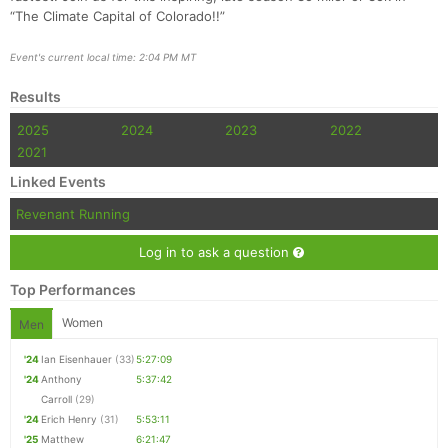
“The Climate Capital of Colorado!!”
Event's current local time: 2:04 PM MT
Results
2025
2024
2023
2022
2021
Linked Events
Revenant Running
Log in to ask a question
Top Performances
Women
Men
'24
Ian Eisenhauer
(33)
5:27:09
'24
Anthony
5:37:42
Carroll
(29)
'24
Erich Henry
(31)
5:53:11
'25
Matthew
6:21:47