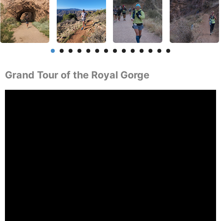
Grand Tour of the Royal Gorge