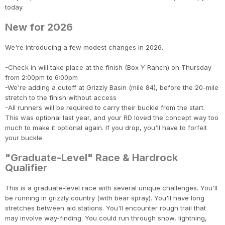
today.
New for 2026
We're introducing a few modest changes in 2026.
-Check in will take place at the finish (Box Y Ranch) on Thursday
from 2:00pm to 6:00pm
-We're adding a cutoff at Grizzly Basin (mile 84), before the 20-mile
stretch to the finish without access
-All runners will be required to carry their buckle from the start.
This was optional last year, and your RD loved the concept way too
much to make it optional again. If you drop, you'll have to forfeit
your buckle
"Graduate-Level" Race & Hardrock
Qualifier
This is a graduate-level race with several unique challenges. You'll
be running in grizzly country (with bear spray). You'll have long
stretches between aid stations. You'll encounter rough trail that
may involve way-finding. You could run through snow, lightning,