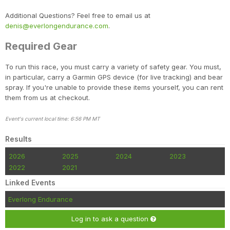
Additional Questions? Feel free to email us at
denis@everlongendurance.com
.
Required Gear
To run this race, you must carry a variety of safety gear. You must,
in particular, carry a Garmin GPS device (for live tracking) and bear
spray. If you're unable to provide these items yourself, you can rent
them from us at checkout.
Event's current local time: 6:56 PM MT
Results
2026
2025
2024
2023
2022
2021
Linked Events
Everlong Endurance
Log in to ask a question