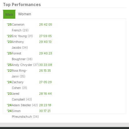
Top Performances
Women
Men
'25
Cameron
26:42:05
French
(29)
'22
Eric Young
(31)
27:59:05
'23
Anthony
29:40:13
Jacobs
(34)
'25
Forrest
29:40:23
Boughner
(38)
'25
Andy Chrysler
(37)
30:33:08
'22
Ross Ring-
26:15:35
Jarvi
(35)
'24
Zachary
27:05:29
Cohen
(31)
'23
Jared
28:16:44
Campbell
(43)
'24
Adam Steidler
(42)
28:23:18
'24
Simon
30:17:21
Pfreundschuh
(34)