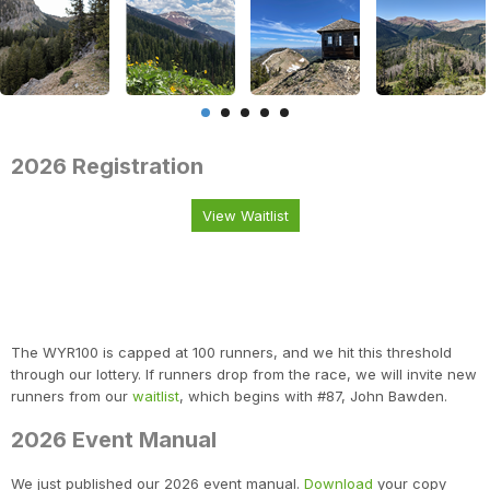
2026 Registration
View Waitlist
The WYR100 is capped at 100 runners, and we hit this threshold
through our lottery. If runners drop from the race, we will invite new
runners from our
waitlist
, which begins with #87, John Bawden.
2026 Event Manual
We just published our 2026 event manual.
Download
your copy