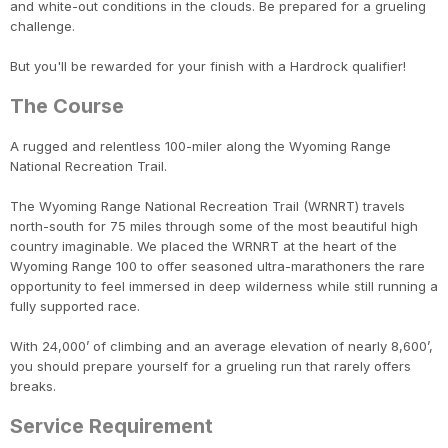
and white-out conditions in the clouds. Be prepared for a grueling
challenge.
But you'll be rewarded for your finish with a Hardrock qualifier!
The Course
A rugged and relentless 100-miler along the Wyoming Range
National Recreation Trail.
The Wyoming Range National Recreation Trail (WRNRT) travels
north-south for 75 miles through some of the most beautiful high
country imaginable. We placed the WRNRT at the heart of the
Wyoming Range 100 to offer seasoned ultra-marathoners the rare
opportunity to feel immersed in deep wilderness while still running a
fully supported race.
With 24,000’ of climbing and an average elevation of nearly 8,600’,
you should prepare yourself for a grueling run that rarely offers
breaks.
Service Requirement