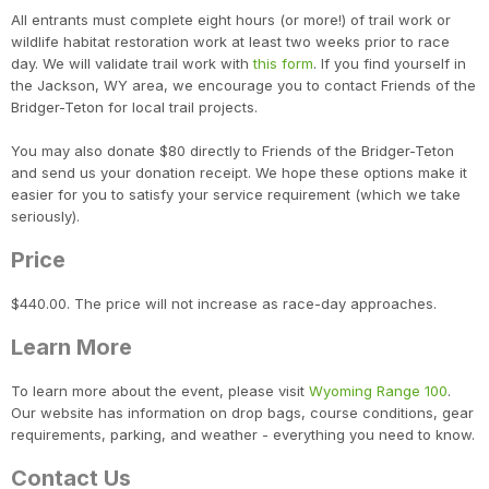
Con
Res
Ho
Ne
St
SI
He
B
All entrants must complete eight hours (or more!) of trail work or
CA
Ca
Ev
wildlife habitat restoration work at least two weeks prior to race
Fin
day. We will validate trail work with
this form
. If you find yourself in
the Jackson, WY area, we encourage you to contact Friends of the
Bridger-Teton for local trail projects.
You may also donate $80 directly to Friends of the Bridger-Teton
and send us your donation receipt. We hope these options make it
easier for you to satisfy your service requirement (which we take
seriously).
Price
$440.00. The price will not increase as race-day approaches.
Learn More
To learn more about the event, please visit
Wyoming Range 100
.
Our website has information on drop bags, course conditions, gear
requirements, parking, and weather - everything you need to know.
Contact Us