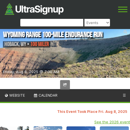
Wyoming Range 100-Mile Endurance Run
Hoback
,
WY
•
100 Miler
Friday, Aug 8, 2025 @ 7:00 AM
WEBSITE
CALENDAR
☰
This Event Took Place Fri. Aug 8, 2025
See the 2026 event