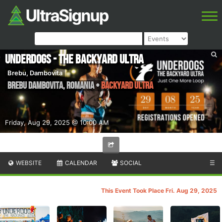
Underdogs - The Backyard Ultra
Brebu, Dambovita
Brebu Dambovita
,
Romania
•
Backyard Ultra
Friday, Aug 29, 2025 @ 10:00 AM
WEBSITE
CALENDAR
SOCIAL
☰
This Event Took Place Fri. Aug 29, 2025