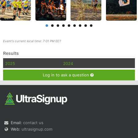
Event's current local time: 7:01 PM EET
Con
Res
Ho
Ne
St
SI
He
B
Results
Ca
CA
Ev
Fin
2025
2024
Log in to ask a question
Email:
contact us
Web:
ultrasignup.com