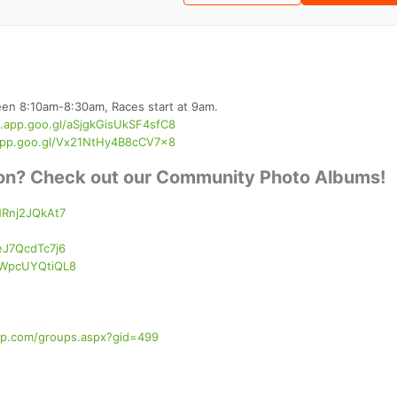
ween 8:10am-8:30am, Races start at 9am.
s.app.goo.gl/aSjgkGisUkSF4sfC8
app.goo.gl/Vx21NtHy4B8cCV7x8
tion? Check out our Community Photo Albums!
NRnj2JQkAt7
eJ7QcdTc7j6
kXWpcUYQtiQL8
nup.com/groups.aspx?gid=499