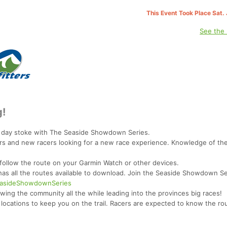
This Event Took Place Sat.
See the
g!
e day stoke with The Seaside Showdown Series.
ers and new racers looking for a new race experience. Knowledge of the t
 follow the route on your Garmin Watch or other devices.
 has all the routes available to download. Join the Seaside Showdown S
SeasideShowdownSeries
rowing the community all the while leading into the provinces big races!
 locations to keep you on the trail. Racers are expected to know the rou