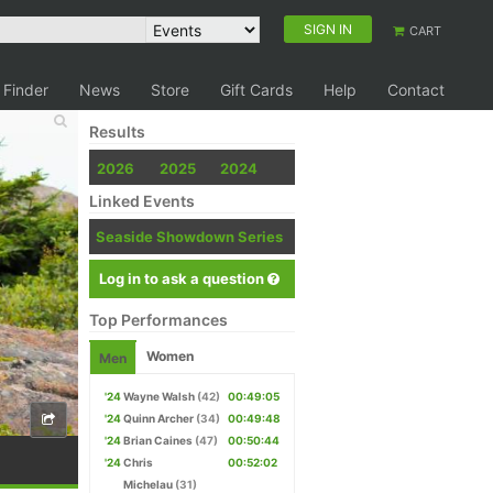
SIGN IN
CART
 Finder
News
Store
Gift Cards
Help
Contact
Results
2026
2025
2024
Linked Events
Seaside Showdown Series
Log in to ask a question
Top Performances
Women
Men
'24
Wayne Walsh
(42)
00:49:05
'24
Quinn Archer
(34)
00:49:48
'24
Brian Caines
(47)
00:50:44
'24
Chris
00:52:02
Michelau
(31)