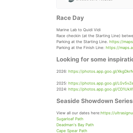
Race Day
Marine Lab to Quidi Vidi
Race checkin (at the Starting Line) bet
Parking at the Starting Line.
https://map
Parking at the Finish Line:
https://maps.
Looking for some inspira
2026:
https://photos.app.goo.gl/XkgDkr
2025:
https://photos.app.goo.gl/LGv5vZ
2024:
https://photos.app.goo.gl/CD1U
Seaside Showdown Series
View all our dates here:
https://ultrasig
Sugarloaf Path
Deadman's Bay Path
Cape Spear Path