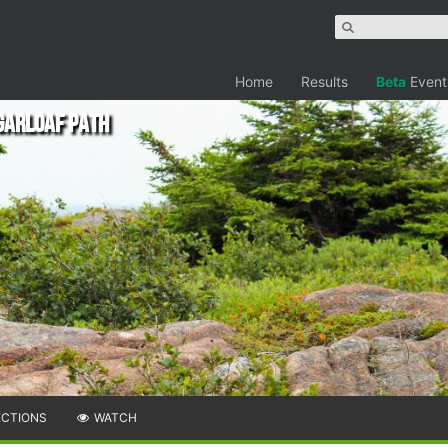
Home
Results
Beta
Event
garloaf Path
ECTIONS
WATCH