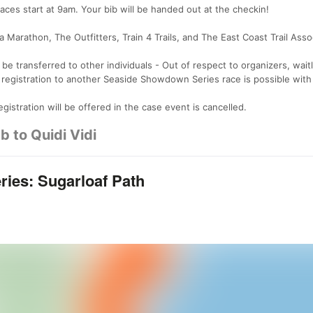
es start at 9am. Your bib will be handed out at the checkin!
 Marathon, The Outfitters, Train 4 Trails, and The East Coast Trail Asso
e transferred to other individuals - Out of respect to organizers, waitl
 registration to another Seaside Showdown Series race is possible wit
gistration will be offered in the case event is cancelled.
b to Quidi Vidi