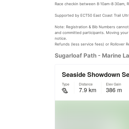
Race checkin between 8:10am-8:30am, Rac
Supported by ECT50 East Coast Trail Ultra
Note: Registration & Bib Numbers cannot b
and committed participants. Moving your
notice.
Refunds (less service fees) or Rollover Re
Sugarloaf Path - Marine La