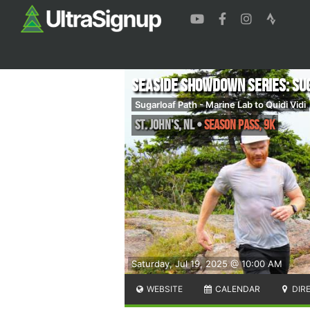
Seaside Showdown Series: Su
Sugarloaf Path - Marine Lab to Quidi Vidi
St. John's
,
NL
•
Season Pass, 9K
Saturday, Jul 19, 2025 @ 10:00 AM
WEBSITE
CALENDAR
DIR