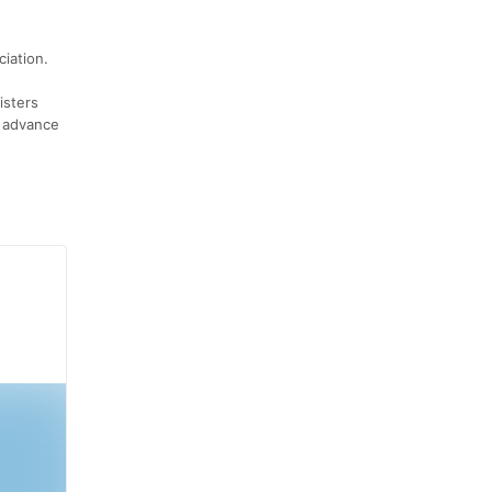
ciation.
isters
h advance