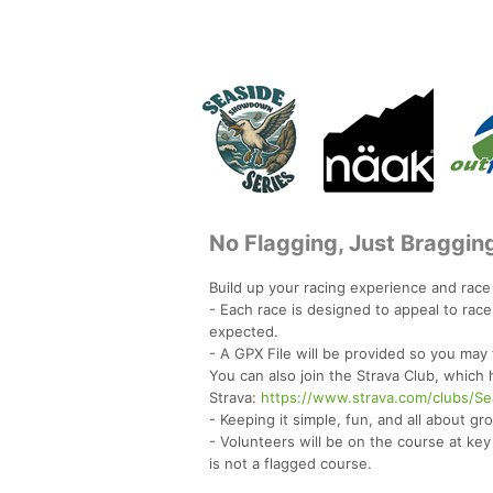
No Flagging, Just Braggin
Build up your racing experience and rac
- Each race is designed to appeal to rac
expected.
- A GPX File will be provided so you may
You can also join the Strava Club, which
Strava:
https://www.strava.com/clubs/
- Keeping it simple, fun, and all about g
- Volunteers will be on the course at key
is not a flagged course.