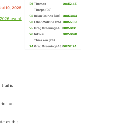
'26
Thomas
00:52:45
 Jul 19, 2025
Thorpe
(20)
'25
Brian Caines
(48)
00:53:44
 2026 event
'26
Ethan Wilkins
(25)
00:55:09
'25
Greg Greening
(48)
00:56:31
'26
Nikolai
00:56:40
Thiessen
(24)
'24
Greg Greening
(48)
00:57:24
rail is
eries on
te as this