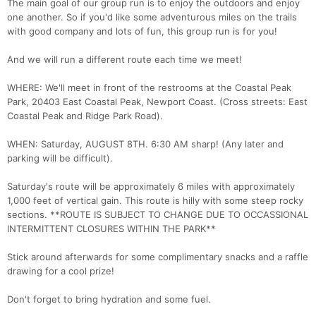
The main goal of our group run is to enjoy the outdoors and enjoy
one another. So if you'd like some adventurous miles on the trails
with good company and lots of fun, this group run is for you!
And we will run a different route each time we meet!
Con
Res
Ho
Ne
St
SI
He
B
WHERE: We'll meet in front of the restrooms at the Coastal Peak
Ca
CA
Ev
Park, 20403 East Coastal Peak, Newport Coast. (Cross streets: East
Fin
Coastal Peak and Ridge Park Road).
WHEN: Saturday, AUGUST 8TH. 6:30 AM sharp! (Any later and
parking will be difficult).
Saturday's route will be approximately 6 miles with approximately
1,000 feet of vertical gain. This route is hilly with some steep rocky
sections. **ROUTE IS SUBJECT TO CHANGE DUE TO OCCASSIONAL
INTERMITTENT CLOSURES WITHIN THE PARK**
Stick around afterwards for some complimentary snacks and a raffle
drawing for a cool prize!
Don't forget to bring hydration and some fuel.