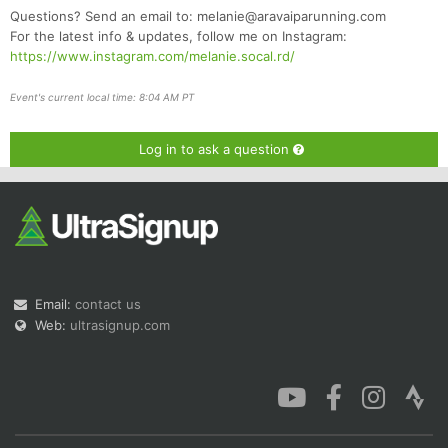
Questions? Send an email to: melanie@aravaiparunning.com
For the latest info & updates, follow me on Instagram:
https://www.instagram.com/melanie.socal.rd/
Event's current local time: 8:04 AM PT
Log in to ask a question
Email:
contact us
Web:
ultrasignup.com