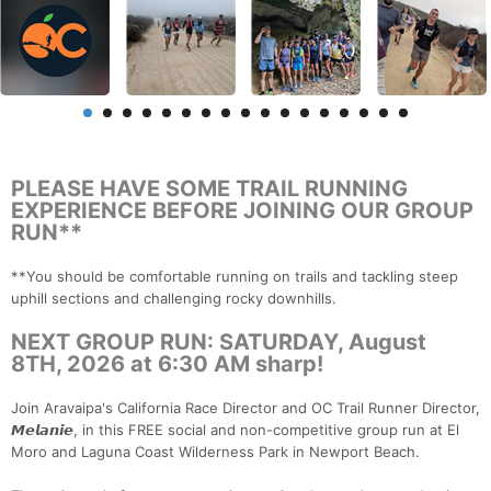
PLEASE HAVE SOME TRAIL RUNNING
EXPERIENCE BEFORE JOINING OUR GROUP
RUN**
**You should be comfortable running on trails and tackling steep
uphill sections and challenging rocky downhills.
NEXT GROUP RUN: SATURDAY, August
8TH, 2026 at 6:30 AM sharp!
Join Aravaipa's California Race Director and OC Trail Runner Director,
𝙈𝙚𝙡𝙖𝙣𝙞𝙚, in this FREE social and non-competitive group run at El
Moro and Laguna Coast Wilderness Park in Newport Beach.