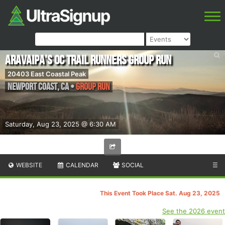
ARAVAIPA's OC Trail Runners Group Run
20403 East Coastal Peak
Newport Coast
,
CA
•
Group Run
Saturday, Aug 23, 2025 @ 6:30 AM
WEBSITE
CALENDAR
SOCIAL
☰
This Event Took Place Sat. Aug 23, 2025
See the 2026 event