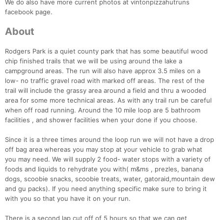
We do also have more current photos at vintonpizzahutruns
facebook page.
About
Rodgers Park is a quiet county park that has some beautiful wood
chip finished trails that we will be using around the lake a
campground areas. The run will also have approx 3.5 miles on a
low- no traffic gravel road with marked off areas. The rest of the
trail will include the grassy area around a field and thru a wooded
area for some more technical areas. As with any trail run be careful
when off road running. Around the 10 mile loop are 5 bathroom
facilities , and shower facilities when your done if you choose.
Since it is a three times around the loop run we will not have a drop
off bag area whereas you may stop at your vehicle to grab what
you may need. We will supply 2 food- water stops with a variety of
foods and liquids to rehydrate you with( m&ms , prezles, banana
dogs, scoobie snacks, scoobie treats, water, gatoraid,mountain dew
Con
Res
Ho
Ne
St
SI
He
B
and gu packs). If you need anything specific make sure to bring it
Ca
CA
Ev
with you so that you have it on your run.
Fin
There is a second lap cut off of 5 hours so that we can get