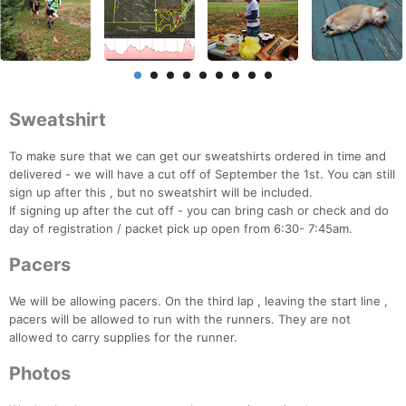
Sweatshirt
To make sure that we can get our sweatshirts ordered in time and
delivered - we will have a cut off of September the 1st. You can still
sign up after this , but no sweatshirt will be included.
If signing up after the cut off - you can bring cash or check and do
day of registration / packet pick up open from 6:30- 7:45am.
Pacers
We will be allowing pacers. On the third lap , leaving the start line ,
pacers will be allowed to run with the runners. They are not
allowed to carry supplies for the runner.
Photos