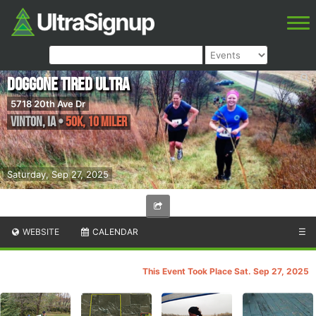
Doggone Tired Ultra
5718 20th Ave Dr
Vinton
,
IA
•
50K, 10 Miler
Saturday, Sep 27, 2025
WEBSITE
CALENDAR
☰
This Event Took Place Sat. Sep 27, 2025