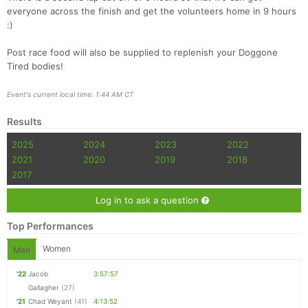
everyone across the finish and get the volunteers home in 9 hours
:)
Post race food will also be supplied to replenish your Doggone
Tired bodies!
Event's current local time: 1:44 AM CT
Results
2025
2024
2023
2022
2021
2020
2019
2018
2017
Log in to ask a question
Top Performances
Women
Men
'22
Jacob
3:57:57
Gallagher
(27)
'21
Chad Weyant
(41)
4:13:52