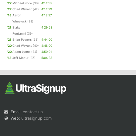
'22
Michael Price
(36)
4:14:18
'22
Chad Weyant
(42)
4:14:59
'18
Aaron
4:18:57
Wheelock
(38)
'21
Blake
4:29:58
Fontanini
(39)
'21
Brian Powers
(53)
4:44:00
'20
Chad Weyant
(40)
4:48:00
'20
Adam Lyons
(34)
4:50:01
'18
Jeff Moeur
(37)
5:04:38
Email:
contact us
Web:
ultrasignup.com