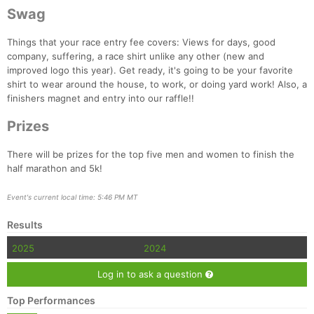
Swag
Things that your race entry fee covers: Views for days, good
company, suffering, a race shirt unlike any other (new and
improved logo this year). Get ready, it's going to be your favorite
shirt to wear around the house, to work, or doing yard work! Also, a
finishers magnet and entry into our raffle!!
Prizes
There will be prizes for the top five men and women to finish the
half marathon and 5k!
Event's current local time: 5:46 PM MT
Results
2025
2024
Log in to ask a question
Top Performances