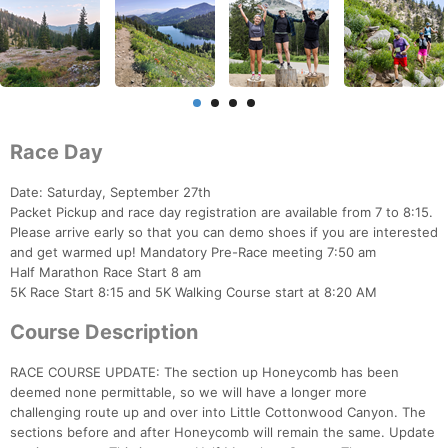
Race Day
Date: Saturday, September 27th
Packet Pickup and race day registration are available from 7 to 8:15.
Please arrive early so that you can demo shoes if you are interested
and get warmed up! Mandatory Pre-Race meeting 7:50 am
Half Marathon Race Start 8 am
5K Race Start 8:15 and 5K Walking Course start at 8:20 AM
Course Description
RACE COURSE UPDATE: The section up Honeycomb has been
deemed none permittable, so we will have a longer more
challenging route up and over into Little Cottonwood Canyon. The
sections before and after Honeycomb will remain the same. Update