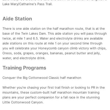
Lake Mary/Catharine's Pass Trail.
Aide Station
There is one aide station on the half marathon route, that is at the
base of the Twin Lakes Dam. This aide station you will pass through
twice, at mile 1 and 6.5. Water and electrolyte drinks are available
aide stations on this route at mile 1 on your second time through
you will celebrate your Honeycomb canyon climb victory with chips,
Oreos, soda, grapes, oranges, bananas, peanut butter and jelly,
water, and electrolyte drink.
Training Programs
Conquer the Big Cottonwood Classic half marathon
Whether you’re chasing your first trail finish or looking to PR in the
mountains, these custom-built half marathon mountain training
plans are your perfect companion for a fall race in the stunning
Little Cottonwood Canyon.
Con
Res
Ho
Ne
St
SI
He
B