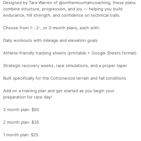
Designed by Tara Warren of @onthemountaincoaching, these plans
Ca
CA
Ev
combine structure, progression, and joy — helping you build
Fin
endurance, hill strength, and confidence on technical trails.
Choose from 1-, 2-, or 3-month plans, each with:
Daily workouts with mileage and elevation goals
Athlete-friendly tracking sheets (printable + Google Sheets format)
Strategic recovery weeks, race simulations, and a proper taper
Built specifically for the Cottonwood terrain and fall conditions
Add on a training plan and get started as you begin your
preparation for race day!
3 month plan: $50
2 month plan: $35
1 month plan: $25