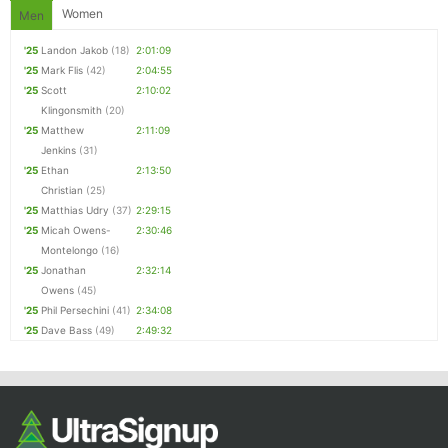
Women
Men
'25
Landon Jakob
(18)
2:01:09
'25
Mark Flis
(42)
2:04:55
'25
Scott
2:10:02
Klingonsmith
(20)
'25
Matthew
2:11:09
Jenkins
(31)
'25
Ethan
2:13:50
Christian
(25)
'25
Matthias Udry
(37)
2:29:15
'25
Micah Owens-
2:30:46
Montelongo
(16)
'25
Jonathan
2:32:14
Owens
(45)
'25
Phil Persechini
(41)
2:34:08
'25
Dave Bass
(49)
2:49:32