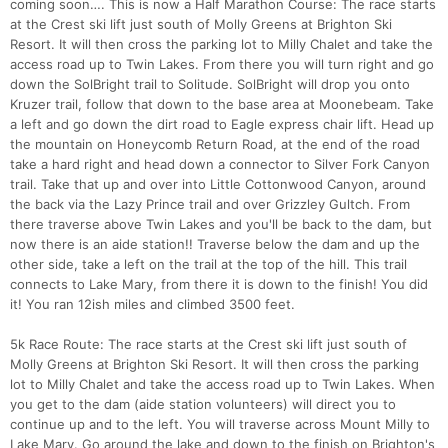
coming soon…. This is now a Half Marathon Course: The race starts
at the Crest ski lift just south of Molly Greens at Brighton Ski
Resort. It will then cross the parking lot to Milly Chalet and take the
access road up to Twin Lakes. From there you will turn right and go
down the SolBright trail to Solitude. SolBright will drop you onto
Kruzer trail, follow that down to the base area at Moonebeam. Take
a left and go down the dirt road to Eagle express chair lift. Head up
the mountain on Honeycomb Return Road, at the end of the road
take a hard right and head down a connector to Silver Fork Canyon
trail. Take that up and over into Little Cottonwood Canyon, around
the back via the Lazy Prince trail and over Grizzley Gultch. From
there traverse above Twin Lakes and you'll be back to the dam, but
now there is an aide station!! Traverse below the dam and up the
other side, take a left on the trail at the top of the hill. This trail
connects to Lake Mary, from there it is down to the finish! You did
it! You ran 12ish miles and climbed 3500 feet.
5k Race Route: The race starts at the Crest ski lift just south of
Molly Greens at Brighton Ski Resort. It will then cross the parking
lot to Milly Chalet and take the access road up to Twin Lakes. When
you get to the dam (aide station volunteers) will direct you to
continue up and to the left. You will traverse across Mount Milly to
Lake Mary. Go around the lake and down to the finish on Brighton's