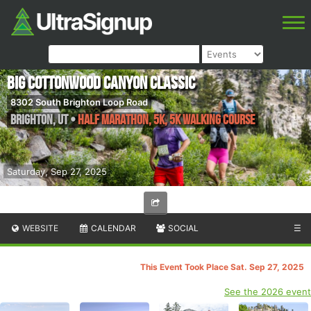
Big Cottonwood Canyon Classic
8302 South Brighton Loop Road
Brighton
,
UT
•
Half Marathon, 5K, 5K Walking Course
Saturday, Sep 27, 2025
WEBSITE
CALENDAR
SOCIAL
☰
This Event Took Place Sat. Sep 27, 2025
See the 2026 event