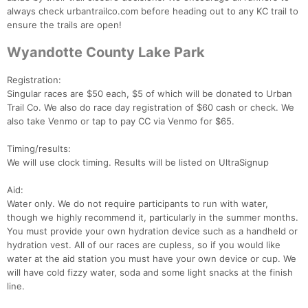
always check urbantrailco.com before heading out to any KC trail to
ensure the trails are open!
Wyandotte County Lake Park
Registration:
Singular races are $50 each, $5 of which will be donated to Urban
Trail Co. We also do race day registration of $60 cash or check. We
also take Venmo or tap to pay CC via Venmo for $65.
Timing/results:
We will use clock timing. Results will be listed on UltraSignup
Aid:
Water only. We do not require participants to run with water,
though we highly recommend it, particularly in the summer months.
You must provide your own hydration device such as a handheld or
hydration vest. All of our races are cupless, so if you would like
water at the aid station you must have your own device or cup. We
will have cold fizzy water, soda and some light snacks at the finish
line.