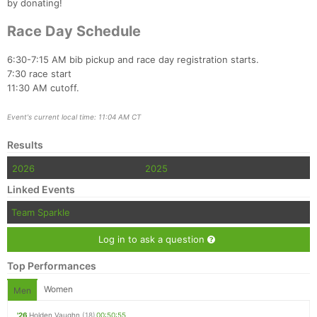
by donating!
Race Day Schedule
6:30-7:15 AM bib pickup and race day registration starts.
7:30 race start
11:30 AM cutoff.
Event's current local time: 11:04 AM CT
Results
2026
2025
Linked Events
Team Sparkle
Log in to ask a question
Top Performances
Women
Men
'26
Holden Vaughn
(18)
00:50:55