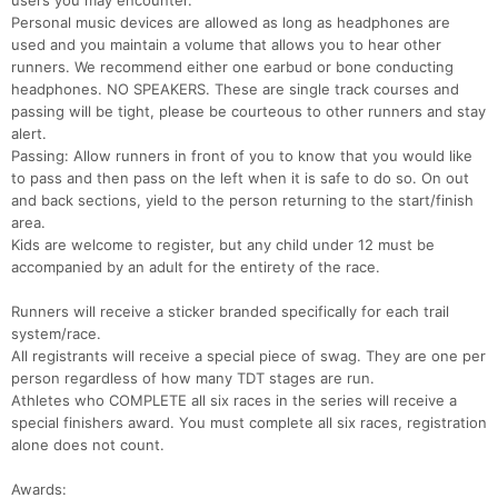
users you may encounter.
Personal music devices are allowed as long as headphones are
used and you maintain a volume that allows you to hear other
runners. We recommend either one earbud or bone conducting
headphones. NO SPEAKERS. These are single track courses and
passing will be tight, please be courteous to other runners and stay
alert.
Passing: Allow runners in front of you to know that you would like
to pass and then pass on the left when it is safe to do so. On out
and back sections, yield to the person returning to the start/finish
area.
Kids are welcome to register, but any child under 12 must be
accompanied by an adult for the entirety of the race.
Runners will receive a sticker branded specifically for each trail
system/race.
All registrants will receive a special piece of swag. They are one per
person regardless of how many TDT stages are run.
Athletes who COMPLETE all six races in the series will receive a
special finishers award. You must complete all six races, registration
alone does not count.
Awards: