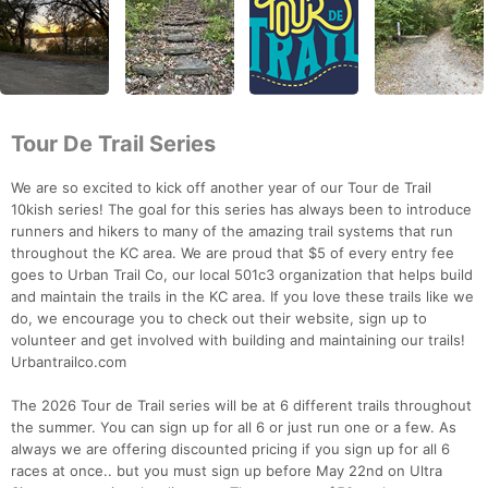
Tour De Trail Series
We are so excited to kick off another year of our Tour de Trail
10kish series! The goal for this series has always been to introduce
runners and hikers to many of the amazing trail systems that run
throughout the KC area. We are proud that $5 of every entry fee
goes to Urban Trail Co, our local 501c3 organization that helps build
and maintain the trails in the KC area. If you love these trails like we
do, we encourage you to check out their website, sign up to
volunteer and get involved with building and maintaining our trails!
Urbantrailco.com
The 2026 Tour de Trail series will be at 6 different trails throughout
the summer. You can sign up for all 6 or just run one or a few. As
always we are offering discounted pricing if you sign up for all 6
races at once.. but you must sign up before May 22nd on Ultra