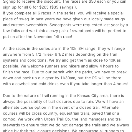
Signup to receive the discount. The races are $50 each or you can
sign up for all 6 for $265 ($35 savings!).
If you complete all 6 races in the series, you will receive a special
piece of swag. In past years we have given out locally made mugs
and custom sweatshirts. Sweatpants were requested last year by a
few folks and we think a cozy pair of sweatpants will be perfect to
put on after the November 14th race!
All the races in the series are in the 10k ISH range, they will range
anywhere from 5 1/2 miles- 6 1/2 miles depending on the trail
systems and conditions. We try and get them as close to 10K as
possible. We welcome runners and hikers and allow 4 hours to
finish the race. Due to our permit with the parks, we have to break
down and pack up our gear by 11:30am, but the RD will be there
with a cowbell and cold drinks even if you take longer than 4 hours!
Due to the nature of trail running in the Kansas City area, there is
always the possibility of trail closures due to rain. We will have an
alternate course option in the event of a closed trail. Alternate
courses will be cross country, equestrian trails, paved trail or a
combo. We work with Urban Trail Co, the land managers and trail
stewards to ensure that we do not damage the trails and we always
abide by their trail closure decisions. We encourage all runners to