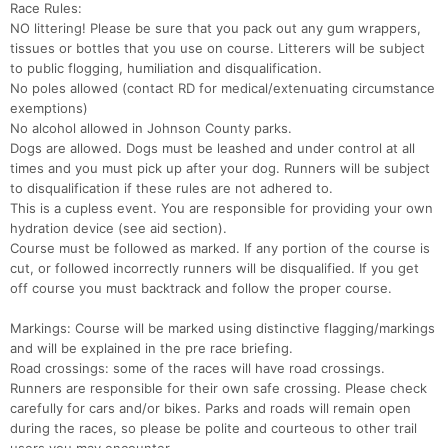
Race Rules:
NO littering! Please be sure that you pack out any gum wrappers,
tissues or bottles that you use on course. Litterers will be subject
to public flogging, humiliation and disqualification.
No poles allowed (contact RD for medical/extenuating circumstance
exemptions)
No alcohol allowed in Johnson County parks.
Dogs are allowed. Dogs must be leashed and under control at all
times and you must pick up after your dog. Runners will be subject
to disqualification if these rules are not adhered to.
This is a cupless event. You are responsible for providing your own
hydration device (see aid section).
Course must be followed as marked. If any portion of the course is
cut, or followed incorrectly runners will be disqualified. If you get
off course you must backtrack and follow the proper course.
Markings: Course will be marked using distinctive flagging/markings
and will be explained in the pre race briefing.
Road crossings: some of the races will have road crossings.
Con
Res
Ho
Ne
St
SI
He
B
Runners are responsible for their own safe crossing. Please check
Ca
CA
Ev
carefully for cars and/or bikes. Parks and roads will remain open
Fin
during the races, so please be polite and courteous to other trail