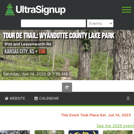
Tour de Trail: Wyandotte County Lake Park
91st and Leavenworth Rd
Kansas City
,
KS
•
10K
Saturday, Jun 14, 2025 @ 7:30 AM
WEBSITE
CALENDAR
☰
This Event Took Place Sat. Jun 14, 2025
See the 2026 event