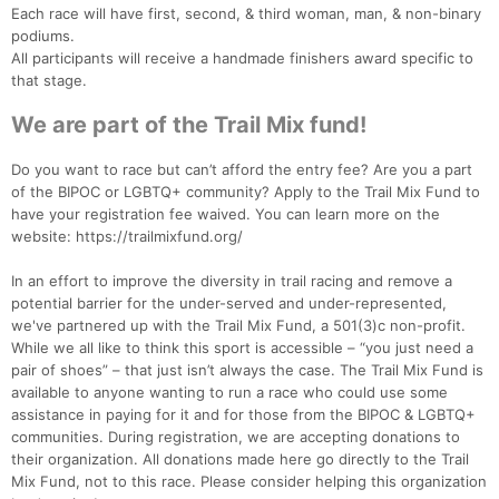
Each race will have first, second, & third woman, man, & non-binary
podiums.
All participants will receive a handmade finishers award specific to
that stage.
We are part of the Trail Mix fund!
Do you want to race but can’t afford the entry fee? Are you a part
of the BIPOC or LGBTQ+ community? Apply to the Trail Mix Fund to
have your registration fee waived. You can learn more on the
website: https://trailmixfund.org/
In an effort to improve the diversity in trail racing and remove a
potential barrier for the under-served and under-represented,
we've partnered up with the Trail Mix Fund, a 501(3)c non-profit.
While we all like to think this sport is accessible – “you just need a
pair of shoes” – that just isn’t always the case. The Trail Mix Fund is
available to anyone wanting to run a race who could use some
assistance in paying for it and for those from the BIPOC & LGBTQ+
communities. During registration, we are accepting donations to
their organization. All donations made here go directly to the Trail
Mix Fund, not to this race. Please consider helping this organization