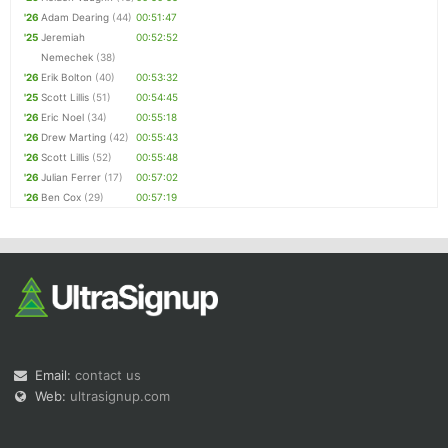
'26
Adam Dearing
(44)
00:51:47
'25
Jeremiah
00:52:52
Nemechek
(38)
'26
Erik Bolton
(40)
00:53:32
'25
Scott Lillis
(51)
00:54:45
'26
Eric Noel
(34)
00:55:18
'26
Drew Marting
(42)
00:55:43
'26
Scott Lillis
(52)
00:55:48
'26
Julian Ferrer
(17)
00:57:02
'26
Ben Cox
(29)
00:57:19
Email:
contact us
Web:
ultrasignup.com