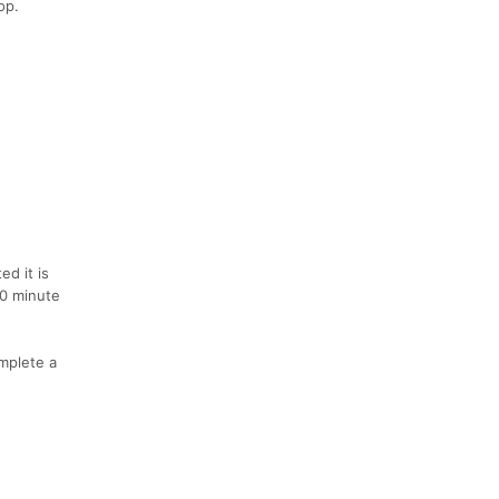
op.
ed it is
20 minute
mplete a