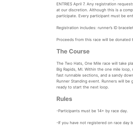
ENTRIES April 7. Any registration request
at our discretion. Although this is a com
participate. Every participant must be en
Registration includes: runner’s ID bracel
Proceeds from this race will be donated
The Course
The Two Hats, One Mile race will take pl
Big Rapids, MI. Within the one mile loop,
fast runnable sections, and a sandy downhi
Runner Standing event. Runners will be g
ready to start the next loop.
Rules
-Participants must be 14+ by race day.
-If you have not registered on race day by