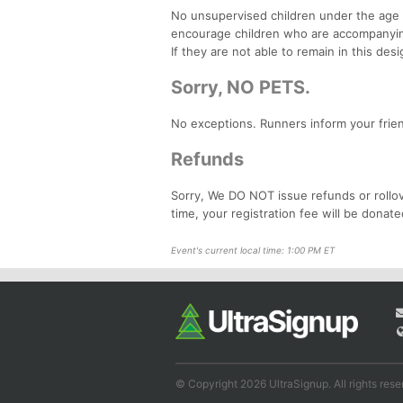
No unsupervised children under the age o
encourage children who are accompanying 
If they are not able to remain in this des
Sorry, NO PETS.
No exceptions. Runners inform your friend
Refunds
Sorry, We DO NOT issue refunds or rollov
time, your registration fee will be donate
Event's current local time: 1:00 PM ET
© Copyright 2026 UltraSignup. All rights rese