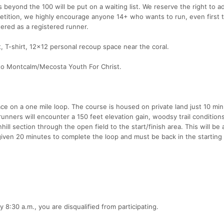
s beyond the 100 will be put on a waiting list. We reserve the right to a
petition, we highly encourage anyone 14+ who wants to run, even first t
tered as a registered runner.
et, T-shirt, 12x12 personal recoup space near the coral.
 to Montcalm/Mecosta Youth For Christ.
ace on a one mile loop. The course is housed on private land just 10 mi
 runners will encounter a 150 feet elevation gain, woodsy trail conditio
ll section through the open field to the start/finish area. This will be 
iven 20 minutes to complete the loop and must be back in the starting 
 8:30 a.m., you are disqualified from participating.