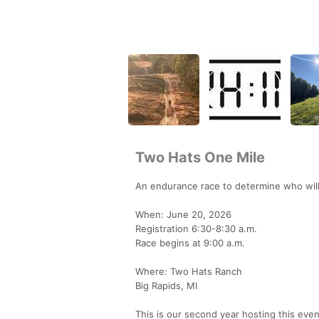
Two Hats One Mile
An endurance race to determine who will
When: June 20, 2026
Registration 6:30-8:30 a.m.
Race begins at 9:00 a.m.
Where: Two Hats Ranch
Big Rapids, MI
This is our second year hosting this ev