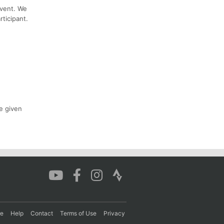
event. We
ticipant.
e given
re
Help
Contact
Terms of Use
Privacy