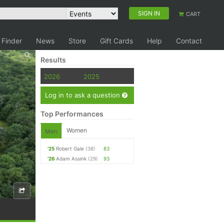
SIGN IN
CART
 Finder
News
Store
Gift Cards
Help
Contact
Results
2026
2025
Log in to ask a question
Top Performances
Women
Men
'25
Robert Gale
(38)
83
'26
Adam Assink
(29)
93