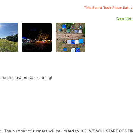
This Event Took Place Sat. 
See the
 be the last person running!
ent. The number of runners will be limited to 100. WE WILL START CONF