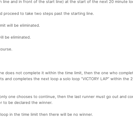
 line and in front of the start line) at the start of the next 20 minute lo
nd proceed to take two steps past the starting line.
it will be eliminated.
ll be eliminated.
course.
 one does not complete it within the time limit, then the one who complet
s and completes the next loop a solo loop “VICTORY LAP” within the 
 only one chooses to continue, then the last runner must go out and co
er to be declared the winner.
loop in the time limit then there will be no winner.