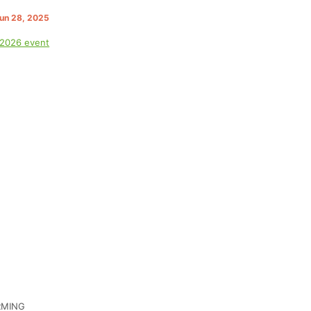
Jun 28, 2025
 2026 event
IRMING