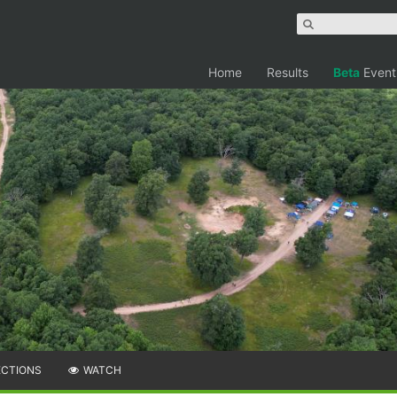
Home
Results
Beta
Event
ECTIONS
WATCH