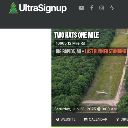
Two Hats One Mile
16665 12 Mile Rd
Big Rapids
,
MI
•
Last Runner Standing
Saturday, Jun 28, 2025 @ 9:00 AM
WEBSITE
CALENDAR
DIR