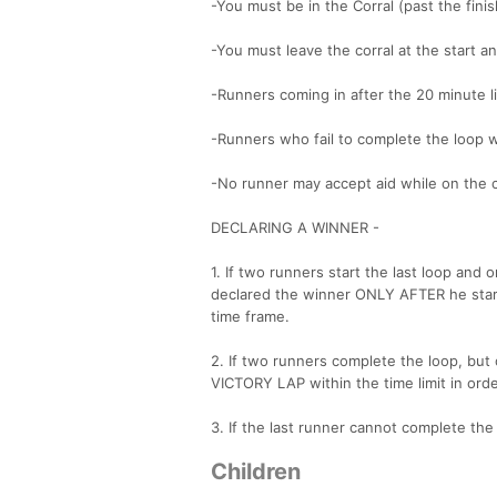
-You must be in the Corral (past the finish
-You must leave the corral at the start a
-Runners coming in after the 20 minute lim
-Runners who fail to complete the loop wi
-No runner may accept aid while on the 
DECLARING A WINNER -
1. If two runners start the last loop and
declared the winner ONLY AFTER he start
time frame.
2. If two runners complete the loop, but
VICTORY LAP within the time limit in ord
3. If the last runner cannot complete the 
Children