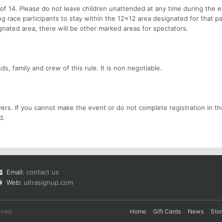
f 14. Please do not leave children unattended at any time during the 
race participants to stay within the 12x12 area designated for that par
ignated area, there will be other marked areas for spectators.
s, family and crew of this rule. It is non negotiable.
ers. If you cannot make the event or do not complete registration in th
d.
Email:
contact us
Web:
ultrasignup.com
rved.
Home
Gift Cards
News
Sto