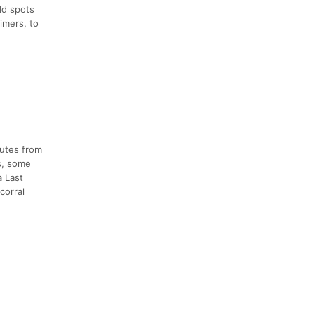
dd spots
imers, to
nutes from
ns, some
a Last
corral