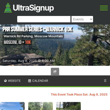
PRR Summer Series - Warnick 10k
Warnick Rd Parking, Moscow Mountain
Moscow
,
ID
•
10K
Saturday, Aug 9, 2025 @ 8:00 AM
WEBSITE
CALENDAR
☰
This Event Took Place Sat. Aug 9, 2025