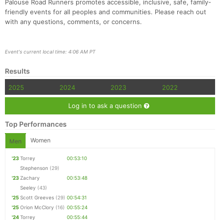
Palouse Road Runners promotes accessible, inclusive, safe, family-
friendly events for all peoples and communities. Please reach out
with any questions, comments, or concerns.
Event's current local time: 4:06 AM PT
Con
Res
Ho
Ne
St
SI
He
B
Results
Ca
CA
Ev
Fin
2025
2024
2023
2022
Log in to ask a question
Top Performances
Women
Men
'23
Torrey
00:53:10
Stephenson
(29)
'23
Zachary
00:53:48
Seeley
(43)
'25
Scott Greeves
(29)
00:54:31
'25
Orion McClory
(16)
00:55:24
'24
Torrey
00:55:44