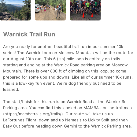
Warnick Trail Run
Are you ready for another beautiful trail run in our summer 10k
series! The Warnick Loop on Moscow Mountain will be the route for
our August 10th run. This 6 (ish) mile loop is entirely on trails
starting and ending at the Warnick Road parking area on Moscow
Mountain. There is over 800 ft of climbing on this loop, so come
prepared for some ups and downs! Like all of our summer 10k runs,
this is a low-key fun event. We're dog friendly but need to be
leashed.
The start/finish for this run is on Warnick Road at the Warnick Rd
Parking area. You can find this labeled on MAMBA's online trail map
(https://mambatrails.org/trails/). Our route will take us up
LaFortunes Flight, down and up Nemesis to Lickity Split and then
Easy Out before heading down Gemini to the Warnick Parking area.