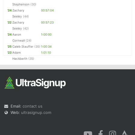
Stephenson
(30)
'24
Zachary
00:57:04
Seeley
(44)
'22
Zachary
00:57:23
Seeley
(42)
'24
Aaron
1:00:00
Cornwall
(24)
'25
Caleb Stauffer
(35)
1:00:34
'23
Adam
1:01:10
Hackbarth
(35)
Email:
contact us
Web:
ultrasignup.com