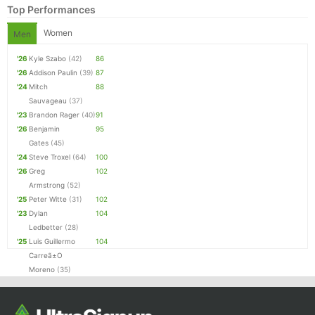
Top Performances
Women
Men
'26
Kyle Szabo
(42)
86
'26
Addison Paulin
(39)
87
'24
Mitch
88
Sauvageau
(37)
'23
Brandon Rager
(40)
91
'26
Benjamin
95
Gates
(45)
'24
Steve Troxel
(64)
100
'26
Greg
102
Armstrong
(52)
'25
Peter Witte
(31)
102
'23
Dylan
104
Ledbetter
(28)
'25
Luis Guillermo
104
Carreã±O
Moreno
(35)