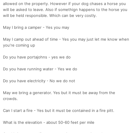
allowed on the property. However if your dog chases a horse you
will be asked to leave. Also if somethign happens to the horse you
will be held responsible. Which can be very costly.
May I bring a camper - Yes you may
May I camp out ahead of time - Yes you may just let me know when
you're coming up
Do you have portajohns - yes we do
Do you have running water - Yes we do
Do you have electricity - No we do not
May we bring a generator. Yes but it must be away from the
crowds.
Can I start a fire - Yes but it must be contained in a fire pitt.
What is the elevation - about 50-60 feet per mile