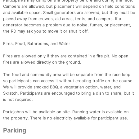
Participants may camp on the property before and during the race.
Campers are allowed, but placement will depend on field conditions
and available space. Small generators are allowed, but they must be
placed away from crowds, aid areas, tents, and campers. If a
generator becomes a problem due to noise, fumes, or placement,
the RD may ask you to move it or shut it off.
Fires, Food, Bathrooms, and Water
Fires are allowed only if they are contained in a fire pit. No open
fires are allowed directly on the ground.
The food and community area will be separate from the race loop
so participants can access it without creating traffic on the course.
We will provide smoked BBQ, a vegetarian option, water, and
Skratch. Participants are encouraged to bring a dish to share, but it
is not required.
Portajohns will be available on site. Running water is available on
the property. There is no electricity available for participant use.
Parking