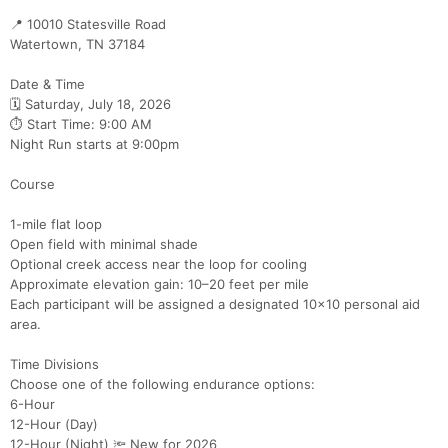
📍 10010 Statesville Road
Watertown, TN 37184
Date & Time
🗓 Saturday, July 18, 2026
⏱ Start Time: 9:00 AM
Night Run starts at 9:00pm
Course
1-mile flat loop
Open field with minimal shade
Optional creek access near the loop for cooling
Approximate elevation gain: 10–20 feet per mile
Each participant will be assigned a designated 10x10 personal aid
area.
Time Divisions
Choose one of the following endurance options:
6-Hour
12-Hour (Day)
12-Hour (Night) 🔦 New for 2026