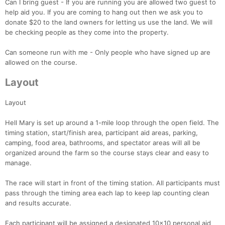
Can I bring guest - If you are running you are allowed two guest to
help aid you. If you are coming to hang out then we ask you to
donate $20 to the land owners for letting us use the land. We will
be checking people as they come into the property.
Can someone run with me - Only people who have signed up are
allowed on the course.
Layout
Layout
Con
Res
Ho
Ne
St
SI
He
B
Ca
CA
Ev
Hell Mary is set up around a 1-mile loop through the open field. The
Fin
timing station, start/finish area, participant aid areas, parking,
camping, food area, bathrooms, and spectator areas will all be
organized around the farm so the course stays clear and easy to
manage.
The race will start in front of the timing station. All participants must
pass through the timing area each lap to keep lap counting clean
and results accurate.
Each participant will be assigned a designated 10x10 personal aid