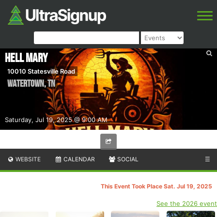
Hell Mary
10010 Statesville Road
Watertown
,
TN
Saturday, Jul 19, 2025 @ 9:00 AM
WEBSITE
CALENDAR
SOCIAL
☰
This Event Took Place Sat. Jul 19, 2025
See the 2026 event