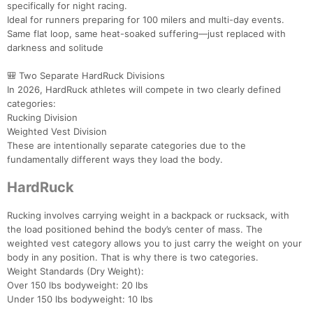
specifically for night racing.
Ideal for runners preparing for 100 milers and multi-day events.
Same flat loop, same heat-soaked suffering—just replaced with
darkness and solitude
🎒 Two Separate HardRuck Divisions
In 2026, HardRuck athletes will compete in two clearly defined
categories:
Rucking Division
Weighted Vest Division
These are intentionally separate categories due to the
fundamentally different ways they load the body.
HardRuck
Rucking involves carrying weight in a backpack or rucksack, with
the load positioned behind the body’s center of mass. The
weighted vest category allows you to just carry the weight on your
body in any position. That is why there is two categories.
Weight Standards (Dry Weight):
Over 150 lbs bodyweight: 20 lbs
Under 150 lbs bodyweight: 10 lbs