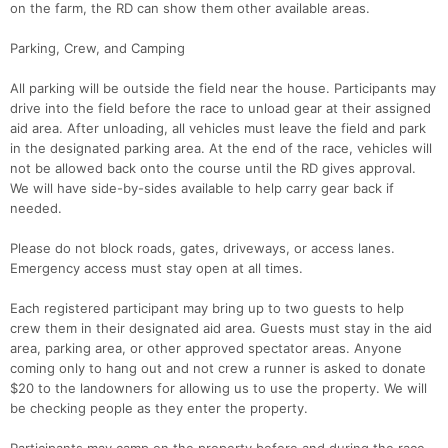
on the farm, the RD can show them other available areas.
Parking, Crew, and Camping
All parking will be outside the field near the house. Participants may
drive into the field before the race to unload gear at their assigned
aid area. After unloading, all vehicles must leave the field and park
in the designated parking area. At the end of the race, vehicles will
not be allowed back onto the course until the RD gives approval.
We will have side-by-sides available to help carry gear back if
needed.
Please do not block roads, gates, driveways, or access lanes.
Emergency access must stay open at all times.
Each registered participant may bring up to two guests to help
crew them in their designated aid area. Guests must stay in the aid
area, parking area, or other approved spectator areas. Anyone
coming only to hang out and not crew a runner is asked to donate
$20 to the landowners for allowing us to use the property. We will
be checking people as they enter the property.