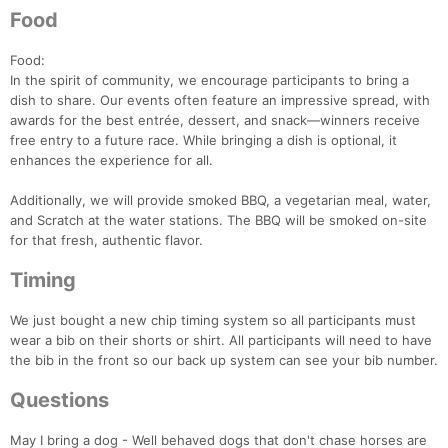
Food
Food:
In the spirit of community, we encourage participants to bring a
dish to share. Our events often feature an impressive spread, with
awards for the best entrée, dessert, and snack—winners receive
free entry to a future race. While bringing a dish is optional, it
enhances the experience for all.
Additionally, we will provide smoked BBQ, a vegetarian meal, water,
and Scratch at the water stations. The BBQ will be smoked on-site
for that fresh, authentic flavor.
Timing
We just bought a new chip timing system so all participants must
wear a bib on their shorts or shirt. All participants will need to have
the bib in the front so our back up system can see your bib number.
Questions
May I bring a dog - Well behaved dogs that don't chase horses are