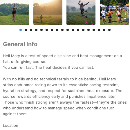
General Info
Hell Mary is a test of speed discipline and heat management on a
flat, unforgiving course.
You can run fast. The heat decides if you can last.
With no hills and no technical terrain to hide behind, Hell Mary
strips endurance racing down to its essentials: pacing restraint,
hydration strategy, and respect for sustained heat exposure. The
course rewards efficiency early and punishes impatience later.
Those who finish strong aren’t always the fastest—they’re the ones
who understand how to manage speed when conditions turn
against them.
Location