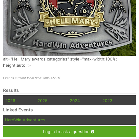
alt="Hell Mary awards categories" style="max-width:100%;
height:auto;">
Event's current local time: 3:05 AM CT
Results
2026
2025
2024
2023
Linked Events
HardWin Adventures
Log in to ask a question