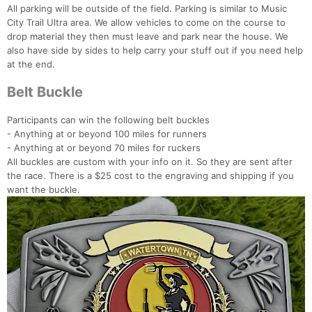
All parking will be outside of the field. Parking is similar to Music
City Trail Ultra area. We allow vehicles to come on the course to
drop material they then must leave and park near the house. We
also have side by sides to help carry your stuff out if you need help
at the end.
Belt Buckle
Participants can win the following belt buckles
- Anything at or beyond 100 miles for runners
- Anything at or beyond 70 miles for ruckers
All buckles are custom with your info on it. So they are sent after
the race. There is a $25 cost to the engraving and shipping if you
want the buckle.