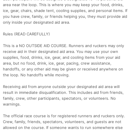
area near the loop. This is where you may keep your food, drinks,
ice, gear, chairs, shade tent, cooling supplies, and personal items. If
you have crew, family, or friends helping you, they must provide aid
only inside your designated aid area.
Rules (READ CAREFULLY)
This is a NO OUTSIDE AID COURSE. Runners and ruckers may only
receive aid in their designated aid area. You may use your own
supplies, food, drinks, ice, gear, and cooling items from your aid
area, but no food, drink, ice, gear, pacing, crew assistance,
handoffs, or any other aid may be given or received anywhere on
the loop. No handoffs while moving.
Receiving aid from anyone outside your designated aid area will
result in immediate disqualification. This includes aid from friends,
family, crew, other participants, spectators, or volunteers. No
warnings.
The official race course is for registered runners and ruckers only.
Crew, family, friends, spectators, volunteers, and guests are not
allowed on the course. If someone wants to run somewhere else