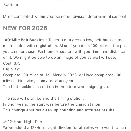
24-Hour
Miles completed within your selected division determine placement.
NEW FOR 2026
100-Mile Belt Buckles
- To keep entry costs low, belt buckles are
not included with registration. ALso if you did a 100 miler in the past
you can purchase. Each one is custom with you time, and distance
on it. We might be able to do an image of you as well will see.
Cost: $75
Eligibility:
Complete 100 miles at Hell Mary in 2026, or Have completed 100
miles at Hell Mary in any previous year.
The belt buckle is an option in the store when signing up.
The race will start behind the timing station.
In prior years, the start was before the timing station
This change ensures clean lap counting and accurate results
🌙 12-Hour Night Run
We’ve added a 12-Hour Night division for athletes who want to train