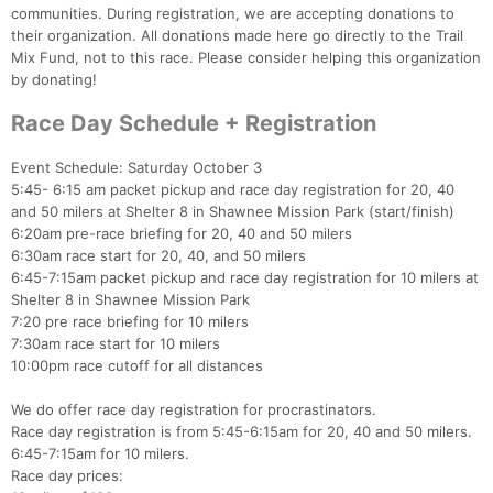
communities. During registration, we are accepting donations to
their organization. All donations made here go directly to the Trail
Mix Fund, not to this race. Please consider helping this organization
by donating!
Race Day Schedule + Registration
Event Schedule: Saturday October 3
5:45- 6:15 am packet pickup and race day registration for 20, 40
and 50 milers at Shelter 8 in Shawnee Mission Park (start/finish)
6:20am pre-race briefing for 20, 40 and 50 milers
6:30am race start for 20, 40, and 50 milers
6:45-7:15am packet pickup and race day registration for 10 milers at
Shelter 8 in Shawnee Mission Park
7:20 pre race briefing for 10 milers
7:30am race start for 10 milers
10:00pm race cutoff for all distances
We do offer race day registration for procrastinators.
Race day registration is from 5:45-6:15am for 20, 40 and 50 milers.
6:45-7:15am for 10 milers.
Race day prices: