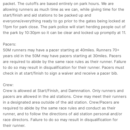
packet. The cutoffs are based entirely on park hours. We are
allowing runners as much time as we can, while giving time for the
start/finish and aid stations to be packed up and
everyone/everything ready to go prior to the gates being locked at
11pm for park close. The park police will start herding people out of
the park by 10:30pm so it can be clear and locked up promptly at 11.
Pacers:
50M runners may have a pacer starting at 40miles. Runners 70+
years old in the 50M may have pacers starting at 30miles. Pacers
are required to abide by the same race rules as their runner. Failure
to do so may result in disqualification for their runner. Pacers must
check in at start/finish to sign a waiver and receive a pacer bib.
Crew:
Crew is allowed at Start/Finish, and Damnnation. Only runners and
pacers are allowed in the aid stations. Crew may meet their runners
in a designated area outside of the aid station. Crew/Pacers are
required to abide by the same race rules and conduct as their
runner, and to follow the directions of aid station personal and/or
race directors. Failure to do so may result in disqualification for
their runner.