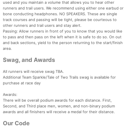
used and you maintain a volume that allows you to hear other
runners and trail users. We recommend using either one earbud or
bone conducting headphones. NO SPEAKERS. These are single
track courses and passing will be tight, please be courteous to
other runners and trail users and stay alert.
Passing: Allow runners in front of you to know that you would like
to pass and then pass on the left when it is safe to do so. On out
and back sections, yield to the person returning to the start/finish
area.
Swag, and Awards
All runners will receive swag TBA.
Additional Team Sparkle/Tale of Two Trails swag is available for
purchase at race day
Awards:
There will be overall podium awards for each distance. First,
Second, and Third place men, women, and non-binary podium
awards and all finishers will receive a medal for their distance.
Our Code