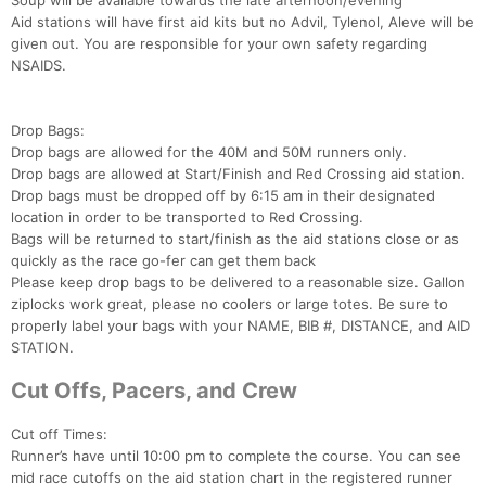
Soup will be available towards the late afternoon/evening
Aid stations will have first aid kits but no Advil, Tylenol, Aleve will be
given out. You are responsible for your own safety regarding
NSAIDS.
Drop Bags:
Drop bags are allowed for the 40M and 50M runners only.
Drop bags are allowed at Start/Finish and Red Crossing aid station.
Drop bags must be dropped off by 6:15 am in their designated
location in order to be transported to Red Crossing.
Bags will be returned to start/finish as the aid stations close or as
quickly as the race go-fer can get them back
Please keep drop bags to be delivered to a reasonable size. Gallon
ziplocks work great, please no coolers or large totes. Be sure to
properly label your bags with your NAME, BIB #, DISTANCE, and AID
STATION.
Cut Offs, Pacers, and Crew
Cut off Times:
Runner’s have until 10:00 pm to complete the course. You can see
mid race cutoffs on the aid station chart in the registered runner