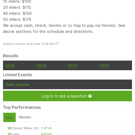
10 milers: $100
20 milers: $115
40 milers: $150
50 milers: $175
We accept cash, check, Venmo or cc (tap to pay via Venmo). See
above sections for the schedule and directions.
Event's current local time: 4:26 AM CT
Results
2025
2024
2023
2022
Linked Events
Team Sparkle
Log in to ask a question
Top Performances
Women
Men
'23
Conner White
(29)
7:37:42
'23
John
8:00:05