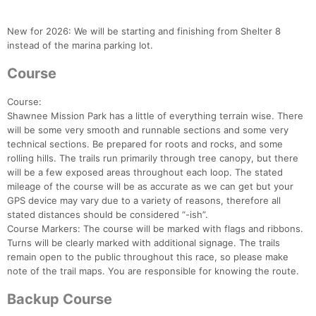
New for 2026: We will be starting and finishing from Shelter 8
instead of the marina parking lot.
Course
Course:
Shawnee Mission Park has a little of everything terrain wise. There
will be some very smooth and runnable sections and some very
technical sections. Be prepared for roots and rocks, and some
rolling hills. The trails run primarily through tree canopy, but there
will be a few exposed areas throughout each loop. The stated
mileage of the course will be as accurate as we can get but your
GPS device may vary due to a variety of reasons, therefore all
stated distances should be considered “-ish”.
Course Markers: The course will be marked with flags and ribbons.
Turns will be clearly marked with additional signage. The trails
remain open to the public throughout this race, so please make
note of the trail maps. You are responsible for knowing the route.
Backup Course