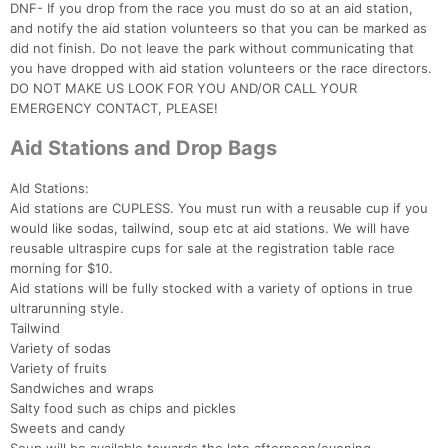
DNF- If you drop from the race you must do so at an aid station,
and notify the aid station volunteers so that you can be marked as
did not finish. Do not leave the park without communicating that
you have dropped with aid station volunteers or the race directors.
DO NOT MAKE US LOOK FOR YOU AND/OR CALL YOUR
EMERGENCY CONTACT, PLEASE!
Aid Stations and Drop Bags
AId Stations:
Aid stations are CUPLESS. You must run with a reusable cup if you
would like sodas, tailwind, soup etc at aid stations. We will have
reusable ultraspire cups for sale at the registration table race
morning for $10.
Aid stations will be fully stocked with a variety of options in true
ultrarunning style.
Tailwind
Variety of sodas
Variety of fruits
Sandwiches and wraps
Salty food such as chips and pickles
Sweets and candy