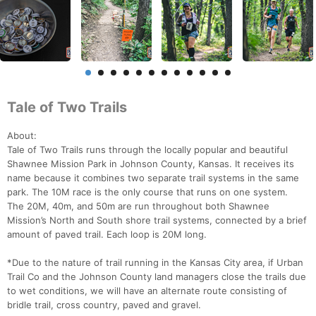
Tale of Two Trails
About:
Tale of Two Trails runs through the locally popular and beautiful
Shawnee Mission Park in Johnson County, Kansas. It receives its
name because it combines two separate trail systems in the same
park. The 10M race is the only course that runs on one system.
The 20M, 40m, and 50m are run throughout both Shawnee
Mission’s North and South shore trail systems, connected by a brief
amount of paved trail. Each loop is 20M long.
*Due to the nature of trail running in the Kansas City area, if Urban
Trail Co and the Johnson County land managers close the trails due
to wet conditions, we will have an alternate route consisting of
bridle trail, cross country, paved and gravel.