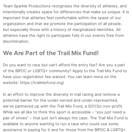
Team Sparkle Productions recognizes the diversity of athletes, and
intentionally creates space for differences that make us unique. It is
important that athletes feel comfortable within the space of our
organization and that we promote the participation of all people,
but especially those with a history of marginalized identities. All
athletes have the right to participate fully in our events free from
discrimination.
We Are Part of the Trail Mix Fund!
Do you want to race but can’t afford the entry fee? Are you a part
of the BIPOC or LGBTQ+ community? Apply to the Trail Mix Fund to
have your registration fee waived. You can learn more on the
website: https://trailmixfund.org/
In an effort to improve the diversity in trail racing and remove a
potential barrier for the under-served and under-represented,
we've partnered up with the Trail Mix Fund, a 501(3)c non-profit.
While we all like to think this sport is accessible – “you just need a
pair of shoes” – that just isn’t always the case. The Trail Mix Fund is
available to anyone wanting to run a race who could use some
assistance in paying for it and for those from the BIPOC & LGBTQ+