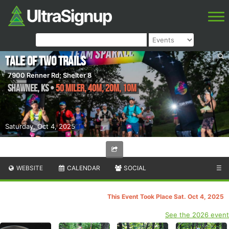
Tale of Two Trails
7900 Renner Rd; Shelter 8
Shawnee
,
KS
•
50 Miler, 40M, 20M, 10M
Saturday, Oct 4, 2025
WEBSITE
CALENDAR
SOCIAL
☰
This Event Took Place Sat. Oct 4, 2025
See the 2026 event