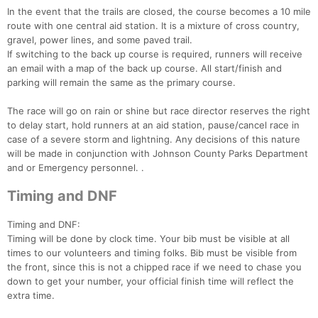
In the event that the trails are closed, the course becomes a 10 mile
route with one central aid station. It is a mixture of cross country,
gravel, power lines, and some paved trail.
If switching to the back up course is required, runners will receive
an email with a map of the back up course. All start/finish and
parking will remain the same as the primary course.
The race will go on rain or shine but race director reserves the right
to delay start, hold runners at an aid station, pause/cancel race in
case of a severe storm and lightning. Any decisions of this nature
will be made in conjunction with Johnson County Parks Department
and or Emergency personnel. .
Timing and DNF
Timing and DNF:
Timing will be done by clock time. Your bib must be visible at all
times to our volunteers and timing folks. Bib must be visible from
the front, since this is not a chipped race if we need to chase you
down to get your number, your official finish time will reflect the
extra time.