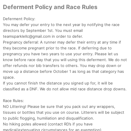
Deferment Policy and Race Rules
Deferment Policy:
You may defer your entry to the next year by notifying the race
directors by September 1st. You must email
teamsparklellc@gmail.com in order to defer.
Con
Res
Ho
Ne
St
SI
He
B
Pregnancy deferral: A runner may defer their entry at any time if
Ca
CA
Ev
they become pregnant prior to the race. If deferring due to
Fin
pregnancy you have two years to use your entry. Please let us
know before race day that you will using this deferment. We do not
offer refunds nor bib transfers to others. You may drop down or
move up a distance before October 1 as long as that category has
space.
If you cannot finish the distance you signed up for, it will be
classified as a DNF. We do not allow mid race distance drop downs.
Race Rules:
NO Littering! Please be sure that you pack out any wrappers,
tissues or bottles that you use on course. Litterers will be subject
to public flogging, humiliation and disqualification.
No hiking poles allowed (contact RD’s if you have
medical/extenuating circumstances for an exemption)