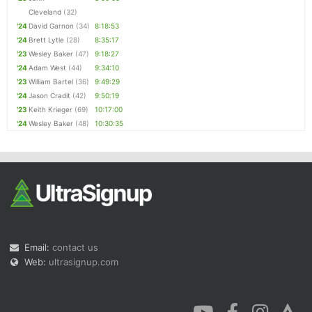
Cleveland
(32)
'24
David Garnon
(34)
8:18:53
'24
Brett Lytle
(28)
8:35:17
'23
Wesley Baker
(47)
9:18:27
'24
Adam West
(44)
9:34:10
'23
William Bartel
(36)
9:49:29
'24
Jason Cradit
(42)
9:50:19
'23
Keith Krieger
(69)
10:17:00
'24
Wesley Baker
(48)
10:30:35
Email:
contact us
Web:
ultrasignup.com