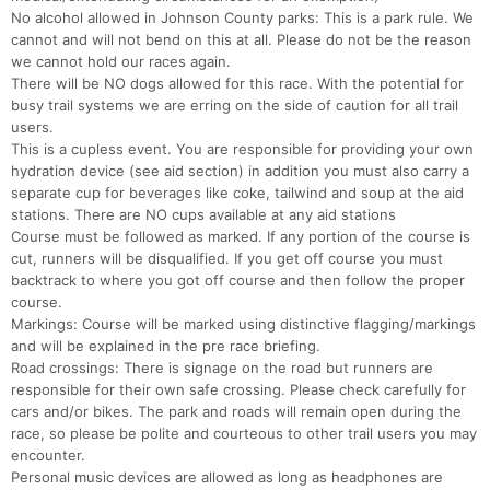
No alcohol allowed in Johnson County parks: This is a park rule. We
cannot and will not bend on this at all. Please do not be the reason
we cannot hold our races again.
There will be NO dogs allowed for this race. With the potential for
busy trail systems we are erring on the side of caution for all trail
users.
This is a cupless event. You are responsible for providing your own
hydration device (see aid section) in addition you must also carry a
separate cup for beverages like coke, tailwind and soup at the aid
stations. There are NO cups available at any aid stations
Course must be followed as marked. If any portion of the course is
cut, runners will be disqualified. If you get off course you must
backtrack to where you got off course and then follow the proper
course.
Markings: Course will be marked using distinctive flagging/markings
and will be explained in the pre race briefing.
Road crossings: There is signage on the road but runners are
responsible for their own safe crossing. Please check carefully for
cars and/or bikes. The park and roads will remain open during the
race, so please be polite and courteous to other trail users you may
encounter.
Personal music devices are allowed as long as headphones are