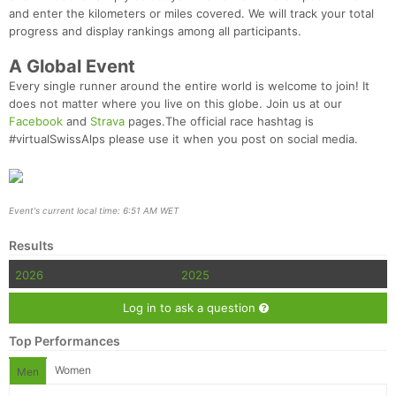
and enter the kilometers or miles covered. We will track your total
progress and display rankings among all participants.
A Global Event
Every single runner around the entire world is welcome to join! It
does not matter where you live on this globe. Join us at our
Facebook
and
Strava
pages.The official race hashtag is
#virtualSwissAlps
please use it when you post on social media.
Event's current local time: 6:51 AM WET
Results
2026
2025
Log in to ask a question
Top Performances
Women
Men