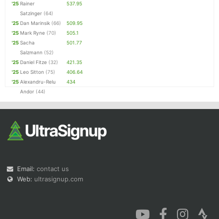
'25
Rainer
537.95
Satzinger
(64)
'25
Dan Marinsik
(66)
509.95
'25
Mark Ryne
(70)
505.1
'25
Sacha
501.77
Salzmann
(52)
'25
Daniel Fitze
(32)
421.35
'25
Leo Sitton
(75)
406.64
'25
Alexandru-Relu
434
Andor
(44)
Email:
contact us
Web:
ultrasignup.com