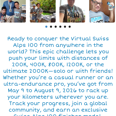
Ready to conquer the Virtual Swiss
Alps 100 from anywhere in the
world? This epic challenge lets you
push your limits with distances of
200K, 400K, 800K, 1200K, or the
ultimate 2000K—solo or with friends!
Whether you’re a casual runner or an
ultra-endurance pro, you’ve got from
May 9 to August 9, 2026 to rack up
your kilometers wherever you are.
Track your progress, join a global
community, and earn an exclusive