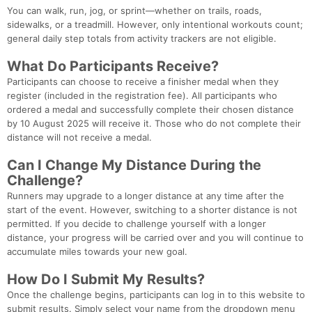
You can walk, run, jog, or sprint—whether on trails, roads,
sidewalks, or a treadmill. However, only intentional workouts count;
general daily step totals from activity trackers are not eligible.
What Do Participants Receive?
Participants can choose to receive a finisher medal when they
Con
Res
Ho
Ne
St
SI
He
B
register (included in the registration fee). All participants who
Ca
CA
Ev
ordered a medal and successfully complete their chosen distance
Fin
by 10 August 2025 will receive it. Those who do not complete their
distance will not receive a medal.
Can I Change My Distance During the
Challenge?
Runners may upgrade to a longer distance at any time after the
start of the event. However, switching to a shorter distance is not
permitted. If you decide to challenge yourself with a longer
distance, your progress will be carried over and you will continue to
accumulate miles towards your new goal.
How Do I Submit My Results?
Once the challenge begins, participants can log in to this website to
submit results. Simply select your name from the dropdown menu