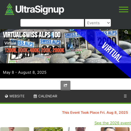
Virtual Swiss Alps 100
Virtual
Virtual
1200K, 800K, 400K, 200K, 2000K
May 8 - August 8, 2025
WEBSITE
CALENDAR
☰
This Event Took Place Fri. Aug 8, 2025
See the 2026 event