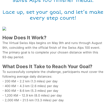
Swiss Alps 100 finisher medal.
Lace up, set your goal, and let’s make
every step count!
How Does It Work?
The Virtual Swiss Alps begins on May 9th and runs through August
9th, coinciding with the official finish of the Swiss Alps 100 event.
The primary goal is to complete your chosen distance within this
93-day period.
What Does It Take to Reach Your Goal?
To successfully complete the challenge, participants must cover the
following average daily distances:
- 200 KM – 2.2 km (1.3 miles) per day
- 400 KM – 4.3 km (2.6 miles) per day
- 800 KM – 8.6 km (5.3 miles) per day
- 1,200 KM – 12.9 km (8.0 miles) per day
- 2,000 KM – 21.5 km (13.3 miles) per day