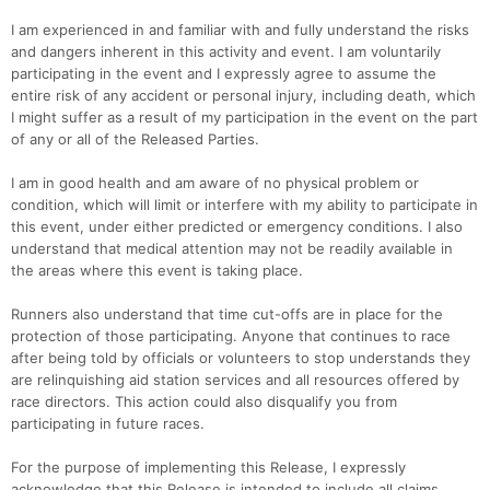
I am experienced in and familiar with and fully understand the risks
and dangers inherent in this activity and event. I am voluntarily
participating in the event and I expressly agree to assume the
entire risk of any accident or personal injury, including death, which
I might suffer as a result of my participation in the event on the part
of any or all of the Released Parties.
I am in good health and am aware of no physical problem or
condition, which will limit or interfere with my ability to participate in
this event, under either predicted or emergency conditions. I also
understand that medical attention may not be readily available in
the areas where this event is taking place.
Runners also understand that time cut-offs are in place for the
protection of those participating. Anyone that continues to race
after being told by officials or volunteers to stop understands they
are relinquishing aid station services and all resources offered by
race directors. This action could also disqualify you from
participating in future races.
For the purpose of implementing this Release, I expressly
acknowledge that this Release is intended to include all claims