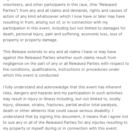
volunteers, and other participants in this race, (the “Released
Parties”) from any and all claims and demands, rights and causes of
action of any kind whatsoever which I now have or later may have
resulting in from, arising out of, or in connection with my
participation in this event, including but not limited to damages for
death, personal injury, pain and suffering, economic loss, loss of
property or property damage.
This Release extends to any and all claims I have or may have
against the Released Parties whether such claims result from
negligence on the part of any or all Released Parties with respect to
the conditions, qualifications, instructions or procedures under
which this event is conducted
I fully understand and acknowledge that this event has inherent
risks, dangers and hazards and my participation in such activities
may result in injury or illness including, but not limited to, bodily
injury, disease, strains, fractures, partial and/or total paralysis,
death or other ailments that could cause serious disability. I
understand that by signing this document, it means that I agree not
to sue any or all of the Released Parties for any injuries resulting to
my property or myself during or in connection with this event.