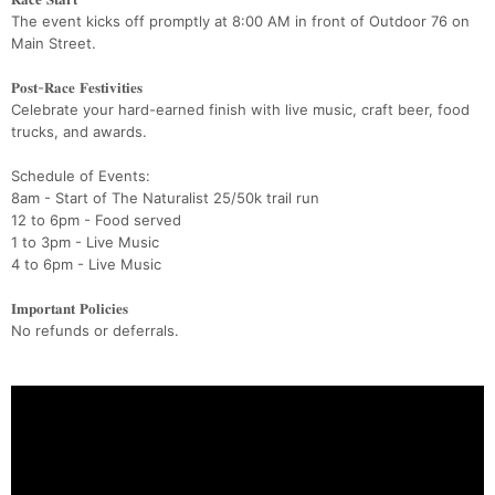
The event kicks off promptly at 8:00 AM in front of Outdoor 76 on
Main Street.
𝐏𝐨𝐬𝐭-𝐑𝐚𝐜𝐞 𝐅𝐞𝐬𝐭𝐢𝐯𝐢𝐭𝐢𝐞𝐬
Celebrate your hard-earned finish with live music, craft beer, food
trucks, and awards.
Schedule of Events:
8am - Start of The Naturalist 25/50k trail run
12 to 6pm - Food served
1 to 3pm - Live Music
4 to 6pm - Live Music
𝐈𝐦𝐩𝐨𝐫𝐭𝐚𝐧𝐭 𝐏𝐨𝐥𝐢𝐜𝐢𝐞𝐬
No refunds or deferrals.