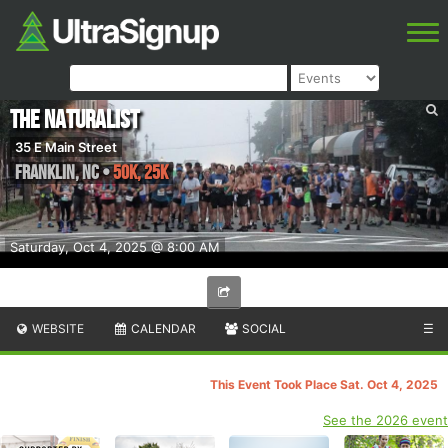
The Naturalist
35 E Main Street
Franklin
,
NC
•
50K, 25K
Saturday, Oct 4, 2025 @ 8:00 AM
WEBSITE
CALENDAR
SOCIAL
☰
This Event Took Place Sat. Oct 4, 2025
See the 2026 event