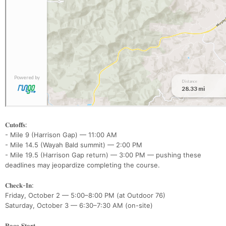
𝐂𝐮𝐭𝐨𝐟𝐟𝐬:
- Mile 9 (Harrison Gap) — 11:00 AM
- Mile 14.5 (Wayah Bald summit) — 2:00 PM
- Mile 19.5 (Harrison Gap return) — 3:00 PM — pushing these
deadlines may jeopardize completing the course.
𝐂𝐡𝐞𝐜𝐤-𝐈𝐧:
Friday, October 2 — 5:00–8:00 PM (at Outdoor 76)
Saturday, October 3 — 6:30–7:30 AM (on-site)
𝐑𝐚𝐜𝐞 𝐒𝐭𝐚𝐫𝐭