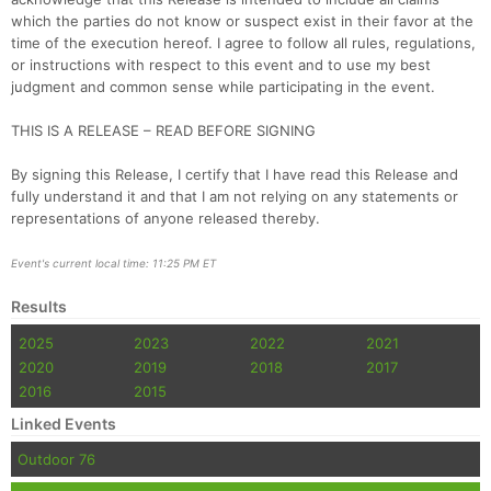
which the parties do not know or suspect exist in their favor at the
time of the execution hereof. I agree to follow all rules, regulations,
or instructions with respect to this event and to use my best
judgment and common sense while participating in the event.
THIS IS A RELEASE – READ BEFORE SIGNING
By signing this Release, I certify that I have read this Release and
fully understand it and that I am not relying on any statements or
representations of anyone released thereby.
Event's current local time: 11:25 PM ET
Results
2025
2023
2022
2021
2020
2019
2018
2017
2016
2015
Linked Events
Outdoor 76