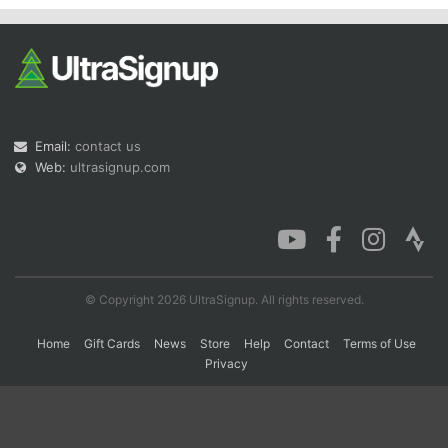
Email:
contact us
Web:
ultrasignup.com
© Copyright 2026 UltraSignup. All rights reserved.
Home
Gift Cards
News
Store
Help
Contact
Terms of Use
Privacy