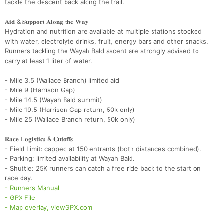
tackle the descent back along the trail.
𝐀𝐢𝐝 & 𝐒𝐮𝐩𝐩𝐨𝐫𝐭 𝐀𝐥𝐨𝐧𝐠 𝐭𝐡𝐞 𝐖𝐚𝐲
Hydration and nutrition are available at multiple stations stocked
with water, electrolyte drinks, fruit, energy bars and other snacks.
Runners tackling the Wayah Bald ascent are strongly advised to
carry at least 1 liter of water.
- Mile 3.5 (Wallace Branch) limited aid
- Mile 9 (Harrison Gap)
- Mile 14.5 (Wayah Bald summit)
- Mile 19.5 (Harrison Gap return, 50k only)
- Mile 25 (Wallace Branch return, 50k only)
𝐑𝐚𝐜𝐞 𝐋𝐨𝐠𝐢𝐬𝐭𝐢𝐜𝐬 & 𝐂𝐮𝐭𝐨𝐟𝐟𝐬
- Field Limit: capped at 150 entrants (both distances combined).
- Parking: limited availability at Wayah Bald.
- Shuttle: 25K runners can catch a free ride back to the start on
race day.
- Runners Manual
- GPX File
- Map overlay, viewGPX.com