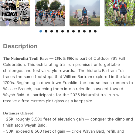
Description
𝐓𝐡𝐞 𝐍𝐚𝐭𝐮𝐫𝐚𝐥𝐢𝐬𝐭 𝐓𝐫𝐚𝐢𝐥 𝐑𝐚𝐜𝐞 — 𝟐𝟓𝐊 & 𝟓𝟎𝐊 is part of Outdoor 76’s Fall
Celebration. This exhilarating trail run promises unforgettable
challenges and festival-style rewards. The historic Bartram Trail
traces the same footsteps that William Bartram explored in the late
1700s. Beginning in downtown Franklin, the course leads runners to
Wallace Branch, launching them into a relentless ascent toward
Wayah Bald. All participants for the 2026 Naturalist trail run will
receive a free custom pint glass as a keepsake.
𝐃𝐢𝐬𝐭𝐚𝐧𝐜𝐞𝐬 𝐎𝐟𝐟𝐞𝐫𝐞𝐝
- 25K: roughly 5,500 feet of elevation gain — conquer the climb and
finish atop Wayah Bald.
- 50K: exceed 8,500 feet of gain — circle Wayah Bald, refill, and