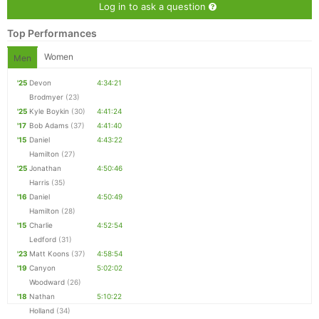
Log in to ask a question
Top Performances
Women
Men
'25
Devon
4:34:21
Brodmyer
(23)
'25
Kyle Boykin
(30)
4:41:24
'17
Bob Adams
(37)
4:41:40
'15
Daniel
4:43:22
Hamilton
(27)
'25
Jonathan
4:50:46
Harris
(35)
'16
Daniel
4:50:49
Hamilton
(28)
'15
Charlie
4:52:54
Ledford
(31)
'23
Matt Koons
(37)
4:58:54
'19
Canyon
5:02:02
Woodward
(26)
'18
Nathan
5:10:22
Holland
(34)