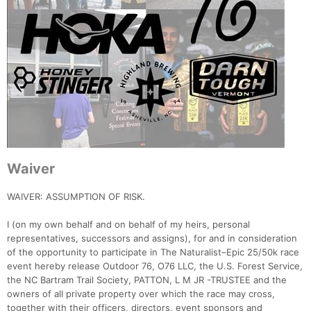
Waiver
WAIVER: ASSUMPTION OF RISK.
I (on my own behalf and on behalf of my heirs, personal
representatives, successors and assigns), for and in consideration
of the opportunity to participate in The Naturalist–Epic 25/50k race
event hereby release Outdoor 76, O76 LLC, the U.S. Forest Service,
the NC Bartram Trail Society, PATTON, L M JR -TRUSTEE and the
owners of all private property over which the race may cross,
together with their officers, directors, event sponsors and