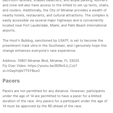
bathroom facilities, shaded bleachers, and ample parking. Runners
and crew will also have access to the infield to set up tents, chairs,
and coolers. Additionally, the City of Miramar provides a wealth of
nearby hotels, restaurants, and cultural attractions. The complex is
easily accessible via several major highways and is conveniently
located near Fort Lauderdale, Miami, and Palm Beach international
airports.
The Hoot'n Bulldog, sanctioned by USATF, is set to become the
preeminent track ultra in the Southeast, and I genuinely hope this
change enhances everyone's race experience.
Address: 10801 Miramar Blvd, Miramar, FL 33025
Fly Over Video: https://youtu.be/8DRo5Ji_CJo?
si=hGepYqbV7T5YBsxO
Pacers
Pacers are not permitted for any distance. However, participants
under the age of 14 are permitted to have a pacer for a limited
duration of the race. Any pacers for a participant under the age of
14 must be approved by the RD ahead of the race.