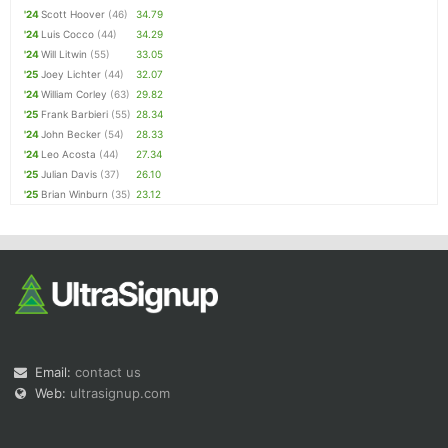
'24
Scott Hoover
(46)
34.79
'24
Luis Cocco
(44)
34.29
'24
Will Litwin
(55)
33.05
'25
Joey Lichter
(44)
32.07
'24
William Corley
(63)
29.82
'25
Frank Barbieri
(55)
28.34
'24
John Becker
(54)
28.33
'24
Leo Acosta
(44)
27.34
'25
Julian Davis
(37)
26.10
'25
Brian Winburn
(35)
23.12
Email:
contact us
Web:
ultrasignup.com