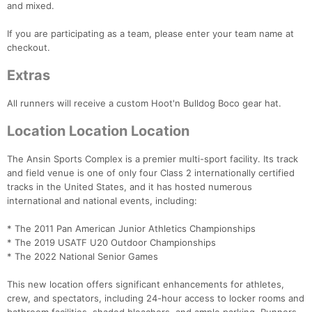
and mixed.
If you are participating as a team, please enter your team name at
checkout.
Extras
All runners will receive a custom Hoot'n Bulldog Boco gear hat.
Location Location Location
The Ansin Sports Complex is a premier multi-sport facility. Its track
and field venue is one of only four Class 2 internationally certified
tracks in the United States, and it has hosted numerous
international and national events, including:
* The 2011 Pan American Junior Athletics Championships
* The 2019 USATF U20 Outdoor Championships
* The 2022 National Senior Games
Con
Res
Ho
Ne
St
SI
He
B
Ca
CA
Ev
This new location offers significant enhancements for athletes,
Fin
crew, and spectators, including 24-hour access to locker rooms and