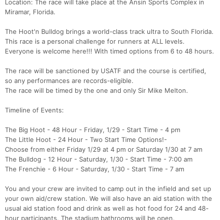
Location: The race will take place at the Ansin Sports Complex in
Miramar, Florida.
The Hoot'n Bulldog brings a world-class track ultra to South Florida.
This race is a personal challenge for runners at ALL levels.
Everyone is welcome here!!! With timed options from 6 to 48 hours.
The race will be sanctioned by USATF and the course is certified,
so any performances are records-eligible.
The race will be timed by the one and only Sir Mike Melton.
Timeline of Events:
The Big Hoot - 48 Hour - Friday, 1/29 - Start Time - 4 pm
The Little Hoot - 24 Hour - Two Start Time Options!-
Choose from either Friday 1/29 at 4 pm or Saturday 1/30 at 7 am
The Bulldog - 12 Hour - Saturday, 1/30 - Start Time - 7:00 am
The Frenchie - 6 Hour - Saturday, 1/30 - Start Time - 7 am
You and your crew are invited to camp out in the infield and set up
your own aid/crew station. We will also have an aid station with the
usual aid station food and drink as well as hot food for 24 and 48-
hour participants. The stadium bathrooms will be open.