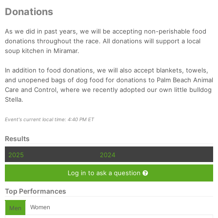
Donations
As we did in past years, we will be accepting non-perishable food
donations throughout the race. All donations will support a local
soup kitchen in Miramar.
In addition to food donations, we will also accept blankets, towels,
and unopened bags of dog food for donations to Palm Beach Animal
Care and Control, where we recently adopted our own little bulldog
Stella.
Event's current local time: 4:40 PM ET
Results
2025
2024
Log in to ask a question
Top Performances
Women
Men