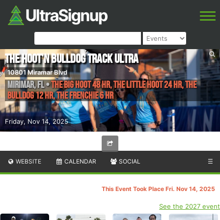
The Hoot'n Bulldog Track Ultra
10801 Miramar Blvd
Mirimar
,
FL
•
The Big Hoot 48 Hr, The Little Hoot 24 Hr, The
Bulldog 12 Hr, The Frenchie 6 Hr
Friday, Nov 14, 2025
WEBSITE
CALENDAR
SOCIAL
☰
This Event Took Place Fri. Nov 14, 2025
See the 2027 event