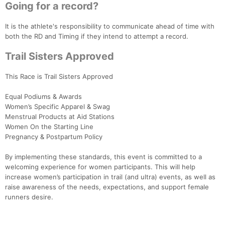
Going for a record?
It is the athlete's responsibility to communicate ahead of time with
both the RD and Timing if they intend to attempt a record.
Trail Sisters Approved
This Race is Trail Sisters Approved
Equal Podiums & Awards
Women’s Specific Apparel & Swag
Menstrual Products at Aid Stations
Women On the Starting Line
Pregnancy & Postpartum Policy
By implementing these standards, this event is committed to a
welcoming experience for women participants. This will help
increase women’s participation in trail (and ultra) events, as well as
raise awareness of the needs, expectations, and support female
runners desire.