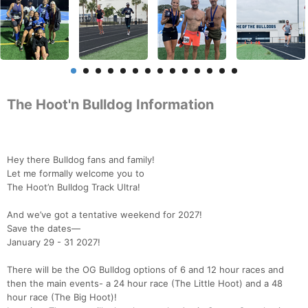
The Hoot'n Bulldog Information
Hey there Bulldog fans and family!
Let me formally welcome you to
The Hoot’n Bulldog Track Ultra!
And we’ve got a tentative weekend for 2027!
Save the dates—
January 29 - 31 2027!
There will be the OG Bulldog options of 6 and 12 hour races and
then the main events- a 24 hour race (The Little Hoot) and a 48
hour race (The Big Hoot)!