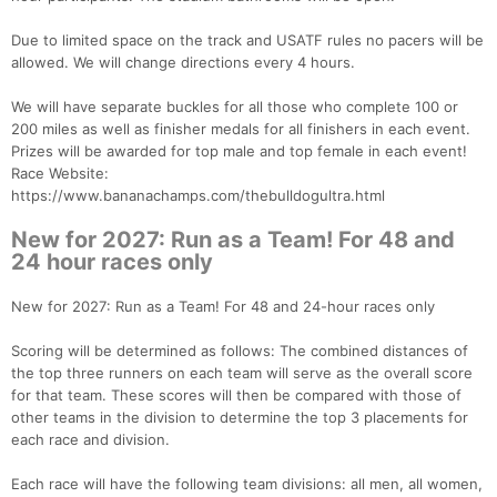
Due to limited space on the track and USATF rules no pacers will be
allowed. We will change directions every 4 hours.
We will have separate buckles for all those who complete 100 or
200 miles as well as finisher medals for all finishers in each event.
Prizes will be awarded for top male and top female in each event!
Race Website:
https://www.bananachamps.com/thebulldogultra.html
New for 2027: Run as a Team! For 48 and
24 hour races only
New for 2027: Run as a Team! For 48 and 24-hour races only
Scoring will be determined as follows: The combined distances of
the top three runners on each team will serve as the overall score
for that team. These scores will then be compared with those of
other teams in the division to determine the top 3 placements for
each race and division.
Each race will have the following team divisions: all men, all women,