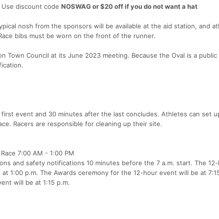
t. Use discount code
NOSWAG or $20 off if you do not want a hat
typical nosh from the sponsors will be available at the aid station, and a
 Race bibs must be worn on the front of the runner.
n Town Council at its June 2023 meeting. Because the Oval is a public
fication.
irst event and 30 minutes after the last concludes. Athletes can set up
pace. Racers are responsible for cleaning up their site.
 Race 7:00 AM - 1:00 PM
ons and safety notifications 10 minutes before the 7 a.m. start. The 12
 at 1:00 p.m. The Awards ceremony for the 12-hour event will be at 7:1
nt will be at 1:15 p.m.