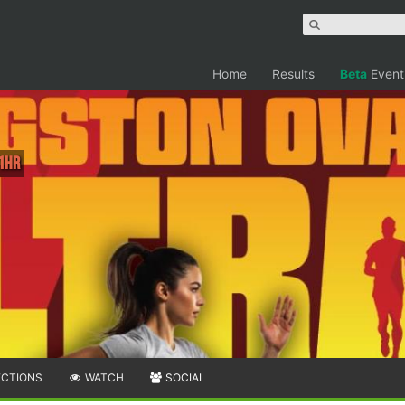
Home
Results
Beta
Event
 1hr
ECTIONS
WATCH
SOCIAL