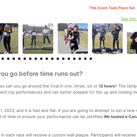
This Event Took Place Sat.
See the
you go before time runs out?
es can you go around the Oval in one, three, six or
12 hours
? The temp
xpect top performances and can better prepare for the up and coming 
, 2023, and it is fast and flat. If you are going to attempt to set a new 
d of time to ensure your performance can be certified.
We hosted a Can
 each race will receive a custom wall plaque. Participants will receive