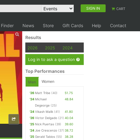
SIGN IN
CART
 Finder
News
Store
Gift Cards
Help
Contact
Results
2026
2025
2024
Log in to ask a question
Top Performances
Women
Men
'26
Matt Tribe
(40)
51.75
'24
Michael
48.84
Degeorge
(25)
'24
Vikash Malik
(41)
41.80
'26
Victor Delgado
(21)
40.04
'25
Nick Puertas
(39)
39.60
'24
Joe Crescenzo
(37)
38.72
'25
Gerald Tabios
(55)
38.28