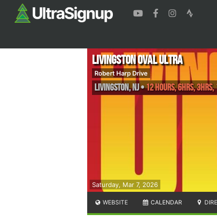
Livingston Oval Ultra
Robert Harp Drive
Livingston
,
NJ
•
12 Hours, 6hrs, 3hrs,
Saturday, Mar 7, 2026
WEBSITE
CALENDAR
DIR