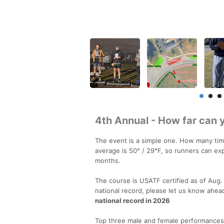
4th Annual - How far can 
The event is a simple one. How many tim
average is 50° / 29°F, so runners can e
months.
The course is USATF certified as of Aug. 1
national record, please let us know ahea
national record in 2026
Top three male and female performances in