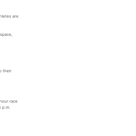
thletes are
 space,
 their
-hour race
5 p.m.