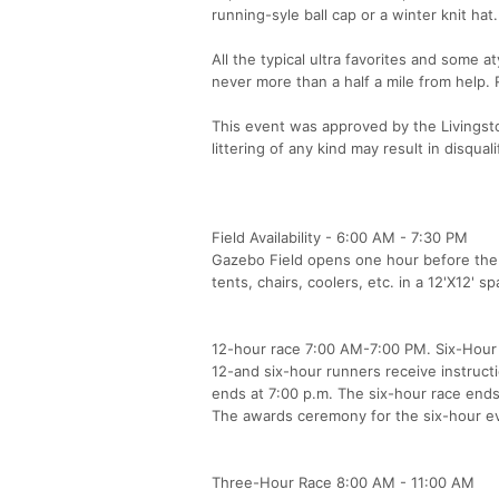
running-syle ball cap or a winter knit ha
All the typical ultra favorites and some a
never more than a half a mile from help.
This event was approved by the Livingsto
littering of any kind may result in disquali
Field Availability - 6:00 AM - 7:30 PM
Gazebo Field opens one hour before the f
tents, chairs, coolers, etc. in a 12'X12' s
12-hour race 7:00 AM-7:00 PM. Six-Hour
12-and six-hour runners receive instructi
ends at 7:00 p.m. The six-hour race ends
The awards ceremony for the six-hour eve
Three-Hour Race 8:00 AM - 11:00 AM