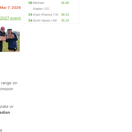
'26
Michael
36.96
 Mar 7, 2026
Kaplan
(32)
'24
Arjun Khanna
(16)
36.52
 2027 event
'24
Scott Hayes
(48)
35.20
 range on
monsoon
state or
adian
 a