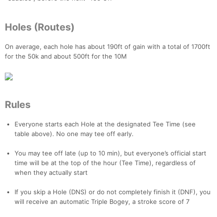
Holes (Routes)
On average, each hole has about 190ft of gain with a total of 1700ft
for the 50k and about 500ft for the 10M
Rules
Everyone starts each Hole at the designated Tee Time (see
table above). No one may tee off early.
You may tee off late (up to 10 min), but everyone’s official start
time will be at the top of the hour (Tee Time), regardless of
when they actually start
If you skip a Hole (DNS) or do not completely finish it (DNF), you
will receive an automatic Triple Bogey, a stroke score of 7