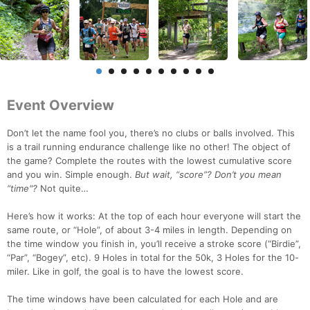
Event Overview
Don’t let the name fool you, there’s no clubs or balls involved. This
is a trail running endurance challenge like no other! The object of
the game? Complete the routes with the lowest cumulative score
and you win. Simple enough.
But wait, “score”? Don’t you mean
“time"?
Not quite…
Here’s how it works: At the top of each hour everyone will start the
same route, or “Hole”, of about 3-4 miles in length. Depending on
the time window you finish in, you’ll receive a stroke score (“Birdie”,
“Par”, “Bogey”, etc). 9 Holes in total for the 50k, 3 Holes for the 10-
miler. Like in golf, the goal is to have the lowest score.
The time windows have been calculated for each Hole and are