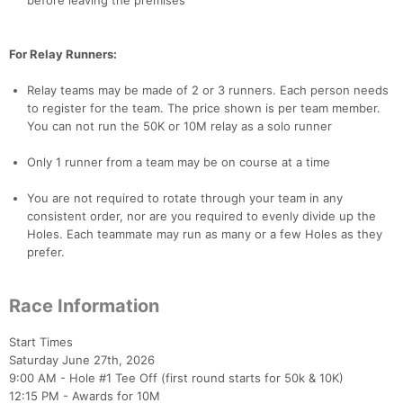
before leaving the premises
For Relay Runners:
Relay teams may be made of 2 or 3 runners. Each person needs
to register for the team. The price shown is per team member.
You can not run the 50K or 10M relay as a solo runner
Only 1 runner from a team may be on course at a time
You are not required to rotate through your team in any
consistent order, nor are you required to evenly divide up the
Holes. Each teammate may run as many or a few Holes as they
prefer.
Race Information
Start Times
Saturday June 27th, 2026
9:00 AM - Hole #1 Tee Off (first round starts for 50k & 10K)
12:15 PM - Awards for 10M