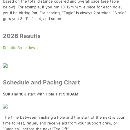
based on the total distance covered and overall pace (see table
below). For example, if you run 10-12min/mile pace for each hole,
you’ll be hitting Par. For scoring, “Eagle” is always 2 strokes, “Birdie”
gets you 3, “Par” is 4, and so on.
2026 Results
Results Breakdown
Schedule and Pacing Chart
50K and 10K
start with Hole 1 at
9:00AM
The time between finishing a hole and the start of the next is your
time to rest, refuel, and receive aid from your support crew, or
“Caddies”, before the next “Tee Off”