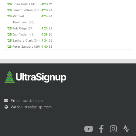
'24
Brian Collins
(41)
4:20:12
'24
Emmitt Wilson
(17)
4:20:24
'24
Michael
4:24:24
Thompson
(26)
'25
Rob Ridge
(37)
4:25:33
'26
Dan Yoder
(42)
4:28:20
'25
Zachary Clark
(34)
4:34:05
'26
Peter Sanders
(29)
4:40:38
Email:
contact us
Web:
ultrasignup.com