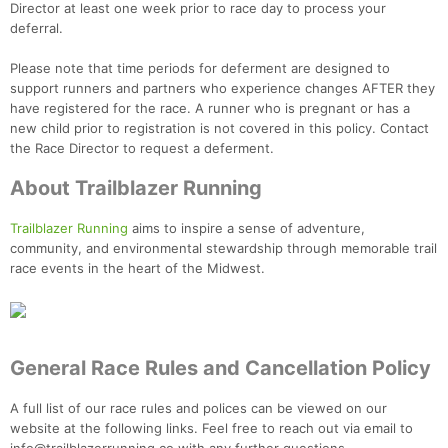
Director at least one week prior to race day to process your
deferral.
Please note that time periods for deferment are designed to
support runners and partners who experience changes AFTER they
have registered for the race. A runner who is pregnant or has a
new child prior to registration is not covered in this policy. Contact
the Race Director to request a deferment.
About Trailblazer Running
Trailblazer Running
aims to inspire a sense of adventure,
community, and environmental stewardship through memorable trail
race events in the heart of the Midwest.
General Race Rules and Cancellation Policy
A full list of our race rules and polices can be viewed on our
website at the following links. Feel free to reach out via email to