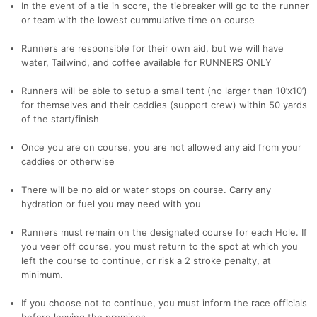
In the event of a tie in score, the tiebreaker will go to the runner
or team with the lowest cummulative time on course
Runners are responsible for their own aid, but we will have
water, Tailwind, and coffee available for RUNNERS ONLY
Runners will be able to setup a small tent (no larger than 10’x10’)
for themselves and their caddies (support crew) within 50 yards
of the start/finish
Once you are on course, you are not allowed any aid from your
caddies or otherwise
There will be no aid or water stops on course. Carry any
hydration or fuel you may need with you
Runners must remain on the designated course for each Hole. If
you veer off course, you must return to the spot at which you
left the course to continue, or risk a 2 stroke penalty, at
minimum.
If you choose not to continue, you must inform the race officials