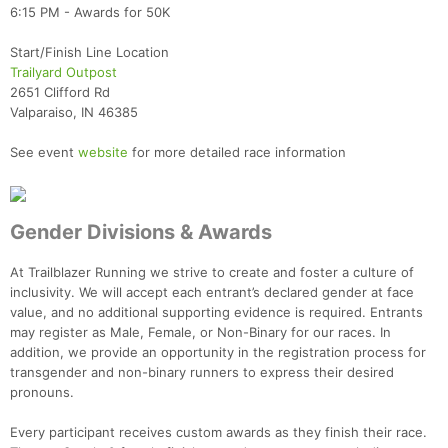
6:15 PM - Awards for 50K
Start/Finish Line Location
Trailyard Outpost
2651 Clifford Rd
Valparaiso, IN 46385
Con
Res
Ho
Ne
St
SI
He
B
Ca
CA
Ev
See event
website
for more detailed race information
Fin
Gender Divisions & Awards
At Trailblazer Running we strive to create and foster a culture of
inclusivity. We will accept each entrant’s declared gender at face
value, and no additional supporting evidence is required. Entrants
may register as Male, Female, or Non-Binary for our races. In
addition, we provide an opportunity in the registration process for
transgender and non-binary runners to express their desired
pronouns.
Every participant receives custom awards as they finish their race.