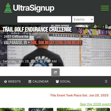
Trail Golf Endurance Challenge
2651 Clifford Rd
Valparaiso
,
IN
•
50K, 50K Relay, 10M, 10M Relay
Saturday, Jun 28, 2025 @ 9:00 AM
WEBSITE
CALENDAR
SOCIAL
☰
This Event Took Place Sat. Jun 28, 2025
See the 2026 event