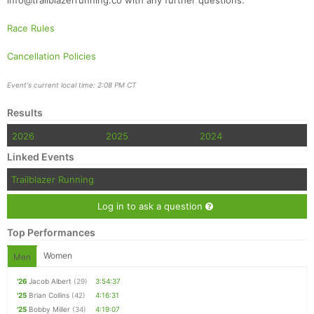
info@trailblazerrunning.co with any further questions.
Race Rules
Cancellation Policies
Event's current local time: 2:08 PM CT
Results
2026
2025
2024
Linked Events
Trailblazer Running
Log in to ask a question
Top Performances
Women
Men
'26
Jacob Albert
(29)
3:54:37
'25
Brian Collins
(42)
4:16:31
'25
Bobby Miller
(34)
4:19:07