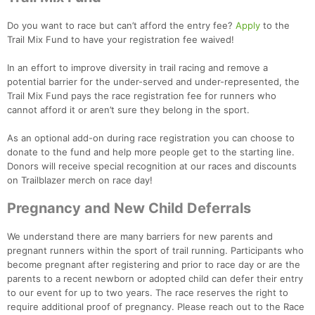
Do you want to race but can’t afford the entry fee?
Apply
to the
Trail Mix Fund to have your registration fee waived!
In an effort to improve diversity in trail racing and remove a
potential barrier for the under-served and under-represented, the
Trail Mix Fund pays the race registration fee for runners who
cannot afford it or aren’t sure they belong in the sport.
As an optional add-on during race registration you can choose to
donate to the fund and help more people get to the starting line.
Donors will receive special recognition at our races and discounts
on Trailblazer merch on race day!
Pregnancy and New Child Deferrals
We understand there are many barriers for new parents and
pregnant runners within the sport of trail running. Participants who
become pregnant after registering and prior to race day or are the
parents to a recent newborn or adopted child can defer their entry
to our event for up to two years. The race reserves the right to
require additional proof of pregnancy. Please reach out to the Race