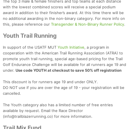
The top 3 male & female finishers and top teams at each distance
with the lowest combined scores will receive a special podium
award in addition to their finisher’s award. At this time there will be
no additional awarding in the non-binary category. For more info on
this, please reference our
Transgender & Non-Binary Runner Policy
.
Youth Trail Running
In support of the USATF MUT
Youth Initiative
, a program in
cooperation with the American Trail Running Association (ATRA) to
promote youth trail running, special age-based pricing for the Trail
Golf Endurance Challenge will be available for all runners age 19 and
under.
Use code YOUTH at checkout to save 50% off registration
This discount is for runners age 19 and under ONLY.
DO NOT use if you are over the age of 19 - your registration will be
cancelled.
The Youth category also has a limited number of free entries
available by request. Email the Race Director
(info@trailblazerrunning.co) for more information.
Trail Mix Fund