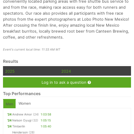
conveniently located parking areas with free shuttle bus service to
and from the race, making race access easy for both runners and
spectators. Our race also provides all participants with free race
photos from the expert photographers at Lobo Photo New Mexico!
After crossing the finish line, enjoy amazing local New Mexico
breakfast burritos, locally brewed root beer from Canteen Brewing,
coffee, and other refreshments.
Con
Res
Ho
Ne
St
SI
He
B
Ca
CA
Ev
Event's current local time: 11:33 AM MT
Fin
Results
2025
2024
Log in to ask a question
Top Performances
Women
Men
'24
Andrew Amor
(24)
1:03:58
'24
Nelson Oyugi
(32)
1:05:15
'24
Timberlin
1:05:40
Henderson
(28)