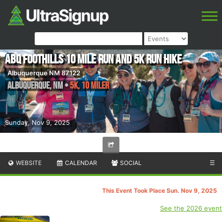
ABQ Foothills 10 Mile Run and 5K Run Hike
Albuquerque NM 87122
Albuquerque
,
NM
•
5K, 10 Miler
Sunday, Nov 9, 2025
WEBSITE
CALENDAR
SOCIAL
☰
This Event Took Place Sun. Nov 9, 2025
See the 2026 event