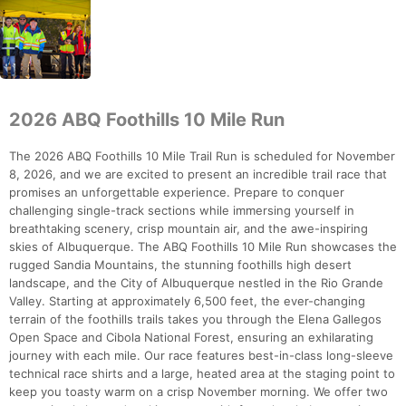
2026 ABQ Foothills 10 Mile Run
The 2026 ABQ Foothills 10 Mile Trail Run is scheduled for November
8, 2026, and we are excited to present an incredible trail race that
promises an unforgettable experience. Prepare to conquer
challenging single-track sections while immersing yourself in
breathtaking scenery, crisp mountain air, and the awe-inspiring
skies of Albuquerque. The ABQ Foothills 10 Mile Run showcases the
rugged Sandia Mountains, the stunning foothills high desert
landscape, and the City of Albuquerque nestled in the Rio Grande
Valley. Starting at approximately 6,500 feet, the ever-changing
terrain of the foothills trails takes you through the Elena Gallegos
Open Space and Cibola National Forest, ensuring an exhilarating
journey with each mile. Our race features best-in-class long-sleeve
technical race shirts and a large, heated area at the staging point to
keep you toasty warm on a crisp November morning. We offer two