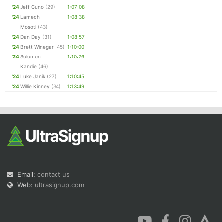
'24
Jeff Cuno
(29)
1:07:08
'24
Lamech
1:08:38
Mosoti
(43)
'24
Dan Day
(31)
1:08:57
'24
Brett Winegar
(45)
1:10:00
'24
Solomon
1:10:26
Kandie
(46)
'24
Luke Janik
(27)
1:10:45
'24
Willie Kinney
(34)
1:13:49
Email:
contact us
Web:
ultrasignup.com