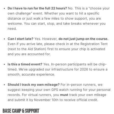
Do I have to run for the full 22 hours?
No. This is a "choose your
own challenge" event. Whether you want to hit a specific
distance or just walk a few miles to show support, you are
Con
Res
Ho
Ne
St
SI
He
B
welcome. You can start, stop, and take breaks whenever you
Ca
CA
Ev
need.
Fin
Can I start late?
Yes. However,
do not just jump on the course.
Even if you arrive late, please check in at the Registration Tent
(next to the Aid Station) first to ensure your chip is activated
and you are accounted for.
Is this a timed event?
Yes. In-person participants will be chip-
timed. We’ve upgraded our infrastructure for 2026 to ensure a
smooth, accurate experience.
Should I track my own mileage?
For in-person runners, we
suggest keeping your own GPS watch running for your personal
records. For virtual runners, you
must
track your own mileage
and submit it by November 10th to receive official credit.
Base Camp & Support