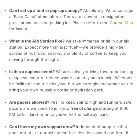
Can I set up a tent or pop-up canopy?
Absolutely. We encourage
a "Base Camp" atmosphere. Tents are allowed in designated
grass areas near the parking lot. Please refer to the
Course Map
for layout.
What is the Aid Station like?
We take immense pride in our aid
station. Expect more than just "fuel"—we provide a high-tier
spread of hot food, snacks, and plenty of coffee to keep you
moving through the night.
Is this a cupless event?
We are actively driving toward becoming
a cupless event to reduce waste and stay sustainable. We won't
be "militant" about it this year, but we strongly encourage you to
bring your own reusable bottle or hydration pack.
Are pacers allowed?
Yes! To keep spirits high and runners safe,
pacers are welcome to join you
free of charge
starting at 8:00
PM (after dark) or once you’ve hit the halfway mark.
Can I have my own support crew?
Independent support (that
does not utilize our aid station facilities) is allowed and free. If