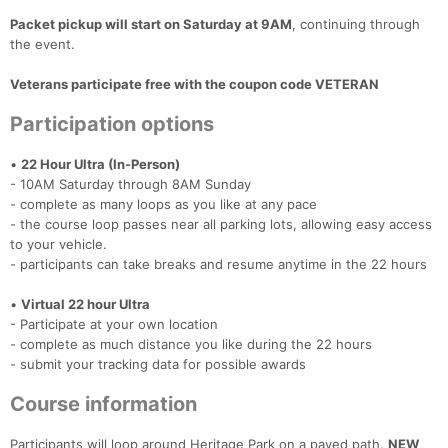
Packet pickup will start on Saturday at 9AM
, continuing through
the event.
Veterans participate free with the coupon code VETERAN
Participation options
•
22 Hour Ultra (In-Person)
- 10AM Saturday through 8AM Sunday
- complete as many loops as you like at any pace
- the course loop passes near all parking lots, allowing easy access
to your vehicle.
- participants can take breaks and resume anytime in the 22 hours
•
Virtual 22 hour Ultra
- Participate at your own location
- complete as much distance you like during the 22 hours
- submit your tracking data for possible awards
Course information
Participants will loop around Heritage Park on a paved path.
NEW