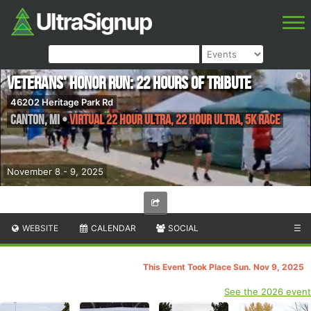
Veterans' Honor Run: 22 Hours of Tribute
46202 Heritage Park Rd
Canton
,
MI
•
Virtual 22 Hour Ultra, 22 Hour Ultra, 5k Race
November 8 - 9, 2025
WEBSITE
CALENDAR
SOCIAL
☰
This Event Took Place Sun. Nov 9, 2025
See the 2026 event