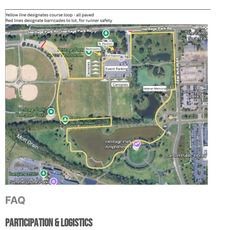
FAQ
Participation & Logistics