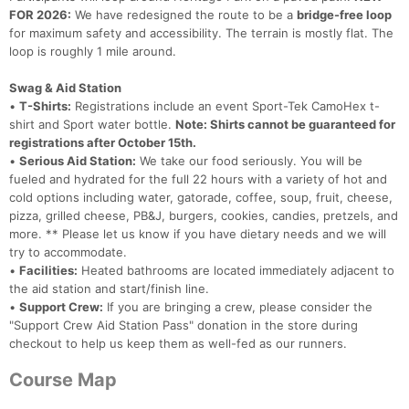
FOR 2026:
We have redesigned the route to be a
bridge-free loop
for maximum safety and accessibility. The terrain is mostly flat. The
loop is roughly 1 mile around.
Swag & Aid Station
•
T-Shirts:
Registrations include an event Sport-Tek CamoHex t-
shirt and Sport water bottle.
Note: Shirts cannot be guaranteed for
registrations after October 15th.
•
Serious Aid Station:
We take our food seriously. You will be
fueled and hydrated for the full 22 hours with a variety of hot and
cold options including water, gatorade, coffee, soup, fruit, cheese,
pizza, grilled cheese, PB&J, burgers, cookies, candies, pretzels, and
more. ** Please let us know if you have dietary needs and we will
try to accommodate.
•
Facilities:
Heated bathrooms are located immediately adjacent to
the aid station and start/finish line.
•
Support Crew:
If you are bringing a crew, please consider the
"Support Crew Aid Station Pass" donation in the store during
checkout to help us keep them as well-fed as our runners.
Course Map