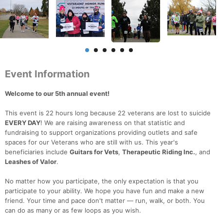
Event Information
Welcome to our 5th annual event!
This event is 22 hours long because 22 veterans are lost to suicide
EVERY DAY
! We are raising awareness on that statistic and
fundraising to support organizations providing outlets and safe
spaces for our Veterans who are still with us. This year's
beneficiaries include
Guitars for Vets
,
Therapeutic Riding Inc.
, and
Leashes of Valor
.
No matter how you participate, the only expectation is that you
participate to your ability. We hope you have fun and make a new
friend. Your time and pace don't matter — run, walk, or both. You
can do as many or as few loops as you wish.