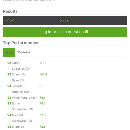
Results
2025
2024
Log in to ask a question
Top Performances
Women
Men
'25
Jacob
111.1
Strezinski
(34)
'25
Shawn Van
105.6
Dyke
(34)
'24
Joseph
91.3
Ringholz
(50)
'24
Vince Rogers
(43)
78.1
'25
Darren
78.1
Sorgenfrei
(58)
'24
Michael
72.6
Ostrowski
(24)
'25
Shannon
72.6