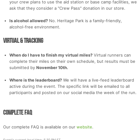
your crew plans to use the aid station or base camp facilities, we
ask that they consider a "Crew Pass" donation in our store.
Is alcohol allowed?
No. Heritage Park is a family-friendly,
alcohol-free environment.
Virtual & Tracking
When do I have to finish my virtual miles?
Virtual runners can
complete their miles on their own schedule, but results must be
submitted by
November 10th.
Where is the leaderboard?
We will have a live-feed leaderboard
active during the event. The specific link will be emailed to all
participants and posted on our social media the week of the run.
Complete FAQ
Our complete FAQ is available on our
website
.
Event's current local time: 5:30 PM ET