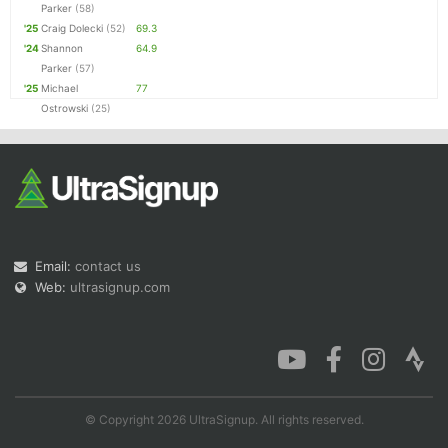
Parker
(58)
'25
Craig Dolecki
(52)
69.3
'24
Shannon
64.9
Parker
(57)
'25
Michael
77
Ostrowski
(25)
Email:
contact us
Web:
ultrasignup.com
© Copyright 2026 UltraSignup. All rights reserved.