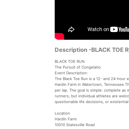
Description -BLACK TOE RU
BLACK TOE RUN
The Pursuit of Congelatio
Event Description:
The Black Toe Run is a 12- and 24-hour en
Hardin Farm in Watertown, Tennessee.The 
per lap. The goal is simple: complete as 
runners, but individual athletes are welc
questionable life decisions, or existential
Location
Hardin Farm
10010 Statesville Road