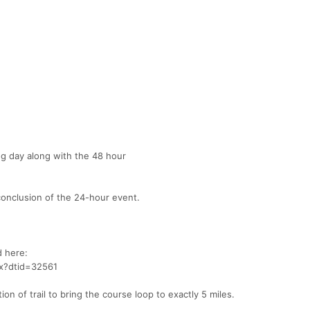
g day along with the 48 hour
conclusion of the 24-hour event.
 here:
px?dtid=32561
ion of trail to bring the course loop to exactly 5 miles.