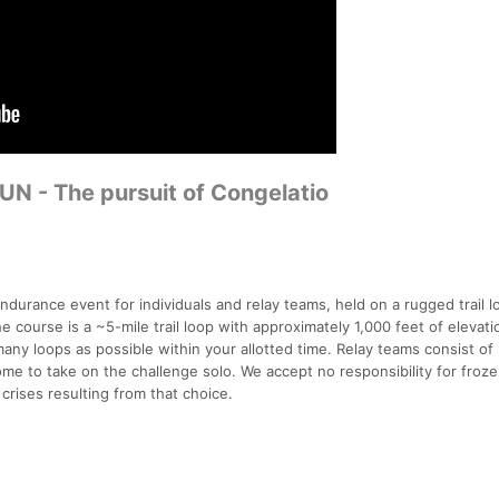
N - The pursuit of Congelatio
durance event for individuals and relay teams, held on a rugged trail l
course is a ~5-mile trail loop with approximately 1,000 feet of elevati
many loops as possible within your allotted time. Relay teams consist of 
ome to take on the challenge solo. We accept no responsibility for froze
 crises resulting from that choice.