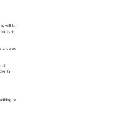
ts will be
his rule
be allowed
not
the 12
walking or