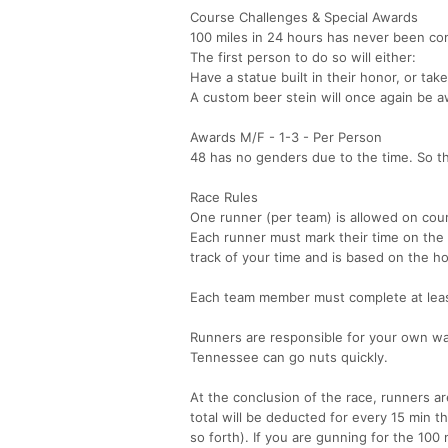
Course Challenges & Special Awards
100 miles in 24 hours has never been co
The first person to do so will either:
Have a statue built in their honor, or t
A custom beer stein will once again be 
Awards M/F - 1-3 - Per Person
48 has no genders due to the time. So th
Race Rules
One runner (per team) is allowed on cour
Each runner must mark their time on the
track of your time and is based on the h
Each team member must complete at leas
Runners are responsible for your own war
Tennessee can go nuts quickly.
At the conclusion of the race, runners are 
total will be deducted for every 15 min t
so forth). If you are gunning for the 100 