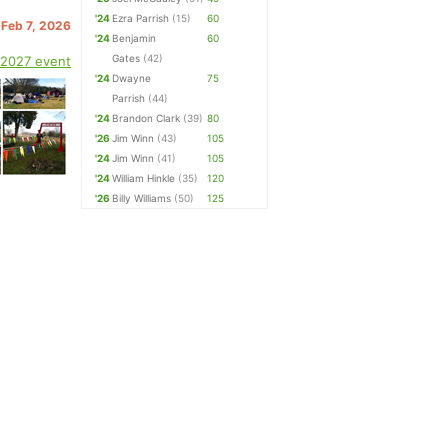
'24
Ezra Parrish
(15)
60
 Feb 7, 2026
'24
Benjamin
60
Gates
(42)
 2027 event
'24
Dwayne
75
Parrish
(44)
'24
Brandon Clark
(39)
80
'26
Jim Winn
(43)
105
'24
Jim Winn
(41)
105
'24
William Hinkle
(35)
120
'26
Billy Williams
(50)
125