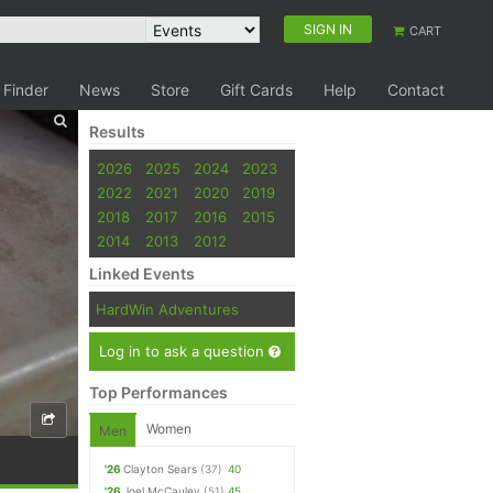
SIGN IN
CART
 Finder
News
Store
Gift Cards
Help
Contact
Results
2026
2025
2024
2023
2022
2021
2020
2019
2018
2017
2016
2015
2014
2013
2012
Linked Events
HardWin Adventures
Log in to ask a question
Top Performances
Women
Men
'26
Clayton Sears
(37)
40
'26
Joel McCauley
(51)
45