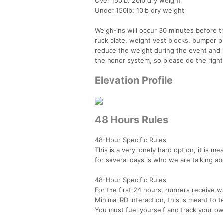
Over 150lb: 20lb dry weight
Under 150lb: 10lb dry weight
Weigh-ins will occur 30 minutes before t
ruck plate, weight vest blocks, bumper p
reduce the weight during the event and 
the honor system, so please do the right
Elevation Profile
48 Hours Rules
48-Hour Specific Rules
This is a very lonely hard option, it is 
for several days is who we are talking ab
48-Hour Specific Rules
For the first 24 hours, runners receive wa
Minimal RD interaction, this is meant to t
You must fuel yourself and track your own