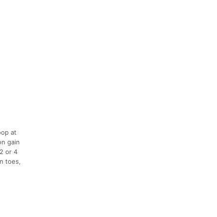
oop at
on gain
2 or 4
n toes,