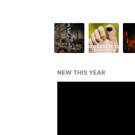
NEW THIS YEAR