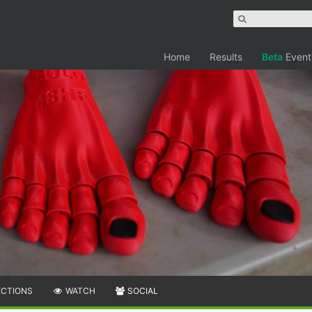
Home
Results
Beta
Event
ECTIONS
WATCH
SOCIAL