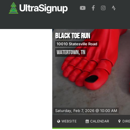
Black Toe Run
10010 Statesville Road
Watertown
,
TN
Saturday, Feb 7, 2026 @ 10:00 AM
WEBSITE
CALENDAR
DIR