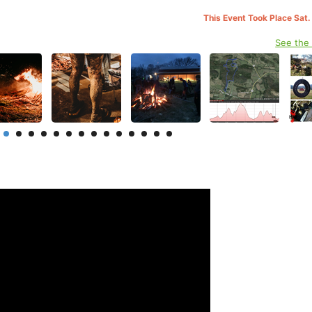
This Event Took Place Sat.
See the