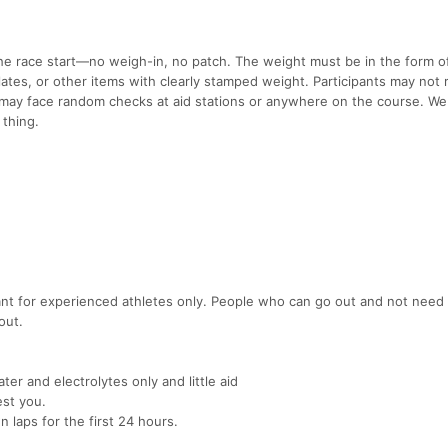
he race start—no weigh-in, no patch. The weight must be in the form of
lates, or other items with clearly stamped weight. Participants may not
may face random checks at aid stations or anywhere on the course. We
 thing.
meant for experienced athletes only. People who can go out and not need
out.
ter and electrolytes only and little aid
est you.
 laps for the first 24 hours.