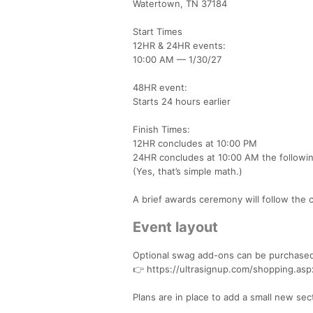
Watertown, TN 37184
Start Times
12HR & 24HR events:
10:00 AM — 1/30/27
48HR event:
Starts 24 hours earlier
Finish Times:
12HR concludes at 10:00 PM
24HR concludes at 10:00 AM the followin
(Yes, that’s simple math.)
A brief awards ceremony will follow the 
Event layout
Optional swag add-ons can be purchased
👉 https://ultrasignup.com/shopping.as
Plans are in place to add a small new sect