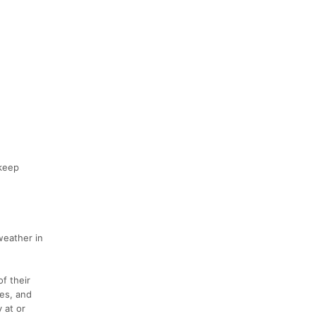
 keep
weather in
of their
les, and
 at or