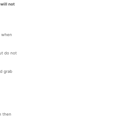
will not
w when
ut do not
od grab
an then