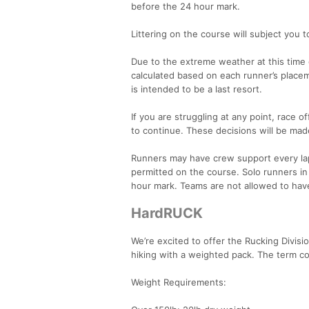
before the 24 hour mark.
Littering on the course will subject you to
Due to the extreme weather at this time o
calculated based on each runner’s placeme
is intended to be a last resort.
If you are struggling at any point, race off
to continue. These decisions will be made
Runners may have crew support every lap
permitted on the course. Solo runners i
hour mark. Teams are not allowed to hav
HardRUCK
We’re excited to offer the Rucking Divisi
hiking with a weighted pack. The term c
Weight Requirements: