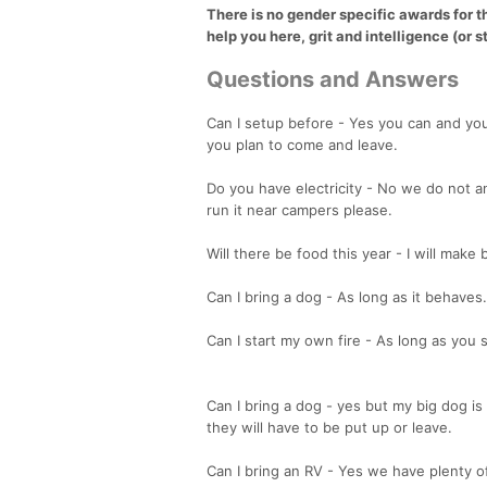
There is no gender specific awards for t
help you here, grit and intelligence (or st
Questions and Answers
Can I setup before - Yes you can and yo
you plan to come and leave.
Do you have electricity - No we do not an
run it near campers please.
Will there be food this year - I will mak
Can I bring a dog - As long as it behaves.
Can I start my own fire - As long as you 
Can I bring a dog - yes but my big dog is 
they will have to be put up or leave.
Can I bring an RV - Yes we have plenty 