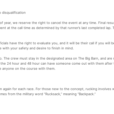
 disqualification
f year, we reserve the right to cancel the event at any time. Final resul
nt at the call time as determined by that runner’s last completed lap. T
icials have the right to evaluate you, and it will be their call if you will 
 with your safety and desire to finish in mind.
. The crew must stay in the designated area on The Big Barn, and are 
n the 24 hour and 48 hour can have someone come out with them after 
e anyone on the course with them.
on again for each race. For those new to the concept, rucking involves 
omes from the military word “Rucksack,” meaning “Backpack.”