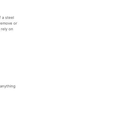
 a steel
 remove or
 rely on
 anything