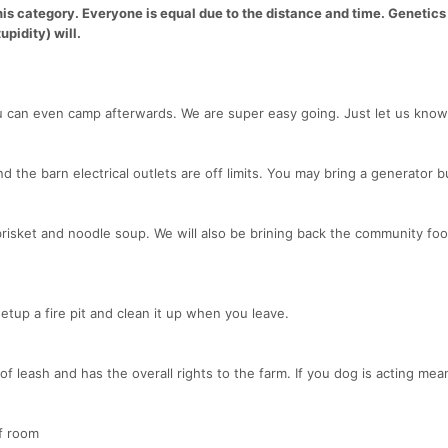
his category. Everyone is equal due to the distance and time. Genetics 
upidity) will.
u can even camp afterwards. We are super easy going. Just let us kno
d the barn electrical outlets are off limits. You may bring a generator b
e brisket and noodle soup. We will also be brining back the community fo
setup a fire pit and clean it up when you leave.
of leash and has the overall rights to the farm. If you dog is acting me
of room