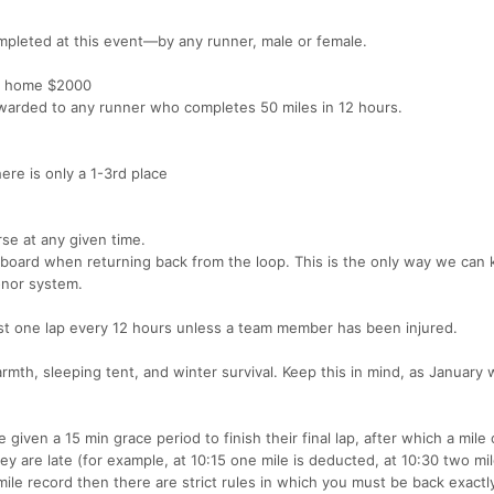
mpleted at this event—by any runner, male or female.
ake home $2000
awarded to any runner who completes 50 miles in 12 hours.
ere is only a 1-3rd place
se at any given time.
 board when returning back from the loop. This is the only way we can
onor system.
t one lap every 12 hours unless a team member has been injured.
mth, sleeping tent, and winter survival. Keep this in mind, as January 
given a 15 min grace period to finish their final lap, after which a mile 
hey are late (for example, at 10:15 one mile is deducted, at 10:30 two mi
mile record then there are strict rules in which you must be back exactly